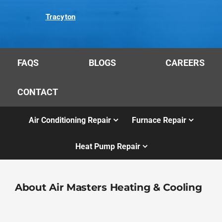
Tracyton
FAQS
BLOGS
CAREERS
CONTACT
Air Conditioning Repair
Furnace Repair
Heat Pump Repair
About Air Masters Heating & Cooling