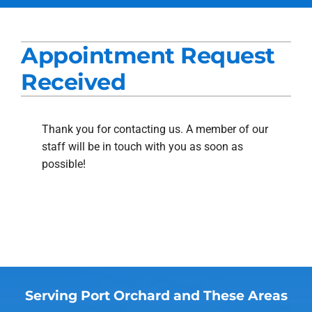
Services
Appointment Request
Products
Received
Company
Blogs
Thank you for contacting us. A member of our
staff will be in touch with you as soon as
possible!
Serving Port Orchard and These Areas