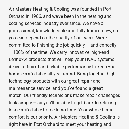
Air Masters Heating & Cooling was founded in Port
Orchard in 1986, and we’ve been in the heating and
cooling services industry ever since. We have a
professional, knowledgeable and fully trained crew, so
you can depend on the quality of our work. We’re
committed to finishing the job quickly – and correctly
– 100% of the time. We carry innovative, high-end
Lennox® products that will help your HVAC systems
deliver efficient and reliable performance to keep your
home comfortable all-year round. Bring together high-
technology products with our great repair and
maintenance service, and you’ve found a great
match. Our friendly technicians make repair challenges
look simple – so you’ll be able to get back to relaxing
in a comfortable home in no time. Your whole-home
comfort is our priority. Air Masters Heating & Cooling is
right here in Port Orchard to meet your heating and