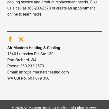
cooling service and product replacement needs. Give
us a call at 360-233-2573 or create an appointment
online to learn more.
Air Masters Heating & Cooling
1340 Lumsden Rd, Ste 130
Port Orchard, WA
Phone: 360-233-2573
Email:
info@airmastersheating.com
WA UBI No. 601 679 358
© 2026 Air Masters Heating & Cooling | All rights reserved