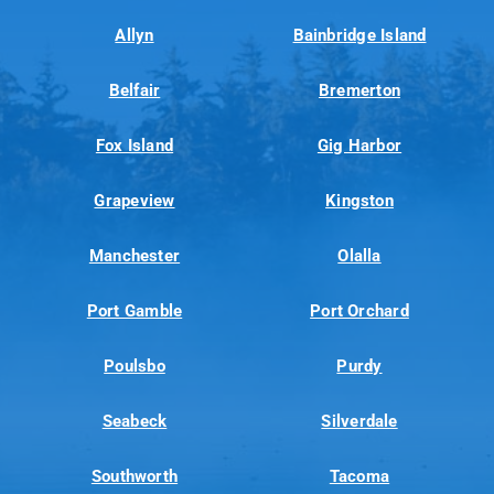
Allyn
Bainbridge Island
Belfair
Bremerton
Fox Island
Gig Harbor
Grapeview
Kingston
Manchester
Olalla
Port Gamble
Port Orchard
Poulsbo
Purdy
Seabeck
Silverdale
Southworth
Tacoma