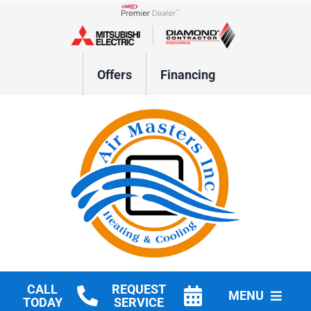
Skip
to
Lennox Network Dealer
content
Offers
Financing
CALL
REQUEST
MENU
TODAY
SERVICE