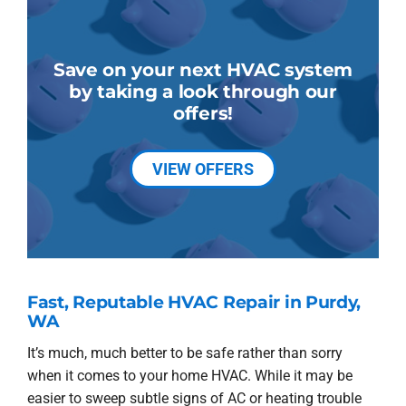
Save on your next HVAC system
by taking a look through our
offers!
VIEW OFFERS
Fast, Reputable HVAC Repair in Purdy,
WA
It’s much, much better to be safe rather than sorry
when it comes to your home HVAC. While it may be
easier to sweep subtle signs of AC or heating trouble