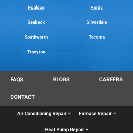
Poulsbo
Purdy
Seabeck
Silverdale
Southworth
Tacoma
Tracyton
FAQS
BLOGS
CAREERS
CONTACT
Air Conditioning Repair
Furnace Repair
Heat Pump Repair