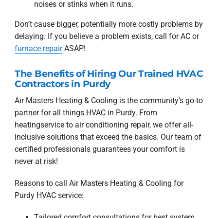
noises or stinks when it runs.
Don’t cause bigger, potentially more costly problems by
delaying. If you believe a problem exists, call for AC or
furnace repair
ASAP!
The Benefits of Hiring Our Trained HVAC
Contractors in Purdy
Air Masters Heating & Cooling is the community’s go-to
partner for all things HVAC in Purdy. From
heatingservice to air conditioning repair, we offer all-
inclusive solutions that exceed the basics. Our team of
certified professionals guarantees your comfort is
never at risk!
Reasons to call Air Masters Heating & Cooling for
Purdy HVAC service:
Tailored comfort consultations for best system