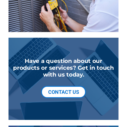
Have a question about our
products or services? Get in touch
with us today.
CONTACT US