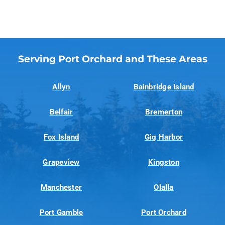
Serving Port Orchard and These Areas
Allyn
Bainbridge Island
Belfair
Bremerton
Fox Island
Gig Harbor
Grapeview
Kingston
Manchester
Olalla
Port Gamble
Port Orchard