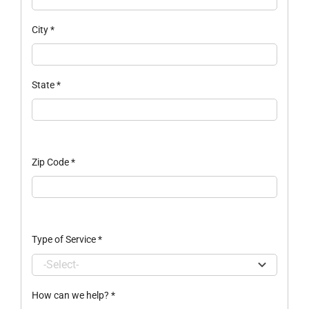
City
*
State
*
Zip Code
*
Type of Service
*
How can we help?
*