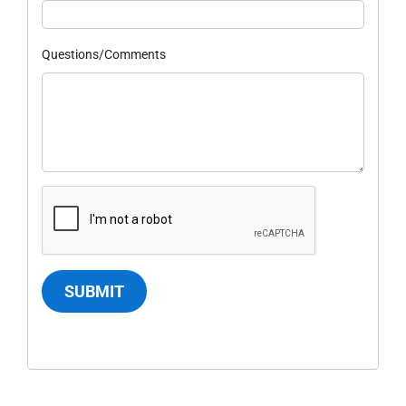
Questions/Comments
SUBMIT