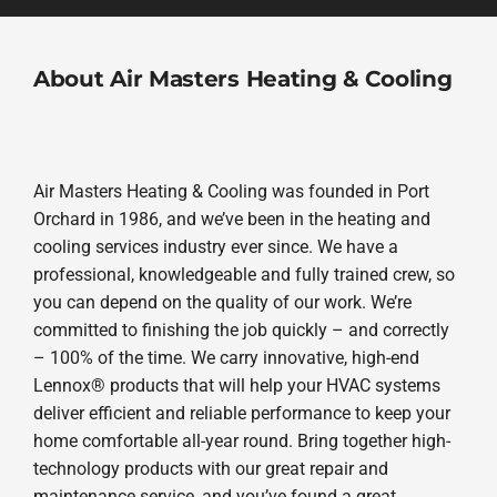
About Air Masters Heating & Cooling
Air Masters Heating & Cooling was founded in Port
Orchard in 1986, and we’ve been in the heating and
cooling services industry ever since. We have a
professional, knowledgeable and fully trained crew, so
you can depend on the quality of our work. We’re
committed to finishing the job quickly – and correctly
– 100% of the time. We carry innovative, high-end
Lennox® products that will help your HVAC systems
deliver efficient and reliable performance to keep your
home comfortable all-year round. Bring together high-
technology products with our great repair and
maintenance service, and you’ve found a great