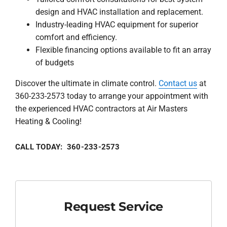
design and HVAC installation and replacement.
Industry-leading HVAC equipment for superior
comfort and efficiency.
Flexible financing options available to fit an array
of budgets
Discover the ultimate in climate control.
Contact us
at
360-233-2573 today to arrange your appointment with
the experienced HVAC contractors at Air Masters
Heating & Cooling!
CALL TODAY: 360-233-2573
Request Service