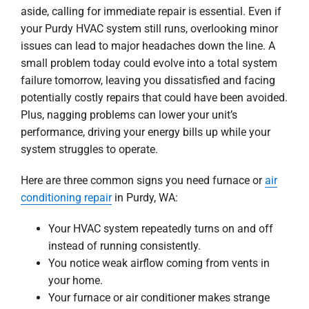
aside, calling for immediate repair is essential. Even if
your Purdy HVAC system still runs, overlooking minor
issues can lead to major headaches down the line. A
small problem today could evolve into a total system
failure tomorrow, leaving you dissatisfied and facing
potentially costly repairs that could have been avoided.
Plus, nagging problems can lower your unit’s
performance, driving your energy bills up while your
system struggles to operate.
Here are three common signs you need furnace or
air
conditioning repair
in Purdy, WA:
Your HVAC system repeatedly turns on and off
instead of running consistently.
You notice weak airflow coming from vents in
your home.
Your furnace or air conditioner makes strange