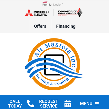
Skip
to
Lennox Network Dealer
content
Offers
Financing
CALL
REQUEST
MENU
TODAY
SERVICE