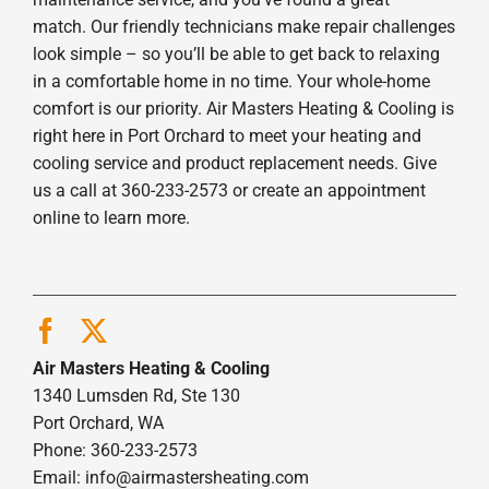
match. Our friendly technicians make repair challenges
look simple – so you’ll be able to get back to relaxing
in a comfortable home in no time. Your whole-home
comfort is our priority. Air Masters Heating & Cooling is
right here in Port Orchard to meet your heating and
cooling service and product replacement needs. Give
us a call at 360-233-2573 or create an appointment
online to learn more.
Air Masters Heating & Cooling
1340 Lumsden Rd, Ste 130
Port Orchard, WA
Phone: 360-233-2573
Email:
info@airmastersheating.com