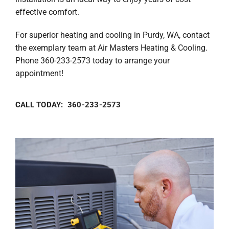
effective comfort.
For superior heating and cooling in Purdy, WA, contact
the exemplary team at Air Masters Heating & Cooling.
Phone 360-233-2573 today to arrange your
appointment!
CALL TODAY: 360-233-2573