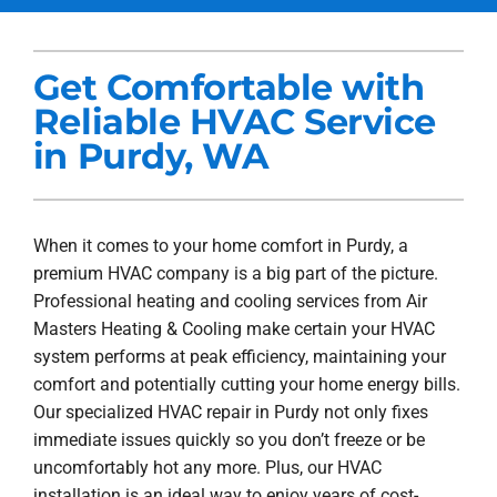
Services
Get Comfortable with
Products
Reliable HVAC Service
Company
in Purdy, WA
Blogs
When it comes to your home comfort in Purdy, a
premium HVAC company is a big part of the picture.
Professional heating and cooling services from Air
Masters Heating & Cooling make certain your HVAC
system performs at peak efficiency, maintaining your
comfort and potentially cutting your home energy bills.
Our specialized HVAC repair in Purdy not only fixes
immediate issues quickly so you don’t freeze or be
uncomfortably hot any more. Plus, our HVAC
installation is an ideal way to enjoy years of cost-