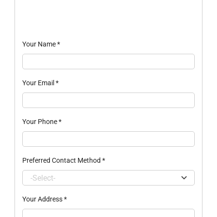
Your Name
*
Your Email
*
Your Phone
*
Preferred Contact Method
*
Your Address
*