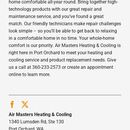
home comfortable all-year round. Bring together high-
technology products with our great repair and
maintenance service, and you’ve found a great
match. Our friendly technicians make repair challenges
look simple – so you’ll be able to get back to relaxing
in a comfortable home in no time. Your whole-home
comfort is our priority. Air Masters Heating & Cooling is
right here in Port Orchard to meet your heating and
cooling service and product replacement needs. Give
us a call at 360-233-2573 or create an appointment
online to learn more.
Air Masters Heating & Cooling
1340 Lumsden Rd, Ste 130
Port Orchard, WA