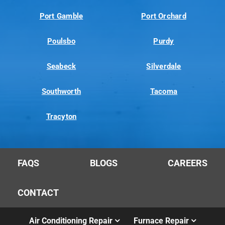
Port Gamble
Port Orchard
Poulsbo
Purdy
Seabeck
Silverdale
Southworth
Tacoma
Tracyton
FAQS
BLOGS
CAREERS
CONTACT
Air Conditioning Repair
Furnace Repair