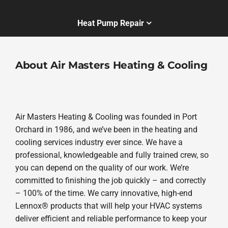
Heat Pump Repair
About Air Masters Heating & Cooling
Air Masters Heating & Cooling was founded in Port
Orchard in 1986, and we’ve been in the heating and
cooling services industry ever since. We have a
professional, knowledgeable and fully trained crew, so
you can depend on the quality of our work. We’re
committed to finishing the job quickly – and correctly
– 100% of the time. We carry innovative, high-end
Lennox® products that will help your HVAC systems
deliver efficient and reliable performance to keep your