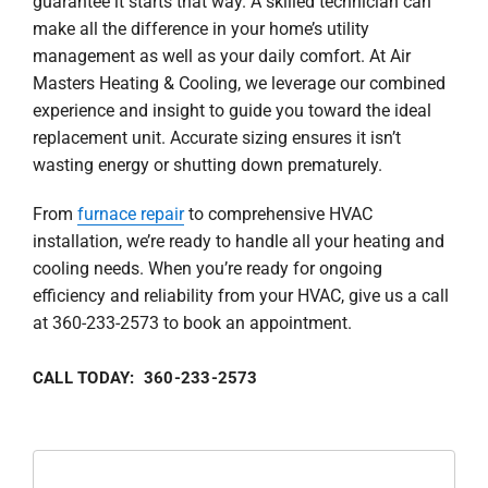
guarantee it starts that way. A skilled technician can
make all the difference in your home’s utility
management as well as your daily comfort. At Air
Masters Heating & Cooling, we leverage our combined
experience and insight to guide you toward the ideal
replacement unit. Accurate sizing ensures it isn’t
wasting energy or shutting down prematurely.
From
furnace repair
to comprehensive HVAC
installation, we’re ready to handle all your heating and
cooling needs. When you’re ready for ongoing
efficiency and reliability from your HVAC, give us a call
at 360-233-2573 to book an appointment.
CALL TODAY: 360-233-2573