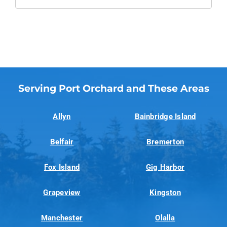
Serving Port Orchard and These Areas
Allyn
Bainbridge Island
Belfair
Bremerton
Fox Island
Gig Harbor
Grapeview
Kingston
Manchester
Olalla