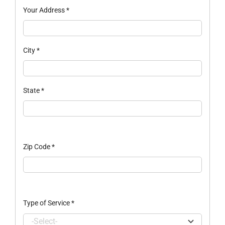
Your Address
*
City
*
State
*
Zip Code
*
Type of Service
*