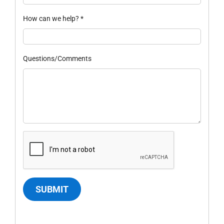
How can we help?
*
Questions/Comments
SUBMIT