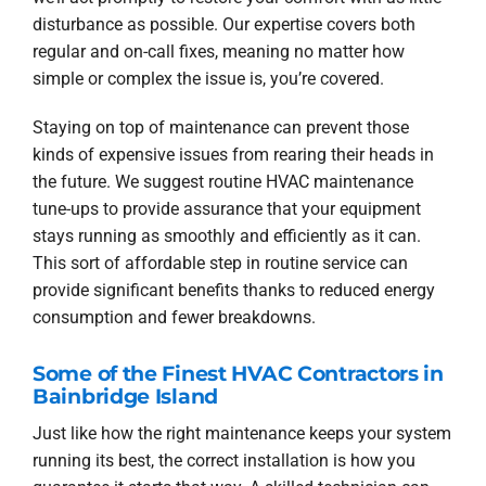
disturbance as possible. Our expertise covers both
regular and on-call fixes, meaning no matter how
simple or complex the issue is, you’re covered.
Staying on top of maintenance can prevent those
kinds of expensive issues from rearing their heads in
the future. We suggest routine HVAC maintenance
tune-ups to provide assurance that your equipment
stays running as smoothly and efficiently as it can.
This sort of affordable step in routine service can
provide significant benefits thanks to reduced energy
consumption and fewer breakdowns.
Some of the Finest HVAC Contractors in
Bainbridge Island
Just like how the right maintenance keeps your system
running its best, the correct installation is how you