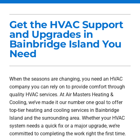
Services
Get the HVAC Support
Products
and Upgrades in
Company
Bainbridge Island You
Need
Blogs
When the seasons are changing, you need an HVAC
company you can rely on to provide comfort through
quality HVAC services. At Air Masters Heating &
Cooling, we’ve made it our number one goal to offer
top-tier heating and cooling services in Bainbridge
Island and the surrounding area. Whether your HVAC
system needs a quick fix or a major upgrade, we’re
committed to completing the work right the first time.