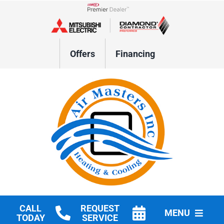
Skip
to
Lennox Network Dealer
content
Offers
Financing
CALL
REQUEST
MENU
TODAY
SERVICE