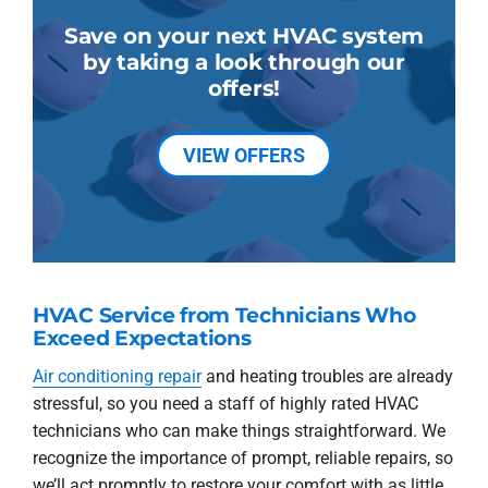
Save on your next HVAC system
by taking a look through our
offers!
VIEW OFFERS
HVAC Service from Technicians Who
Exceed Expectations
Air conditioning repair
and heating troubles are already
stressful, so you need a staff of highly rated HVAC
technicians who can make things straightforward. We
recognize the importance of prompt, reliable repairs, so
we’ll act promptly to restore your comfort with as little