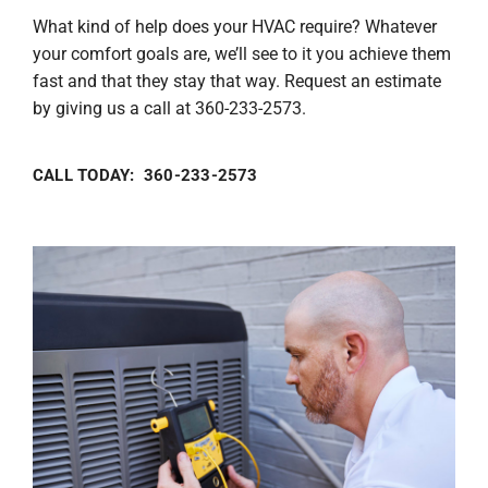
What kind of help does your HVAC require? Whatever
your comfort goals are, we’ll see to it you achieve them
fast and that they stay that way. Request an estimate
by giving us a call at 360-233-2573.
CALL TODAY: 360-233-2573