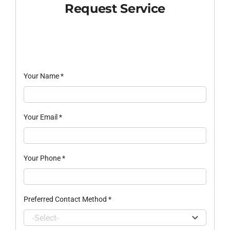
Request Service
Your Name
*
Your Email
*
Your Phone
*
Preferred Contact Method
*