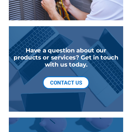
Have a question about our
products or services? Get in touch
with us today.
CONTACT US