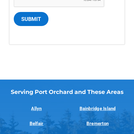
SUBMIT
Serving Port Orchard and These Areas
Allyn
Bainbridge Island
Belfair
Bremerton