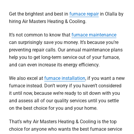
Get the brightest and best in
furnace repair
in Olalla by
hiring Air Masters Heating & Cooling.
It’s not common to know that
furnace maintenance
can surprisingly save you money. It’s because you’re
preventing repair calls. Our annual maintenance plans
help you to get long-term service out of your furnace,
and can even increase its energy efficiency.
We also excel at
furnace installation
, if you want a new
furnace instead. Don’t worry if you haven’t considered
it until now, because we’re ready to sit down with you
and assess all of our quality services until you settle
on the best choice for you and your home.
That’s why Air Masters Heating & Cooling is the top
choice for anyone who wants the best furnace service