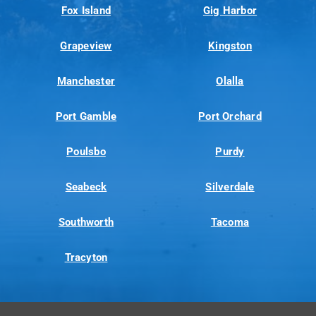
Fox Island
Gig Harbor
Grapeview
Kingston
Manchester
Olalla
Port Gamble
Port Orchard
Poulsbo
Purdy
Seabeck
Silverdale
Southworth
Tacoma
Tracyton