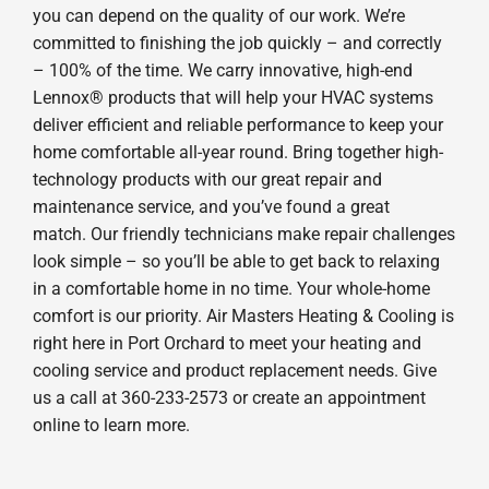
you can depend on the quality of our work. We’re
committed to finishing the job quickly – and correctly
– 100% of the time. We carry innovative, high-end
Lennox® products that will help your HVAC systems
deliver efficient and reliable performance to keep your
home comfortable all-year round. Bring together high-
technology products with our great repair and
maintenance service, and you’ve found a great
match. Our friendly technicians make repair challenges
look simple – so you’ll be able to get back to relaxing
in a comfortable home in no time. Your whole-home
comfort is our priority. Air Masters Heating & Cooling is
right here in Port Orchard to meet your heating and
cooling service and product replacement needs. Give
us a call at 360-233-2573 or create an appointment
online to learn more.