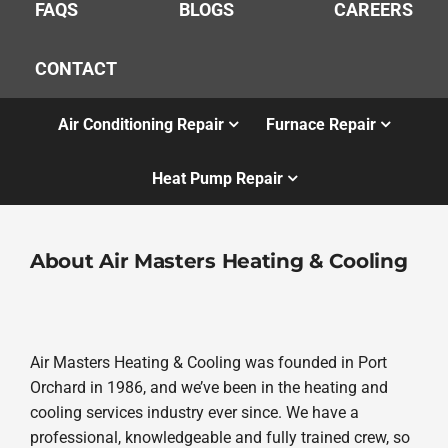
FAQS
BLOGS
CAREERS
CONTACT
Air Conditioning Repair
Furnace Repair
Heat Pump Repair
About Air Masters Heating & Cooling
Air Masters Heating & Cooling was founded in Port
Orchard in 1986, and we’ve been in the heating and
cooling services industry ever since. We have a
professional, knowledgeable and fully trained crew, so