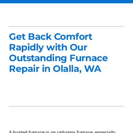
Services
Products
Get Back Comfort
Company
Rapidly with Our
Blogs
Outstanding Furnace
Repair in Olalla, WA
A busted furnace is an unhappy furnace, especially