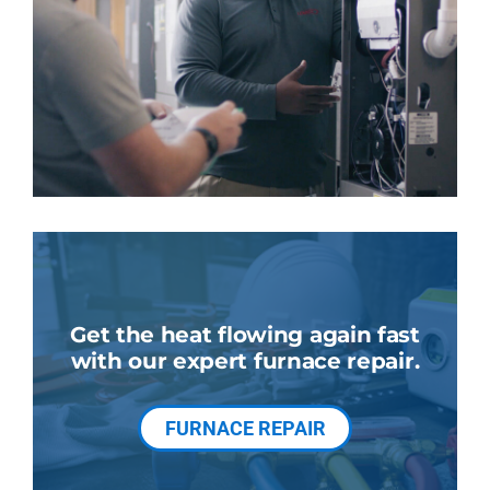
Get the heat flowing again fast
with our expert furnace repair.
FURNACE REPAIR