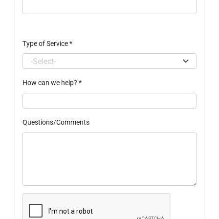
Type of Service
*
How can we help?
*
Questions/Comments