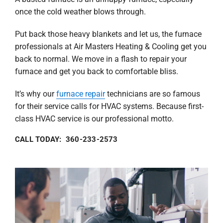
once the cold weather blows through.
Put back those heavy blankets and let us, the furnace
professionals at Air Masters Heating & Cooling get you
back to normal. We move in a flash to repair your
furnace and get you back to comfortable bliss.
It’s why our
furnace repair
technicians are so famous
for their service calls for HVAC systems. Because first-
class HVAC service is our professional motto.
CALL TODAY: 360-233-2573