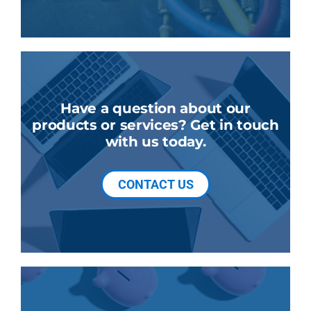
Have a question about our
products or services? Get in touch
with us today.
CONTACT US