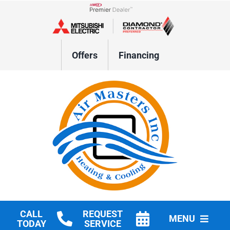
Skip
to
Lennox Network Dealer
content
Offers
Financing
CALL
REQUEST
MENU
TODAY
SERVICE