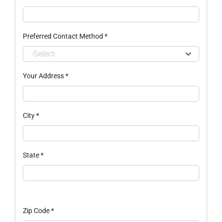
Preferred Contact Method
*
Your Address
*
City
*
State
*
Zip Code
*