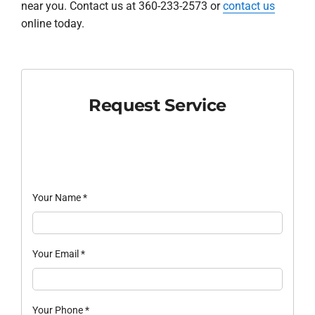
near you. Contact us at 360-233-2573 or
contact us
online today.
Request Service
Your Name
*
Your Email
*
Your Phone
*