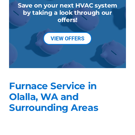
Save on your next HVAC system
by taking a look through our
offers!
VIEW OFFERS
Furnace Service in
Olalla, WA and
Surrounding Areas