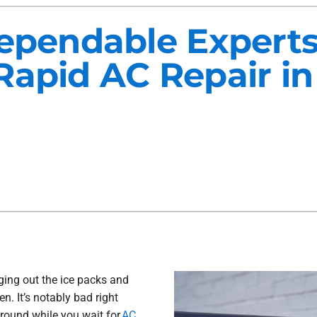
Maintenance Agreements
Lennox Air Filtration
Dependable Exper
Commercial HVAC
Lennox Ventilation
Rapid AC Repair in
Generator Installation
Lennox Humidifiers and Dehu
ging out the ice packs and
n. It’s notably bad right
around while you wait for
AC