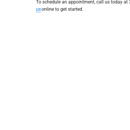
To schedule an appointment, call us today at
us
online to get started.