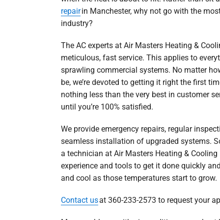
repair
in Manchester, why not go with the most
industry?
The AC experts at Air Masters Heating & Cooli
meticulous, fast service. This applies to ever
sprawling commercial systems. No matter how
be, we’re devoted to getting it right the first t
nothing less than the very best in customer ser
until you’re 100% satisfied.
We provide emergency repairs, regular inspec
seamless installation of upgraded systems. So
a technician at Air Masters Heating & Cooling 
experience and tools to get it done quickly and
and cool as those temperatures start to grow.
Contact us
at 360-233-2573 to request your a