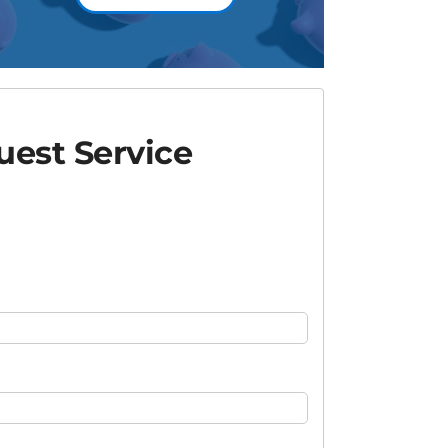
est Service