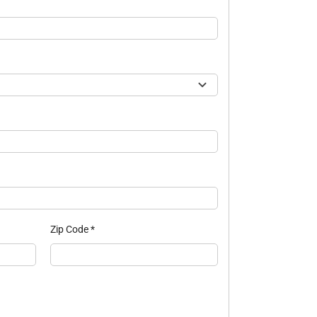
Zip Code
*