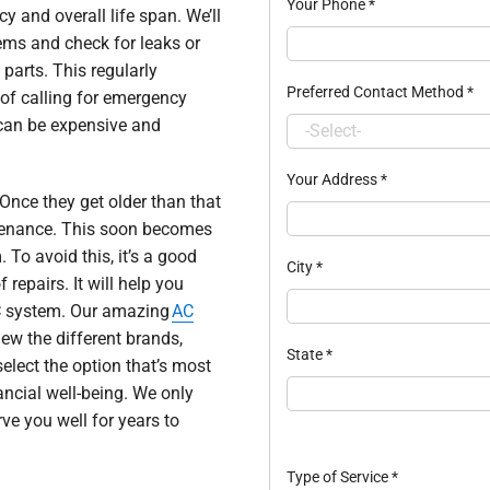
Your Phone
*
y and overall life span. We’ll
ems and check for leaks or
parts. This regularly
Preferred Contact Method
*
of calling for emergency
 can be expensive and
Your Address
*
Once they get older than that
intenance. This soon becomes
To avoid this, it’s a good
City
*
 repairs. It will help you
 AC system. Our amazing
AC
ew the different brands,
State
*
select the option that’s most
ancial well-being. We only
rve you well for years to
Type of Service
*