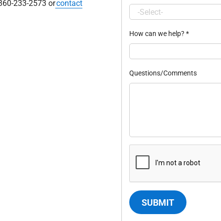
 360-233-2573 or
contact
How can we help?
*
Questions/Comments
SUBMIT