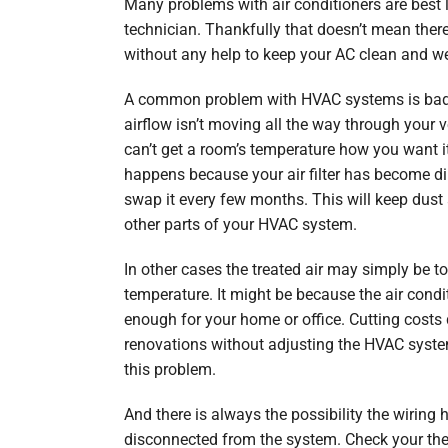
Many problems with air conditioners are best 
technician. Thankfully that doesn’t mean there
without any help to keep your AC clean and we
A common problem with HVAC systems is bad
airflow isn’t moving all the way through your v
can’t get a room’s temperature how you want it
happens because your air filter has become dir
swap it every few months. This will keep dust
other parts of your HVAC system.
In other cases the treated air may simply be t
temperature. It might be because the air conditi
enough for your home or office. Cutting costs 
renovations without adjusting the HVAC syste
this problem.
And there is always the possibility the wiri
disconnected from the system. Check your th