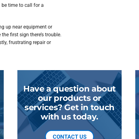
y be time to call for a
ing up near equipment or
e first sign there’s trouble.
ly, frustrating repair or
Have a question about
our products or
services? Get in touch
with us today.
CONTACT US