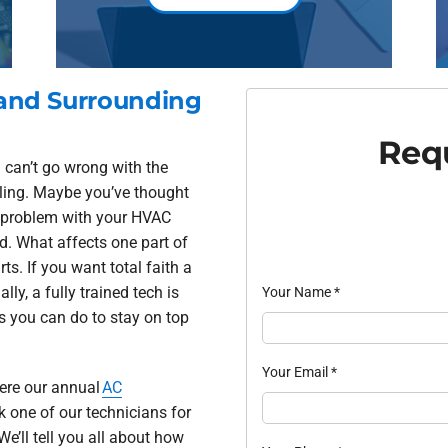
 and Surrounding
Requ
 can’t go wrong with the
oling. Maybe you’ve thought
l problem with your HVAC
d. What affects one part of
s. If you want total faith a
ly, a fully trained tech is
Your Name
*
ks you can do to stay on top
Your Email
*
here our annual
AC
k one of our technicians for
We’ll tell you all about how