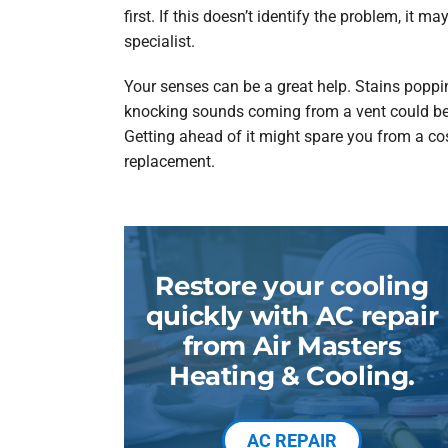
first. If this doesn’t identify the problem, it ma
specialist.
Your senses can be a great help. Stains popp
knocking sounds coming from a vent could be th
Getting ahead of it might spare you from a cost
replacement.
Restore your cooling
quickly with AC repair
from Air Masters
Heating & Cooling.
AC REPAIR