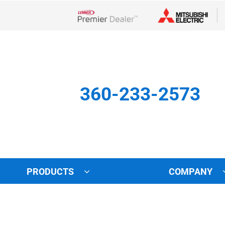
Lennox Network Dealer
360-233-2573
PRODUCTS
COMPANY
Other
Indoor Air Quality
Indoor Air Quality
Lennox Healthy Climate Solu