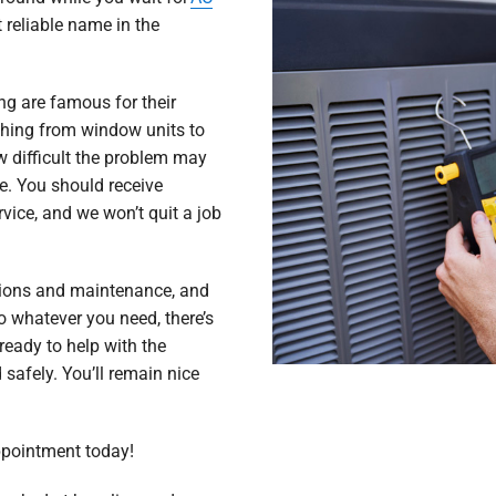
 reliable name in the
ng are famous for their
ything from window units to
 difficult the problem may
ime. You should receive
vice, and we won’t quit a job
tions and maintenance, and
 whatever you need, there’s
ready to help with the
 safely. You’ll remain nice
ppointment today!