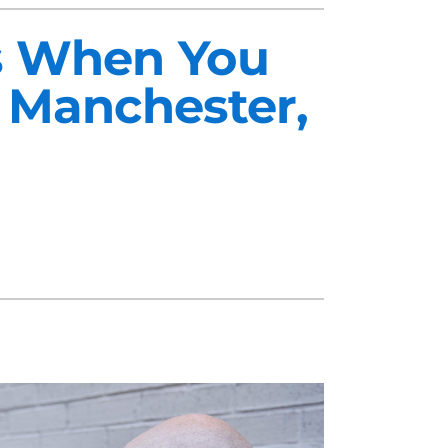
ts When You
 Manchester,
midifiers