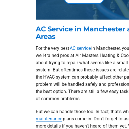
AC Service in Manchester
Areas
For the very best
AC service
in Manchester, you
well-trained pros at Air Masters Heating & Co
about trying to repair what seems like a smal
system. But oftentimes these issues are relate
the HVAC system can probably affect other part
problem will be handled safely and professional
the best option. There are still a few easy tas
of common problems.
But we can handle those too. In fact, that’s w
maintenance
plans come in. Don’t forget to as
more details if you haven’t heard of them yet. 