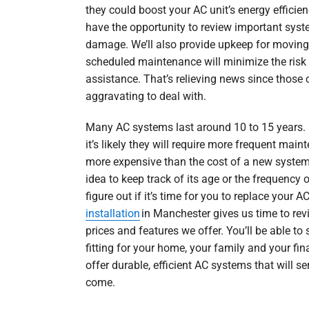
they could boost your AC unit’s energy efficienc
have the opportunity to review important syst
damage. We’ll also provide upkeep for moving 
scheduled maintenance will minimize the risk 
assistance. That’s relieving news since those
aggravating to deal with.
Many AC systems last around 10 to 15 years. 
it’s likely they will require more frequent ma
more expensive than the cost of a new system. 
idea to keep track of its age or the frequency of
figure out if it’s time for you to replace your
installation
in Manchester gives us time to revi
prices and features we offer. You’ll be able to 
fitting for your home, your family and your fin
offer durable, efficient AC systems that will se
come.