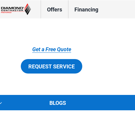
Offers
Financing
Get a Free Quote
REQUEST SERVICE
BLOGS
tions