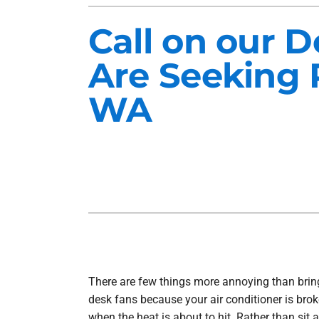
Heat Pump Installation
Lennox Furnaces
Call on our 
Heat Pump Maintenance
Lennox Heat Pumps
Are Seeking 
Air Conditioning Repair
Lennox Garage Heaters
WA
Air Conditioner Installation
Mitsubishi Mini-Split Systems
Air Conditioner Maintenance
Smart Thermostats
Furnace Repair
Furnace Installation
Furnace Maintenance
Ductless Mini-Split Installation
There are few things more annoying than brin
desk fans because your air conditioner is broke
when the heat is about to hit. Rather than sit 