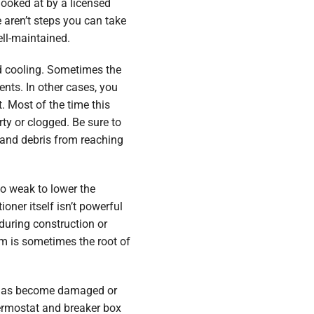
looked at by a licensed
 aren’t steps you can take
ll-maintained.
 cooling. Sometimes the
ents. In other cases, you
. Most of the time this
ty or clogged. Be sure to
 and debris from reaching
oo weak to lower the
oner itself isn’t powerful
during construction or
m is sometimes the root of
ng has become damaged or
ermostat and breaker box