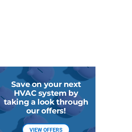
Save on your next
HVAC system by
taking a look through
our offers!
VIEW OFFERS