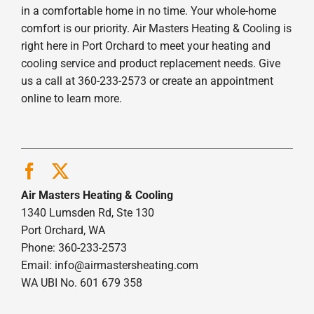
in a comfortable home in no time. Your whole-home
comfort is our priority. Air Masters Heating & Cooling is
right here in Port Orchard to meet your heating and
cooling service and product replacement needs. Give
us a call at 360-233-2573 or create an appointment
online to learn more.
Air Masters Heating & Cooling
1340 Lumsden Rd, Ste 130
Port Orchard, WA
Phone: 360-233-2573
Email:
info@airmastersheating.com
WA UBI No. 601 679 358