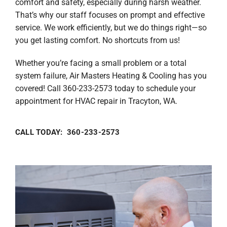
comfort and safety, especially during harsh weather.
That’s why our staff focuses on prompt and effective
service. We work efficiently, but we do things right—so
you get lasting comfort. No shortcuts from us!
Whether you’re facing a small problem or a total
system failure, Air Masters Heating & Cooling has you
covered! Call 360-233-2573 today to schedule your
appointment for HVAC repair in Tracyton, WA.
CALL TODAY: 360-233-2573