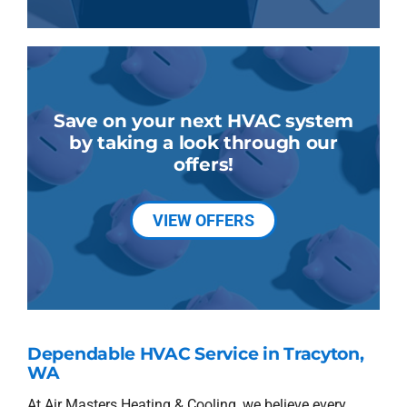
Save on your next HVAC system
by taking a look through our
offers!
VIEW OFFERS
Dependable HVAC Service in Tracyton,
WA
At Air Masters Heating & Cooling, we believe every