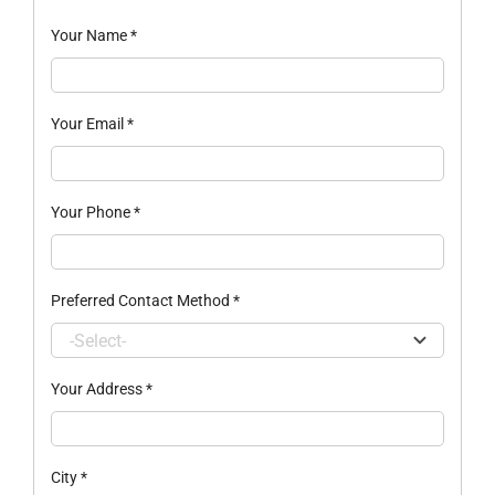
Your Name
*
Your Email
*
Your Phone
*
Preferred Contact Method
*
Your Address
*
City
*