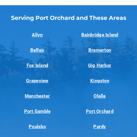
Serving Port Orchard and These Areas
Allyn
Bainbridge Island
Belfair
Bremerton
Fox Island
Gig Harbor
Grapeview
Kingston
Manchester
Olalla
Port Gamble
Port Orchard
Poulsbo
Purdy