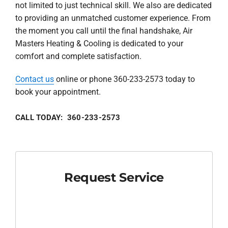
not limited to just technical skill. We also are dedicated
to providing an unmatched customer experience. From
the moment you call until the final handshake, Air
Masters Heating & Cooling is dedicated to your
comfort and complete satisfaction.
Contact us
online or phone 360-233-2573 today to
book your appointment.
CALL TODAY: 360-233-2573
Request Service