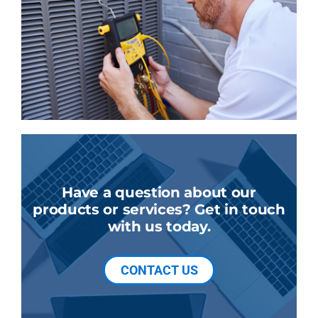
Have a question about our
products or services? Get in touch
with us today.
CONTACT US