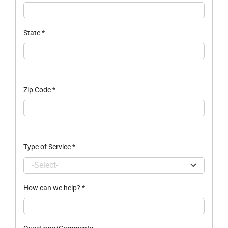
State
*
Zip Code
*
Type of Service
*
How can we help?
*