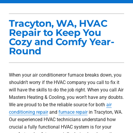
Services
Tracyton, WA, HVAC
Products
Repair to Keep You
Company
Cozy and Comfy Year-
Round
Blogs
When your air conditioneror furnace breaks down, you
shouldn’t worry if the HVAC company you call to fix it
will have the skills to do the job right. When you call Air
Masters Heating & Cooling, you won’t have any doubts.
We are proud to be the reliable source for both
air
conditioning repair
and
furnace repair
in Tracyton, WA.
Our experienced HVAC technicians understand how
crucial a fully functional HVAC system is for your