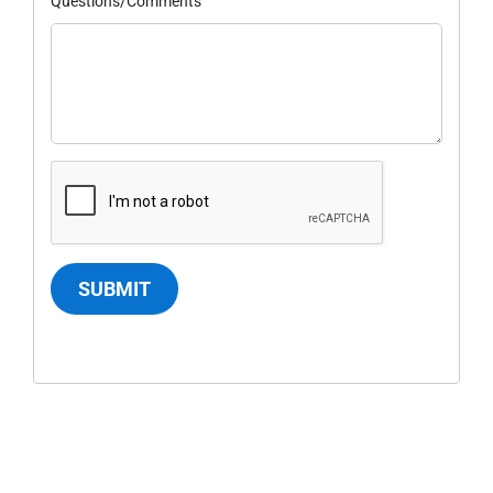
Questions/Comments
SUBMIT