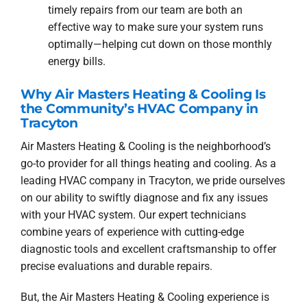
timely repairs from our team are both an
effective way to make sure your system runs
optimally—helping cut down on those monthly
energy bills.
Why Air Masters Heating & Cooling Is
the Community’s HVAC Company in
Tracyton
Air Masters Heating & Cooling is the neighborhood’s
go-to provider for all things heating and cooling. As a
leading HVAC company in Tracyton, we pride ourselves
on our ability to swiftly diagnose and fix any issues
with your HVAC system. Our expert technicians
combine years of experience with cutting-edge
diagnostic tools and excellent craftsmanship to offer
precise evaluations and durable repairs.
But, the Air Masters Heating & Cooling experience is