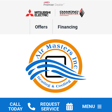
Skip
to
Lennox Network Dealer
content
Offers
Financing
CALL
REQUEST
MENU
TODAY
SERVICE