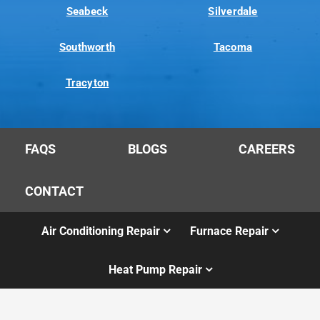
Seabeck
Silverdale
Southworth
Tacoma
Tracyton
FAQS
BLOGS
CAREERS
CONTACT
Air Conditioning Repair
Furnace Repair
Heat Pump Repair