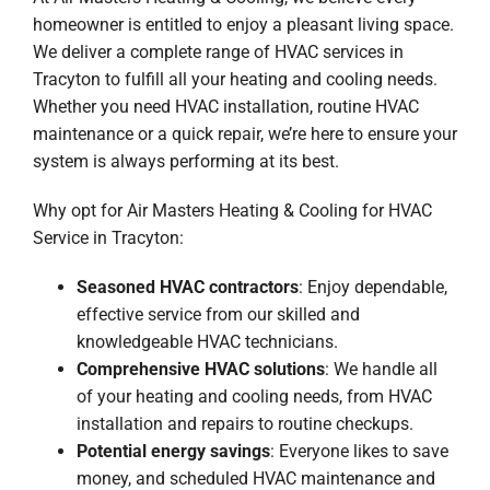
homeowner is entitled to enjoy a pleasant living space.
We deliver a complete range of HVAC services in
Tracyton to fulfill all your heating and cooling needs.
Whether you need HVAC installation, routine HVAC
maintenance or a quick repair, we’re here to ensure your
system is always performing at its best.
Why opt for Air Masters Heating & Cooling for HVAC
Service in Tracyton:
Seasoned HVAC contractors
: Enjoy dependable,
effective service from our skilled and
knowledgeable HVAC technicians.
Comprehensive HVAC solutions
: We handle all
of your heating and cooling needs, from HVAC
installation and repairs to routine checkups.
Potential energy savings
: Everyone likes to save
money, and scheduled HVAC maintenance and