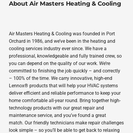
About Air Masters Heating & Cooling
Air Masters Heating & Cooling was founded in Port
Orchard in 1986, and we’ve been in the heating and
cooling services industry ever since. We have a
professional, knowledgeable and fully trained crew, so
you can depend on the quality of our work. We’re
committed to finishing the job quickly – and correctly
– 100% of the time. We carry innovative, high-end
Lennox® products that will help your HVAC systems
deliver efficient and reliable performance to keep your
home comfortable all-year round. Bring together high-
technology products with our great repair and
maintenance service, and you’ve found a great
match. Our friendly technicians make repair challenges
look simple – so you’ll be able to get back to relaxing