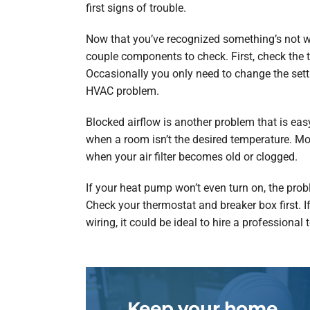
first signs of trouble.
Now that you’ve recognized something’s not wo
couple components to check. First, check the th
Occasionally you only need to change the setti
HVAC problem.
Blocked airflow is another problem that is easy
when a room isn’t the desired temperature. Mo
when your air filter becomes old or clogged.
If your heat pump won’t even turn on, the proble
Check your thermostat and breaker box first. 
wiring, it could be ideal to hire a professional 
Keep your home