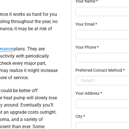
Your Name
*
nce it works so hard for you
oling throughout the year, no
Your Email
*
ance, it may be at risk of
Your Phone
*
enance
plans. They are
tivity with periodically
 check every major part,
may realize it might increase
Preferred Contact Method
*
ore of service.
could be better off
Your Address
*
r heat pump will slowly lose
tay around. Eventually you’ll
t an upgrade costs outright.
City
*
oma, and a variety of
icient than ever. Some