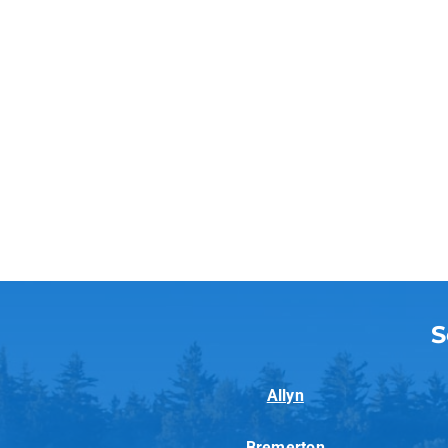
S
Allyn
Bremerton