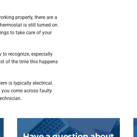
rking properly, there are a
ermostat is still turned on.
ngs to take care of your
 to recognize, especially
st of the time this happens
m is typically electrical.
If you come across faulty
technician.
Have a question about