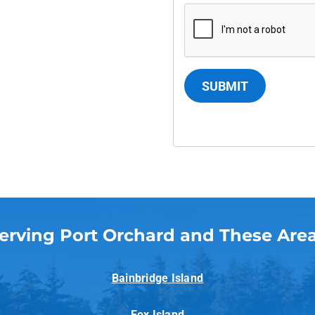
SUBMIT
erving Port Orchard and These Are
Bainbridge Island
Fox Island