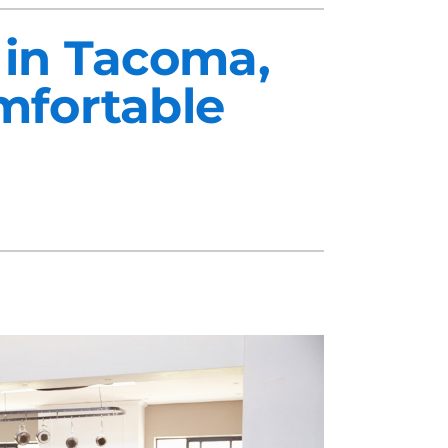
 in Tacoma,
mfortable
midifiers