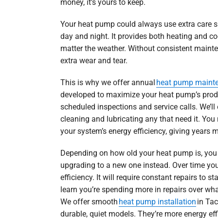
money, it’s yours to keep.
Your heat pump could always use extra care si
day and night. It provides both heating and co
matter the weather. Without consistent mainten
extra wear and tear.
This is why we offer annual
heat pump maint
developed to maximize your heat pump’s produc
scheduled inspections and service calls. We’ll
cleaning and lubricating any that need it. You 
your system’s energy efficiency, giving years m
Depending on how old your heat pump is, you 
upgrading to a new one instead. Over time you
efficiency. It will require constant repairs to s
learn you’re spending more in repairs over wha
We offer smooth
heat pump installation
in Tac
durable, quiet models. They’re more energy eff