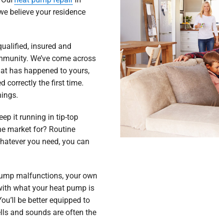
we believe your residence
ualified, insured and
ommunity. We’ve come across
at has happened to yours,
 correctly the first time.
hings.
ep it running in tip-top
he market for? Routine
hatever you need, you can
 pump malfunctions, your own
 with what your heat pump is
ou’ll be better equipped to
ls and sounds are often the