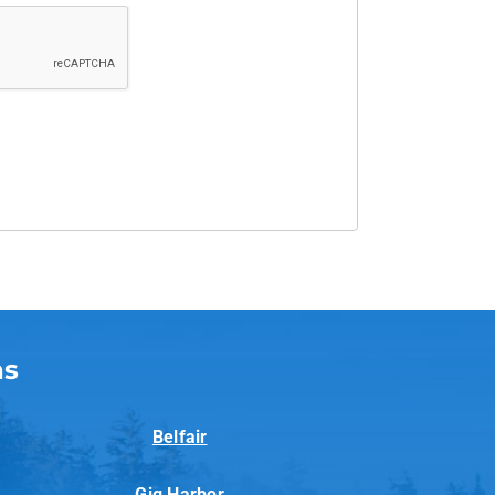
as
Belfair
Gig Harbor