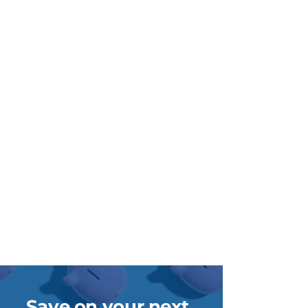
Save on your next