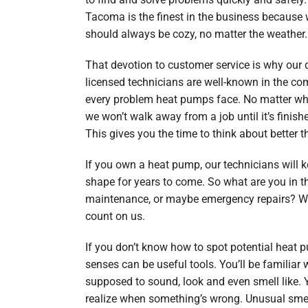
Tacoma is the finest in the business because 
should always be cozy, no matter the weather.
That devotion to customer service is why our q
licensed technicians are well-known in the c
every problem heat pumps face. No matter wh
we won’t walk away from a job until it’s finished
This gives you the time to think about better t
If you own a heat pump, our technicians will ke
shape for years to come. So what are you in t
maintenance, or maybe emergency repairs? W
count on us.
If you don’t know how to spot potential heat
senses can be useful tools. You’ll be familiar
supposed to sound, look and even smell like. Y
realize when something’s wrong. Unusual smel