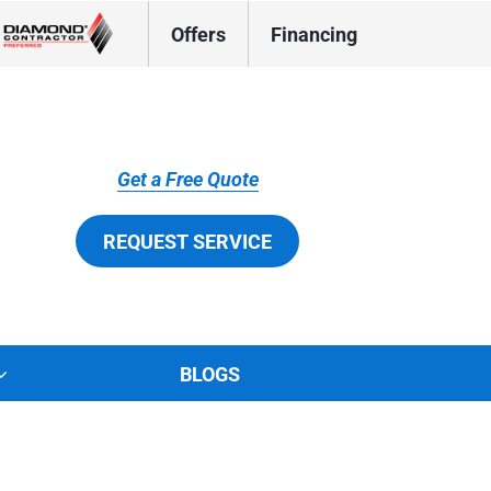
Offers
Financing
Get a Free Quote
REQUEST SERVICE
BLOGS
tions