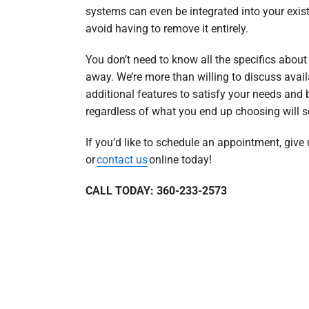
systems can even be integrated into your exist
avoid having to remove it entirely.
You don’t need to know all the specifics abou
away. We’re more than willing to discuss avail
additional features to satisfy your needs and 
regardless of what you end up choosing will s
If you’d like to schedule an appointment, give
or
contact us
online today!
CALL TODAY: 360-233-2573