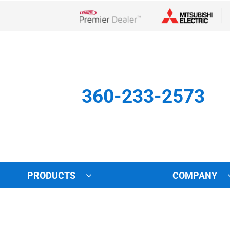
Lennox Network Dealer
360-233-2573
PRODUCTS
COMPANY
Other
Indoor Air Quality
Indoor Air Quality
Lennox Healthy Climate Solu