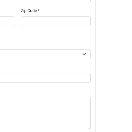
Zip Code
*