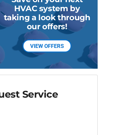
HVAC system by
taking a look through
our offers!
VIEW OFFERS
est Service