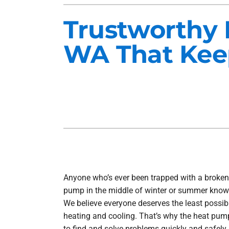
Heat Pump Installation
Lennox Furnaces
Trustworthy 
Heat Pump Maintenance
Lennox Heat Pumps
WA That Keep
Air Conditioning Repair
Lennox Garage Heaters
Air Conditioner Installation
Mitsubishi Mini-Split Systems
Air Conditioner Maintenance
Smart Thermostats
Furnace Repair
Furnace Installation
Furnace Maintenance
Ductless Mini-Split Installation
Anyone who’s ever been trapped with a broken
pump in the middle of winter or summer know
We believe everyone deserves the least possib
heating and cooling. That’s why the heat pu
to find and solve problems quickly and safely