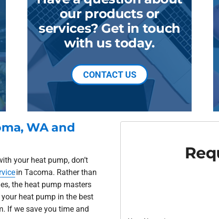
our products or
services? Get in touch
with us today.
CONTACT US
coma, WA and
Requ
with your heat pump, don’t
rvice
in Tacoma. Rather than
sues, the heat pump masters
 your heat pump in the best
m. If we save you time and