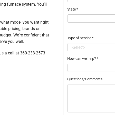
ing furnace system. You’ll
State
*
t what model you want right
able pricing, brands or
budget. We’re confident that
Type of Service
*
erve you well.
 us a call at 360-233-2573
How can we help?
*
Questions/Comments