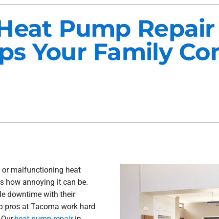
Maintenance Agreements
Lennox Air Filtration
Heat Pump Repair
Commercial HVAC
Lennox Ventilation
s Your Family Co
Generator Installation
Lennox Humidifiers and Dehu
 or malfunctioning heat
s how annoying it can be.
le downtime with their
mp pros at Tacoma work hard
. Our
heat pump repair
in