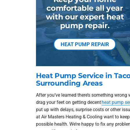
comfortable all year
with our expert heat
pump repair.
HEAT PUMP REPAIR
Heat Pump Service in Ta
Surrounding Areas
After you’ve learned there’s something wrong 
drag your feet on getting decent
heat pump se
put up with delays, surprise costs or other is
at Air Masters Heating & Cooling want to keep
possible health. We’re happy to fix any proble