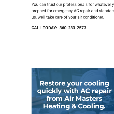
You can trust our professionals for whatever y
prepped for emergency AC repair and standar
us, we’ll take care of your air conditioner.
CALL TODAY: 360-233-2573
Restore your cooling
quickly with AC repair
from Air Masters
Heating & Cooling.