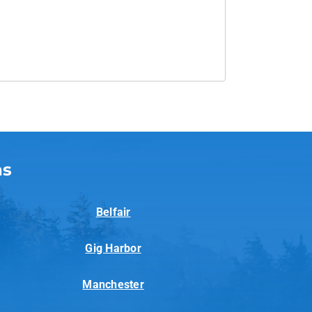
as
Belfair
Gig Harbor
Manchester