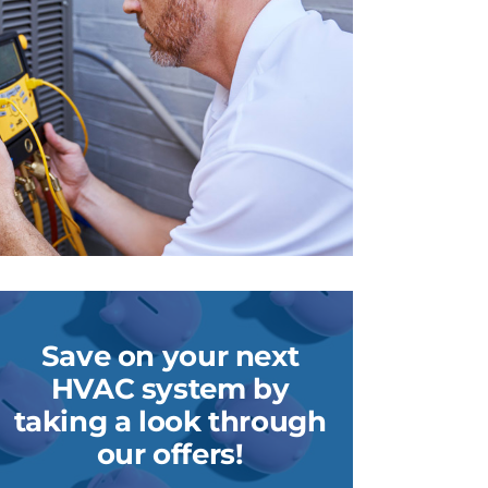
Save on your next
HVAC system by
taking a look through
our offers!