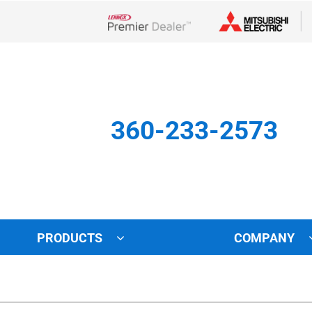
Lennox Network Dealer
360-233-2573
PRODUCTS
COMPANY
Other
Indoor Air Quality
Indoor Air Quality
Lennox Healthy Climate Solu