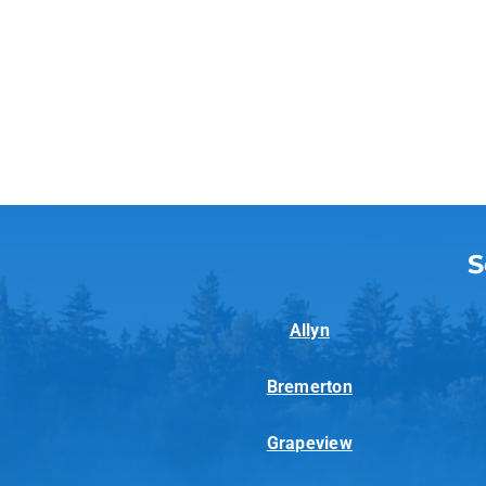
S
Allyn
Bremerton
Grapeview