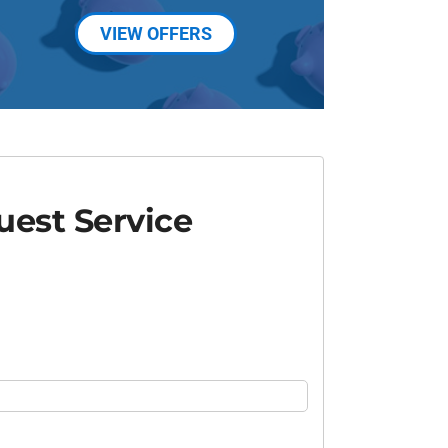
VIEW OFFERS
est Service