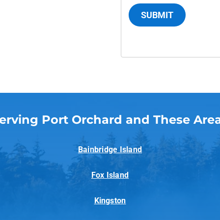
SUBMIT
erving Port Orchard and These Are
Bainbridge Island
Fox Island
Kingston