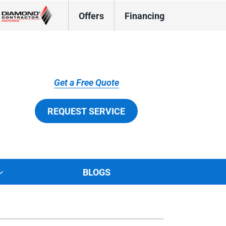
Offers
Financing
Get a Free Quote
REQUEST SERVICE
BLOGS
tions