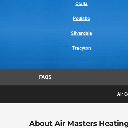
Olalla
Poulsbo
Silverdale
Tracyton
FAQS
Air C
About Air Masters Heating