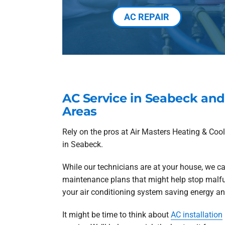
AC REPAIR
AC Service in Seabeck an
Areas
Rely on the pros at Air Masters Heating & Co
in Seabeck.
While our technicians are at your house, we ca
maintenance plans that might help stop malf
your air conditioning system saving energy and
It might be time to think about
AC installation