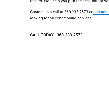
repairs. We’ll help you pick the best unit for y
Contact us a call at 360-233-2573 or
contact 
looking for air conditioning services.
CALL TODAY: 360-233-2573