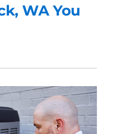
eck, WA You
midifiers