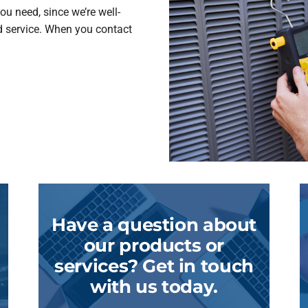
ou need, since we’re well-
d service. When you contact
Have a question about
our products or
services? Get in touch
with us today.