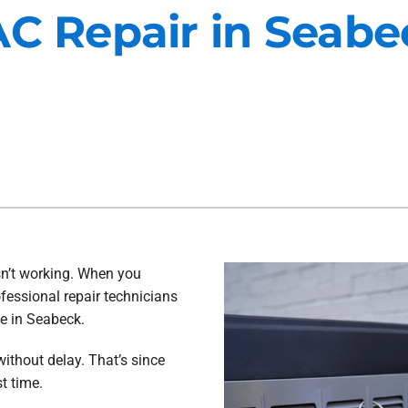
AC Repair in Seab
Maintenance Agreements
Lennox Air Filtration
Commercial HVAC
Lennox Ventilation
Generator Installation
Lennox Humidifiers and Dehu
isn’t working. When you
fessional repair technicians
ce in Seabeck.
ithout delay. That’s since
t time.