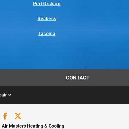
Port Orchard
Seabeck
Tacoma
CONTACT
air
Air Masters Heating & Cooling