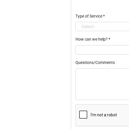
Type of Service
*
How can we help?
*
Questions/Comments