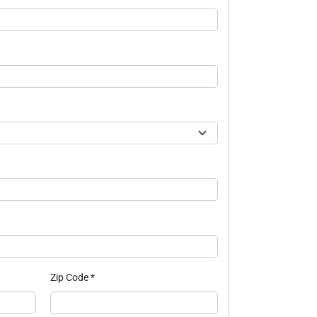
Zip Code
*