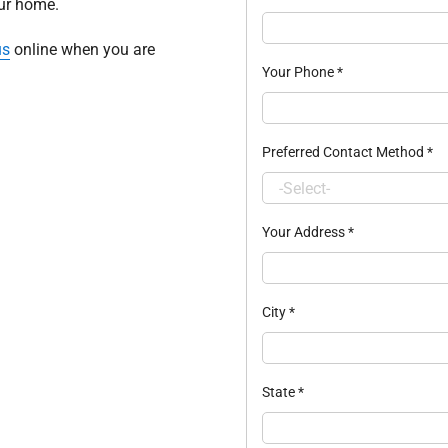
our home.
us
online when you are
Your Phone
*
Preferred Contact Method
*
Your Address
*
City
*
State
*