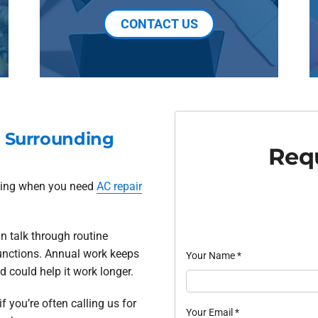
CONTACT US
d Surrounding
Requ
oling when you need
AC repair
n talk through routine
unctions. Annual work keeps
Your Name
*
 could help it work longer.
if you’re often calling us for
Your Email
*