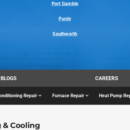
Port Gamble
Purdy
Southworth
BLOGS
CAREERS
onditioning Repair
Furnace Repair
Heat Pump Rep
 & Cooling