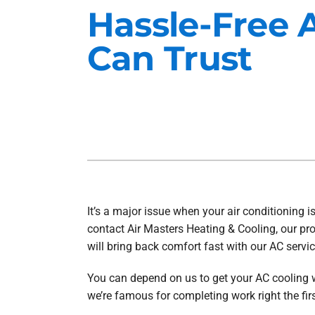
Hassle-Free 
Heat Pump Installation
Lennox Furnaces
Can Trust
Heat Pump Maintenance
Lennox Heat Pumps
Air Conditioning Repair
Lennox Garage Heaters
Air Conditioner Installation
Mitsubishi Mini-Split Systems
Air Conditioner Maintenance
Smart Thermostats
Furnace Repair
Furnace Installation
It’s a major issue when your air conditioning 
Furnace Maintenance
contact Air Masters Heating & Cooling, our pro
Ductless Mini-Split Installation
will bring back comfort fast with our AC servi
You can depend on us to get your AC cooling w
we’re famous for completing work right the firs