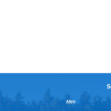
S
Allyn