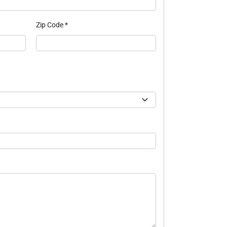
Zip Code
*