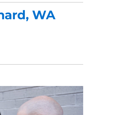
chard, WA
midifiers