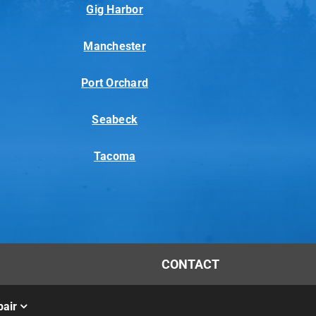
Gig Harbor
Manchester
Port Orchard
Seabeck
Tacoma
CONTACT
air