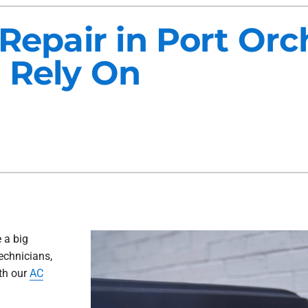
Maintenance Agreements
Lennox Air Filtration
 Repair in Port Or
Commercial HVAC
Lennox Ventilation
 Rely On
Generator Installation
Lennox Humidifiers and Dehu
 a big
technicians,
ith our
AC