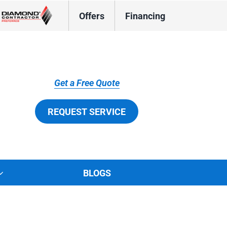
Offers
Financing
Get a Free Quote
REQUEST SERVICE
BLOGS
tions