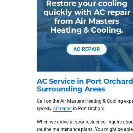
Restore your cooling
quickly with AC repair
from Air Masters
Heating & Cooling.
AC REPAIR
AC Service in Port Orchar
Surrounding Areas
Call on the Air Masters Heating & Cooling exp
speedy
AC repair
in Port Orchard.
When we arrive at your residence, inquire abou
routine maintenance plans. You might be able t