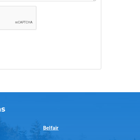
as
Belfair