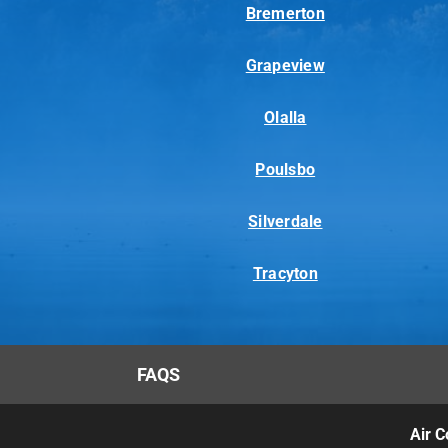
Bremerton
Grapeview
Olalla
Poulsbo
Silverdale
Tracyton
FAQS
Air C