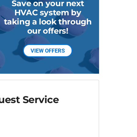
Save on your next
HVAC system by
taking a look through
our offers!
VIEW OFFERS
est Service