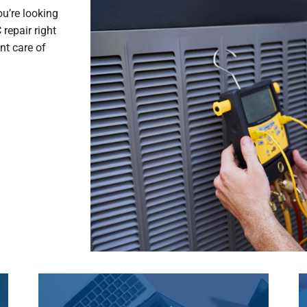
ou’re looking
repair right
nt care of