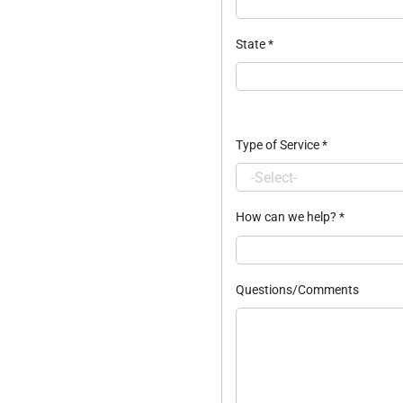
State
*
Type of Service
*
How can we help?
*
Questions/Comments