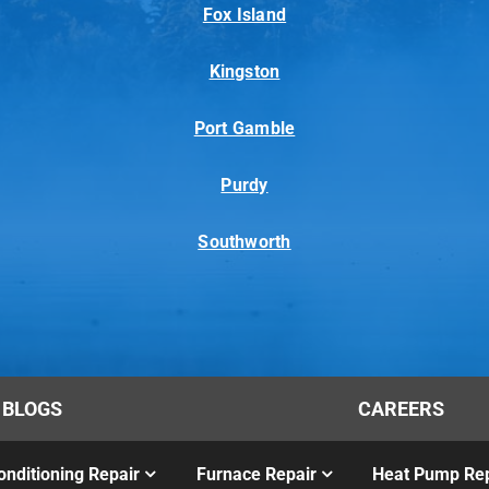
Fox Island
Kingston
Port Gamble
Purdy
Southworth
BLOGS
CAREERS
onditioning Repair
Furnace Repair
Heat Pump Rep