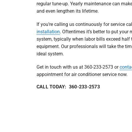
regular tune-up. Yearly maintenance can make
and even lengthen its lifetime.
If you’re calling us continuously for service cal
installation
. Oftentimes it’s better to put yo
system, typically when labor bills exceed half 
equipment. Our professionals will take the ti
ideal system.
Get in touch with us at 360-233-2573 or
conta
appointment for air conditioner service now.
CALL TODAY: 360-233-2573