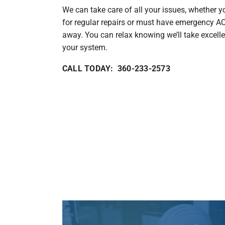
We can take care of all your issues, whether y
for regular repairs or must have emergency AC 
away. You can relax knowing we’ll take excelle
your system.
CALL TODAY: 360-233-2573