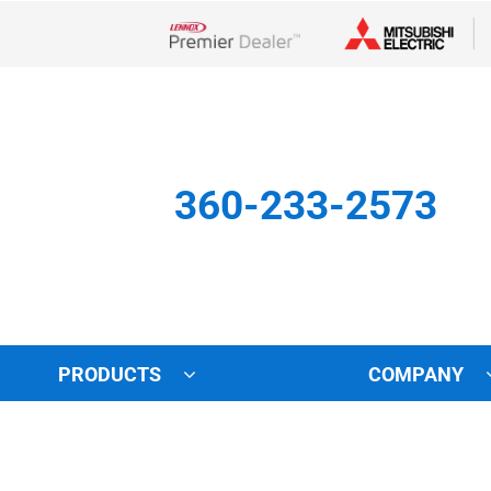
Lennox Network Dealer
360-233-2573
PRODUCTS
COMPANY
Other
Indoor Air Quality
Indoor Air Quality
Lennox Healthy Climate Solu