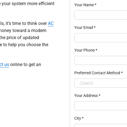
 your system more efficient
Your Name
*
ls, it’s time to think over
AC
Your Email
*
ur money toward a modern
the price of updated
me to help you choose the
Your Phone
*
ct us
online to get an
Preferred Contact Method
*
Your Address
*
City
*