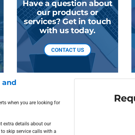
Have a question about
our products or
services? Get in touch
with us today.
CONTACT US
d and
Requ
erts when you are looking for
t extra details about our
o skip service calls with a