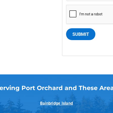
SUBMIT
erving Port Orchard and These Are
Bainbridge Island