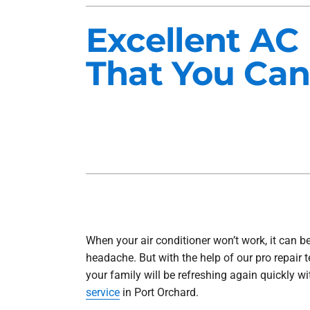
Heat Pump Installation
Lennox Furnaces
Excellent AC
Heat Pump Maintenance
Lennox Heat Pumps
That You Can
Air Conditioning Repair
Lennox Garage Heaters
Air Conditioner Installation
Mitsubishi Mini-Split Systems
Air Conditioner Maintenance
Smart Thermostats
Furnace Repair
Furnace Installation
Furnace Maintenance
Ductless Mini-Split Installation
When your air conditioner won’t work, it can be
headache. But with the help of our pro repair 
your family will be refreshing again quickly w
service
in Port Orchard.