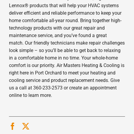
Lennox® products that will help your HVAC systems
deliver efficient and reliable performance to keep your
home comfortable all-year round. Bring together high-
technology products with our great repair and
maintenance service, and you’ve found a great
match. Our friendly technicians make repair challenges
look simple – so you’ll be able to get back to relaxing
in a comfortable home in no time. Your whole-home
comfort is our priority. Air Masters Heating & Cooling is
right here in Port Orchard to meet your heating and
cooling service and product replacement needs. Give
us a call at 360-233-2573 or create an appointment
online to learn more.