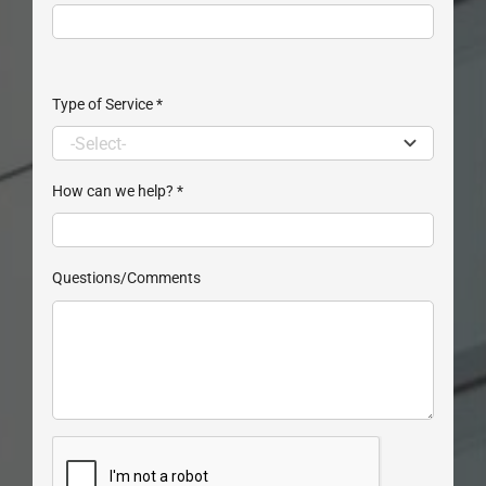
Type of Service
*
How can we help?
*
Questions/Comments