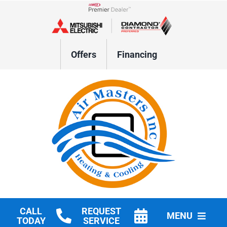
Skip
to
Lennox Network Dealer
content
Offers
Financing
CALL
REQUEST
MENU
TODAY
SERVICE