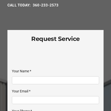
CALL TODAY: 360-233-2573
Request Service
Your Name
*
Your Email
*
Your Phone
*