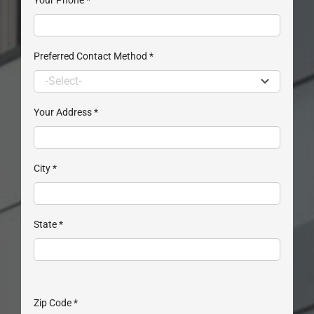
Preferred Contact Method
*
Your Address
*
City
*
State
*
Zip Code
*