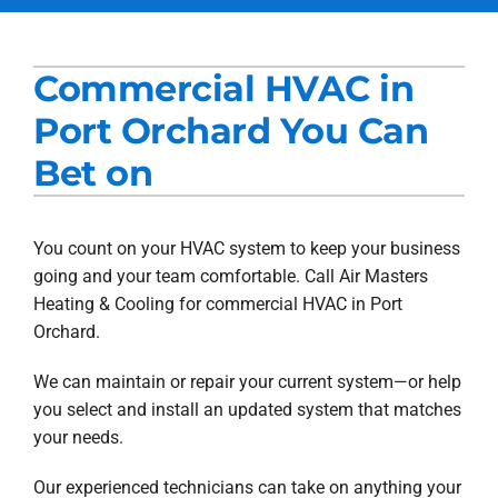
Services
Commercial HVAC in
Products
Port Orchard You Can
Company
Bet on
Blogs
You count on your HVAC system to keep your business
going and your team comfortable. Call Air Masters
Heating & Cooling for commercial HVAC in Port
Orchard.
We can maintain or repair your current system—or help
you select and install an updated system that matches
your needs.
Our experienced technicians can take on anything your