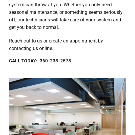
system can throw at you. Whether you only need
seasonal maintenance, or something seems seriously
off, our technicians will take care of your system and
get you back to normal.
Reach out to us or create an appointment by
contacting us online.
CALL TODAY: 360-233-2573