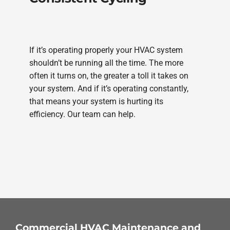
If it’s operating properly your HVAC system
shouldn’t be running all the time. The more
often it turns on, the greater a toll it takes on
your system. And if it’s operating constantly,
that means your system is hurting its
efficiency. Our team can help.
Commercial HVAC Maintenance and