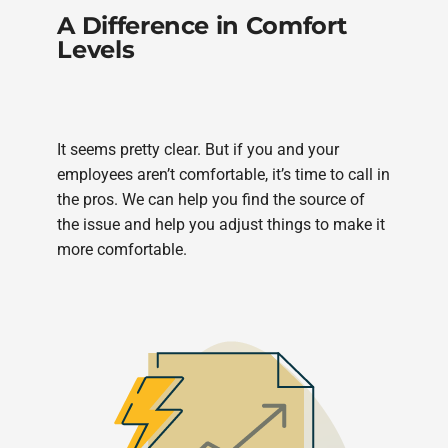
A Difference in Comfort
Levels
It seems pretty clear. But if you and your
employees aren’t comfortable, it’s time to call in
the pros. We can help you find the source of
the issue and help you adjust things to make it
more comfortable.