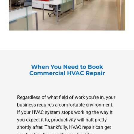
When You Need to Book
Commercial HVAC Repair
Regardless of what field of work you’re in, your
business requires a comfortable environment.
If your HVAC system stops working the way it
you expect it to, productivity will halt pretty
shortly after. Thankfully, HVAC repair can get