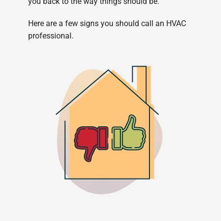
you back to the way things should be.
Here are a few signs you should call an HVAC
professional.