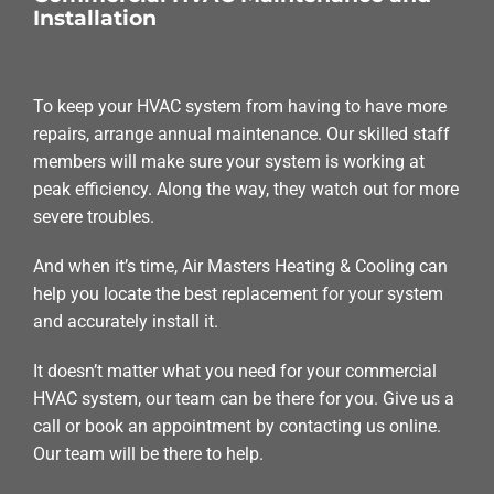
Installation
To keep your HVAC system from having to have more
repairs, arrange annual maintenance. Our skilled staff
members will make sure your system is working at
peak efficiency. Along the way, they watch out for more
severe troubles.
And when it’s time, Air Masters Heating & Cooling can
help you locate the best replacement for your system
and accurately install it.
It doesn’t matter what you need for your commercial
HVAC system, our team can be there for you. Give us a
call or book an appointment by contacting us online.
Our team will be there to help.