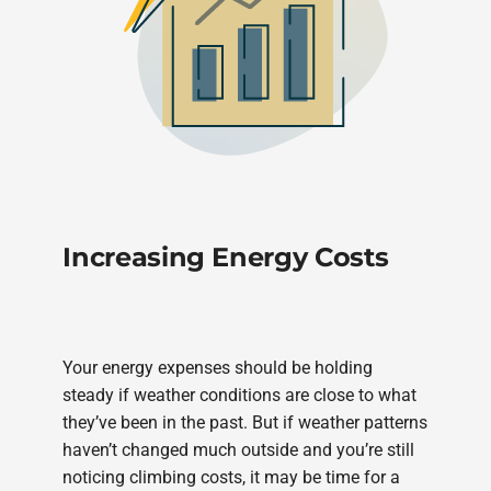
Increasing Energy Costs
Your energy expenses should be holding
steady if weather conditions are close to what
they’ve been in the past. But if weather patterns
haven’t changed much outside and you’re still
noticing climbing costs, it may be time for a