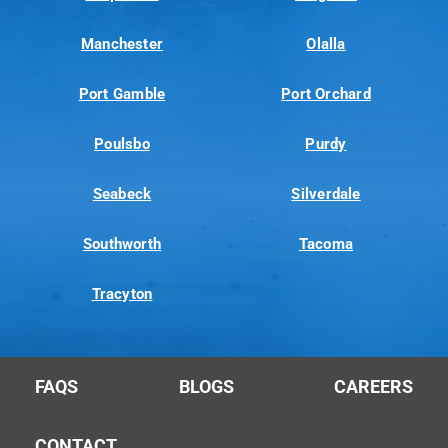
Manchester
Olalla
Port Gamble
Port Orchard
Poulsbo
Purdy
Seabeck
Silverdale
Southworth
Tacoma
Tracyton
FAQS
BLOGS
CAREERS
CONTACT