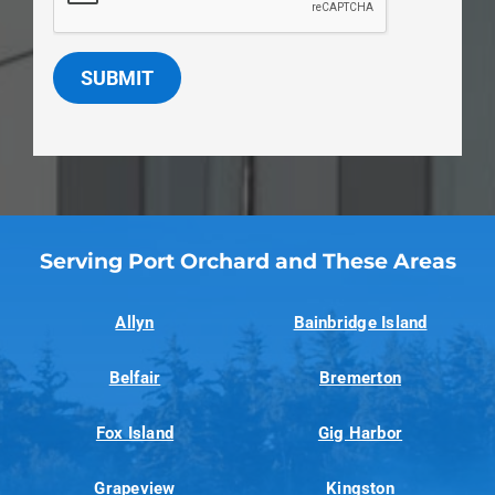
SUBMIT
Serving Port Orchard and These Areas
Allyn
Bainbridge Island
Belfair
Bremerton
Fox Island
Gig Harbor
Grapeview
Kingston