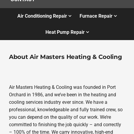
Air Conditioning Repair
Furnace Repair
Heat Pump Repair
About Air Masters Heating & Cooling
Air Masters Heating & Cooling was founded in Port
Orchard in 1986, and we’ve been in the heating and
cooling services industry ever since. We have a
professional, knowledgeable and fully trained crew, so
you can depend on the quality of our work. We’re
committed to finishing the job quickly – and correctly
– 100% of the time. We carry innovative, high-end