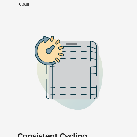
repair.
Consistent Cycling