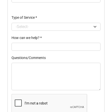
Type of Service
*
How can we help?
*
Questions/Comments