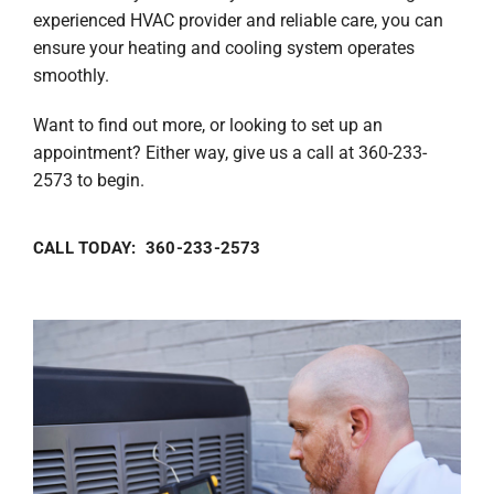
experienced HVAC provider and reliable care, you can
ensure your heating and cooling system operates
smoothly.
Want to find out more, or looking to set up an
appointment? Either way, give us a call at 360-233-
2573 to begin.
CALL TODAY: 360-233-2573