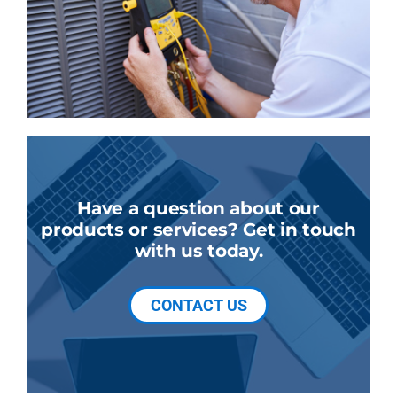
Have a question about our
products or services? Get in touch
with us today.
CONTACT US