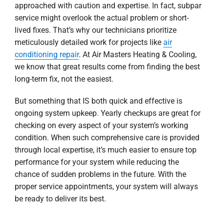
approached with caution and expertise. In fact, subpar
service might overlook the actual problem or short-
lived fixes. That’s why our technicians prioritize
meticulously detailed work for projects like
air
conditioning repair
. At Air Masters Heating & Cooling,
we know that great results come from finding the best
long-term fix, not the easiest.
But something that IS both quick and effective is
ongoing system upkeep. Yearly checkups are great for
checking on every aspect of your system’s working
condition. When such comprehensive care is provided
through local expertise, it’s much easier to ensure top
performance for your system while reducing the
chance of sudden problems in the future. With the
proper service appointments, your system will always
be ready to deliver its best.