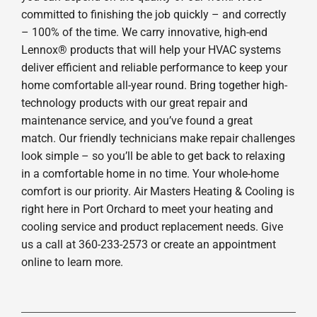
committed to finishing the job quickly – and correctly
– 100% of the time. We carry innovative, high-end
Lennox® products that will help your HVAC systems
deliver efficient and reliable performance to keep your
home comfortable all-year round. Bring together high-
technology products with our great repair and
maintenance service, and you’ve found a great
match. Our friendly technicians make repair challenges
look simple – so you’ll be able to get back to relaxing
in a comfortable home in no time. Your whole-home
comfort is our priority. Air Masters Heating & Cooling is
right here in Port Orchard to meet your heating and
cooling service and product replacement needs. Give
us a call at 360-233-2573 or create an appointment
online to learn more.