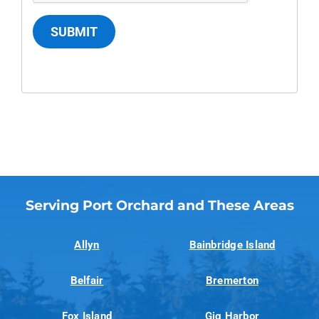
SUBMIT
Serving Port Orchard and These Areas
Allyn
Bainbridge Island
Belfair
Bremerton
Fox Island
Gig Harbor