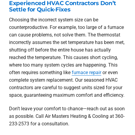
Experienced HVAC Contractors Don’t
Settle for Quick-Fixes
Choosing the incorrect system size can be
counterproductive. For example, too large of a furnace
can cause problems, not solve them. The thermostat
incorrectly assumes the set temperature has been met,
shutting off before the entire house has actually
reached the temperature. This causes short cycling,
where too many system cycles are happening. This
often requires something like
furnace repair
or even
complete system replacement. Our seasoned HVAC
contractors are careful to suggest units sized for your
space, guaranteeing maximum comfort and efficiency.
Don’t leave your comfort to chance—reach out as soon
as possible. Call Air Masters Heating & Cooling at 360-
233-2573 for a consultation.