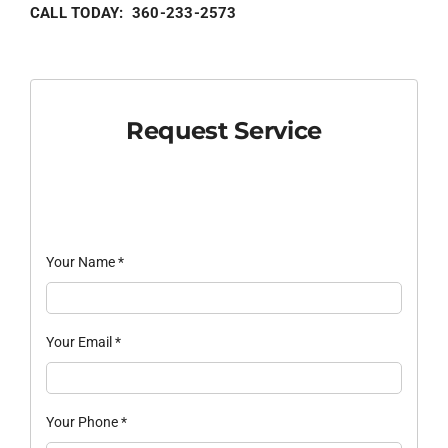
CALL TODAY: 360-233-2573
Request Service
Your Name
*
Your Email
*
Your Phone
*