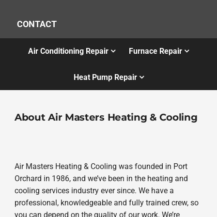
CONTACT
Air Conditioning Repair
Furnace Repair
Heat Pump Repair
About Air Masters Heating & Cooling
Air Masters Heating & Cooling was founded in Port
Orchard in 1986, and we’ve been in the heating and
cooling services industry ever since. We have a
professional, knowledgeable and fully trained crew, so
you can depend on the quality of our work. We’re