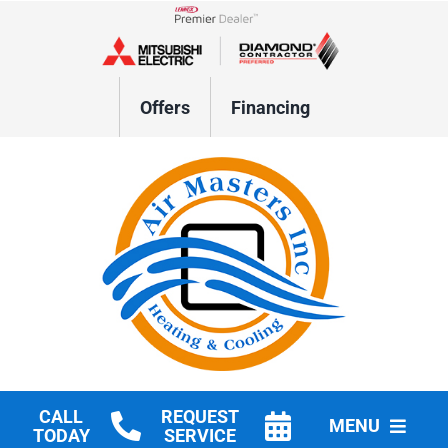
Skip
to
Lennox Network Dealer
content
Offers
Financing
CALL
REQUEST
MENU
TODAY
SERVICE