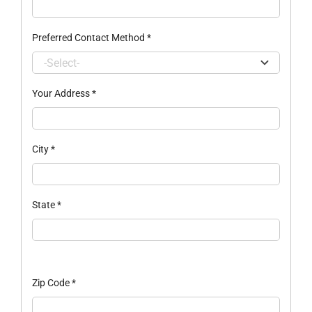
Preferred Contact Method
*
Your Address
*
City
*
State
*
Zip Code
*