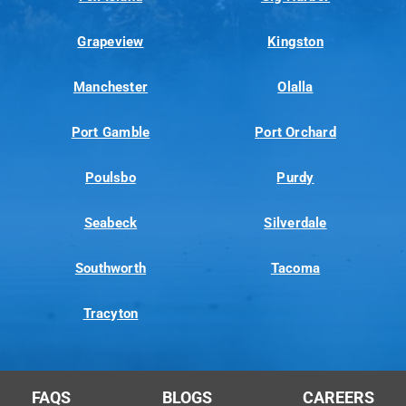
Grapeview
Kingston
Manchester
Olalla
Port Gamble
Port Orchard
Poulsbo
Purdy
Seabeck
Silverdale
Southworth
Tacoma
Tracyton
FAQS
BLOGS
CAREERS