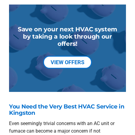
Save on your next HVAC system
by taking a look through our
offers!
VIEW OFFERS
You Need the Very Best HVAC Service in
Kingston
Even seemingly trivial concerns with an AC unit or
furnace can become a major concern if not