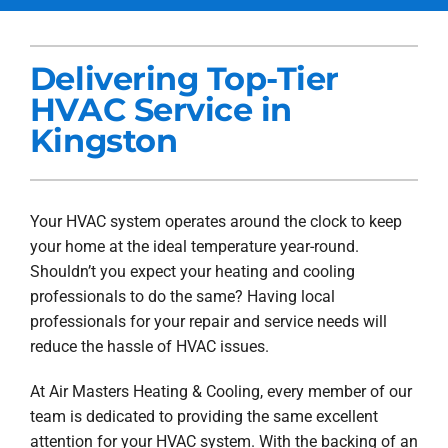
Services
Delivering Top-Tier
Products
HVAC Service in
Company
Kingston
Blogs
Your HVAC system operates around the clock to keep
your home at the ideal temperature year-round.
Shouldn’t you expect your heating and cooling
professionals to do the same? Having local
professionals for your repair and service needs will
reduce the hassle of HVAC issues.
At Air Masters Heating & Cooling, every member of our
team is dedicated to providing the same excellent
attention for your HVAC system. With the backing of an