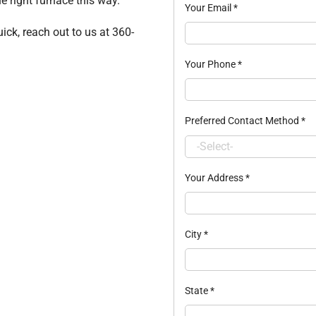
e right furnace this way.
Your Email
*
ick, reach out to us at 360-
Your Phone
*
Preferred Contact Method
*
Your Address
*
City
*
State
*