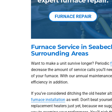
expert furnace repair.
FURNACE REPAIR
Furnace Service in Seabe
Surrounding Areas
Want to make a unit survive longer? Periodic
decrease the amount of service calls you’ll nee
of your furnace. With our annual maintenance p
efficiency in addition.
If you’ve considered ditching the old heater a
furnace installation
as well. Don’t beat yoursel
replacement heaters just yet, because we sug