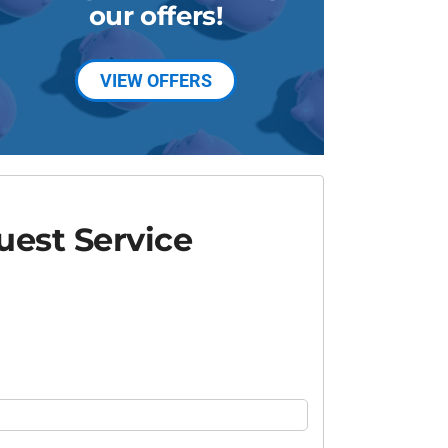
our offers!
VIEW OFFERS
est Service