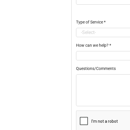
Type of Service
*
How can we help?
*
Questions/Comments