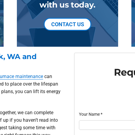
with us today.
CONTACT US
ck, WA and
Requ
furnace maintenance
can
d to place over the lifespan
lans, you can lift its energy
ltogether, we can complete
Your Name
*
f up if you haven’t read into
gest taking some time with