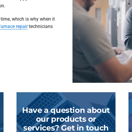
on.
 time, which is why when it
furnace repair
technicians
Have a question about
our products or
services? Get in touch