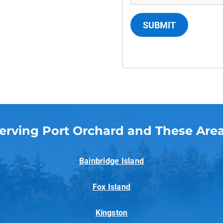
SUBMIT
erving Port Orchard and These Are
Bainbridge Island
Fox Island
Kingston