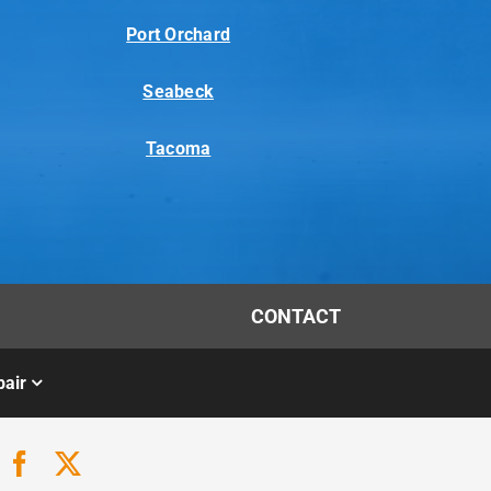
Port Orchard
Seabeck
Tacoma
CONTACT
air