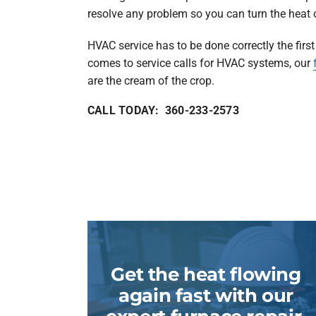
resolve any problem so you can turn the heat 
HVAC service has to be done correctly the first
comes to service calls for HVAC systems, our
are the cream of the crop.
CALL TODAY: 360-233-2573
Get the heat flowing
again fast with our