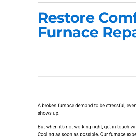
Heat Pump Installation
Lennox Furnaces
Restore Comf
Heat Pump Maintenance
Lennox Heat Pumps
Furnace Repa
Air Conditioning Repair
Lennox Garage Heaters
Air Conditioner Installation
Mitsubishi Mini-Split Systems
Air Conditioner Maintenance
Smart Thermostats
Furnace Repair
Furnace Installation
Furnace Maintenance
Ductless Mini-Split Installation
A broken furnace demand to be stressful, even
shows up.
But when it’s not working right, get in touch w
Cooling as soon as possible. Our furnace expe