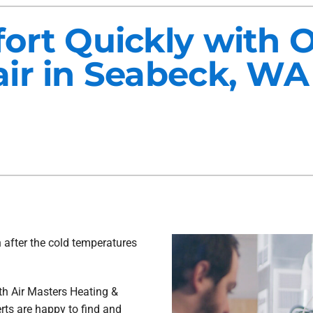
Maintenance Agreements
Lennox Air Filtration
ort Quickly with O
Commercial HVAC
Lennox Ventilation
ir in Seabeck, WA
Generator Installation
Lennox Humidifiers and Dehu
 after the cold temperatures
ith Air Masters Heating &
rts are happy to find and