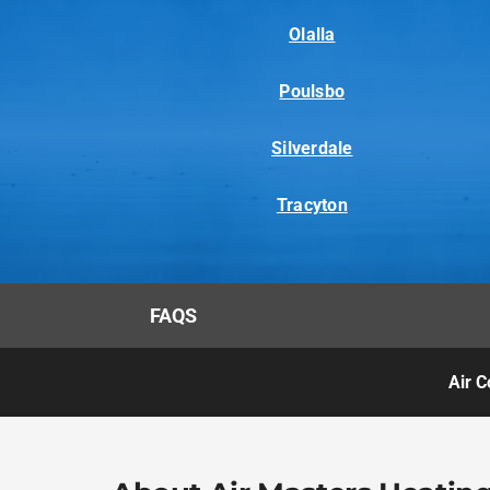
Olalla
Poulsbo
Silverdale
Tracyton
FAQS
Air C