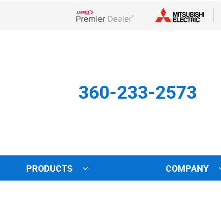
Lennox Network Dealer
360-233-2573
PRODUCTS
COMPANY
Other
Indoor Air Quality
Indoor Air Quality
Lennox Healthy Climate Solu