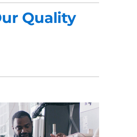
ur Quality
midifiers