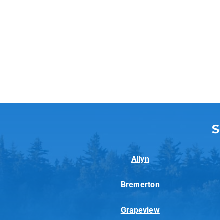
S
Allyn
Bremerton
Grapeview