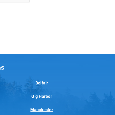
as
Belfair
Gig Harbor
Manchester