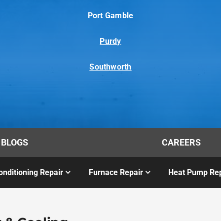
Port Gamble
Purdy
Southworth
BLOGS
CAREERS
onditioning Repair
Furnace Repair
Heat Pump Rep