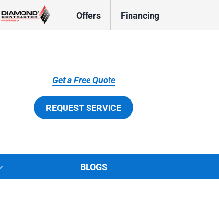
Offers
Financing
Get a Free Quote
REQUEST SERVICE
BLOGS
tions