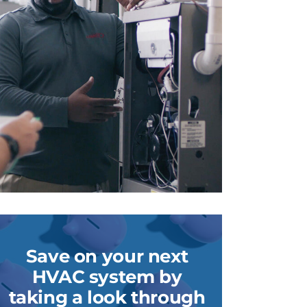
Save on your next
HVAC system by
taking a look through