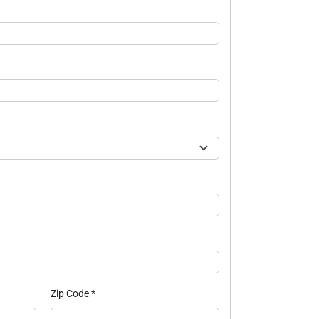
Zip Code
*