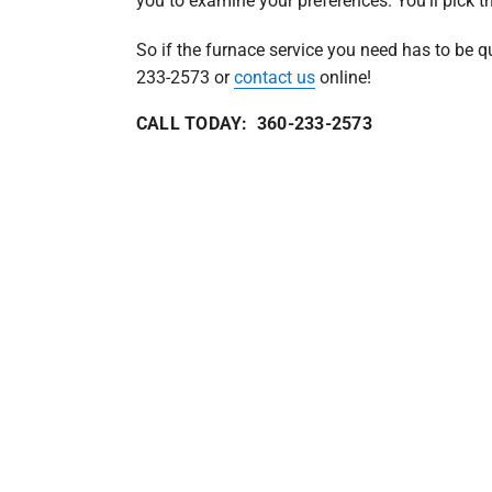
you to examine your preferences. You’ll pick th
So if the furnace service you need has to be qu
233-2573 or
contact us
online!
CALL TODAY: 360-233-2573