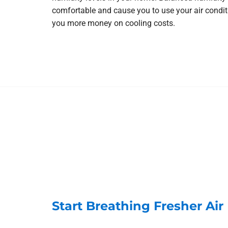
comfortable and cause you to use your air condi
you more money on cooling costs.
Start Breathing Fresher Ai