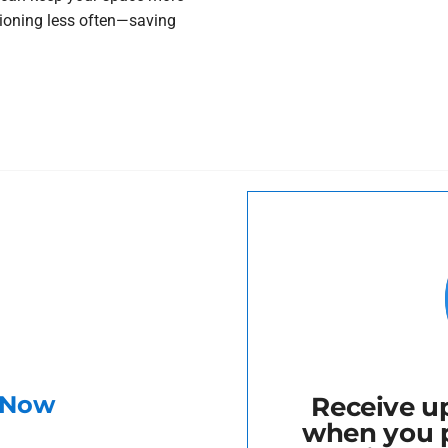
tioning less often—saving
r Now
Receive up
when you 