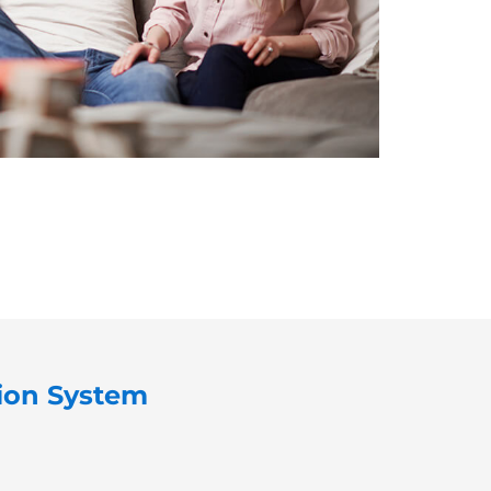
tion System