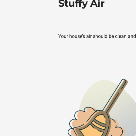
Stuffy Air
Your house’s air should be clean and 