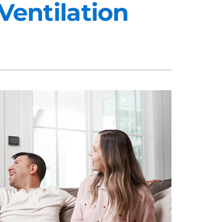
Ventilation
midifiers