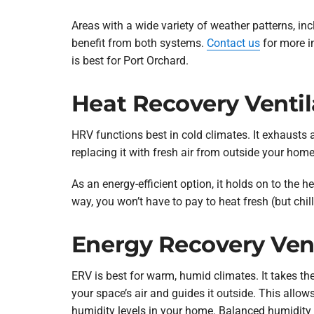
Areas with a wide variety of weather patterns, in
benefit from both systems.
Contact us
for more i
is best for Port Orchard.
Heat Recovery Ventil
HRV functions best in cold climates. It exhausts 
replacing it with fresh air from outside your home
As an energy-efficient option, it holds on to the h
way, you won’t have to pay to heat fresh (but chill
Energy Recovery Vent
ERV is best for warm, humid climates. It takes th
your space’s air and guides it outside. This allow
humidity levels in your home. Balanced humidity