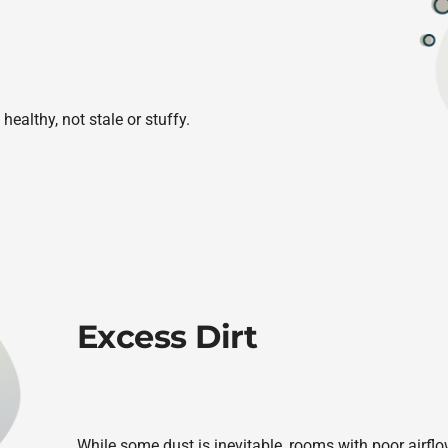
healthy, not stale or stuffy.
Excess Dirt
While some dust is inevitable, rooms with poor airflo