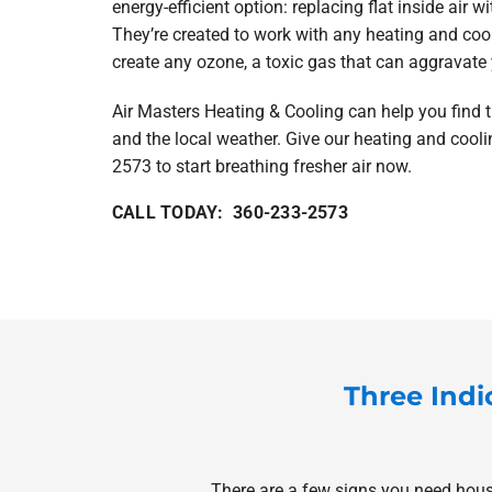
energy-efficient option: replacing flat inside air w
They’re created to work with any heating and cool
create any ozone, a toxic gas that can aggravate 
Air Masters Heating & Cooling can help you find t
and the local weather. Give our heating and cooli
2573 to start breathing fresher air now.
CALL TODAY: 360-233-2573
Three Indi
There are a few signs you need house