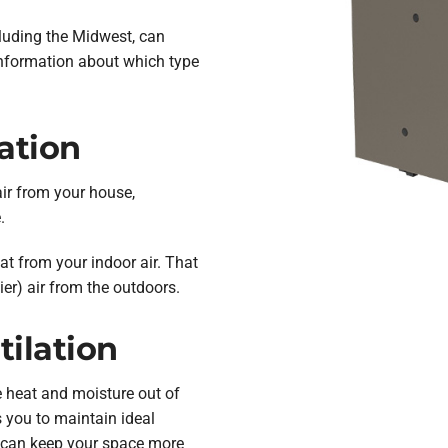
cluding the Midwest, can
nformation about which type
ation
air from your house,
.
eat from your indoor air. That
ier) air from the outdoors.
ilation
e heat and moisture out of
s you to maintain ideal
 can keep your space more