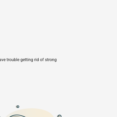
e trouble getting rid of strong