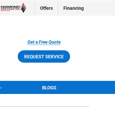
Offers
Financing
Get a Free Quote
REQUEST SERVICE
BLOGS
tions