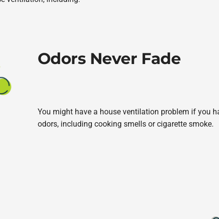
Odors Never Fade
You might have a house ventilation problem if you hav
odors, including cooking smells or cigarette smoke.