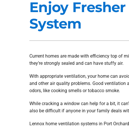
Enjoy Fresher
Heat Pump Installation
Lennox Furnaces
System
Heat Pump Maintenance
Lennox Heat Pumps
Air Conditioning Repair
Lennox Garage Heaters
Air Conditioner Installation
Mitsubishi Mini-Split Systems
Air Conditioner Maintenance
Smart Thermostats
Current homes are made with efficiency top of m
they’re strongly sealed and can have stuffy air.
Furnace Repair
Furnace Installation
With appropriate ventilation, your home can avoi
and other air quality problems. Good ventilation
Furnace Maintenance
odors, like cooking smells or tobacco smoke.
Ductless Mini-Split Installation
While cracking a window can help for a bit, it can’
also be difficult if anyone in your family deals wit
Lennox home ventilation systems in Port Orchard