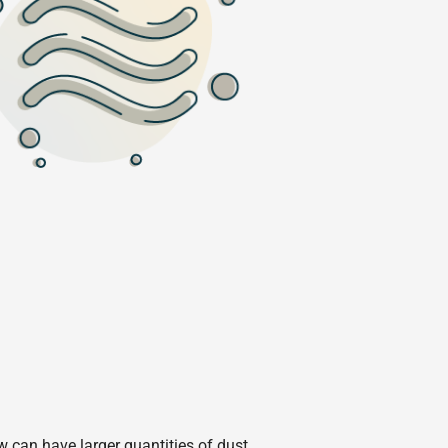
w can have larger quantities of dust.