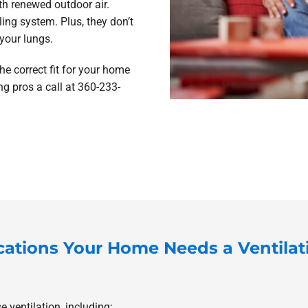
ith renewed outdoor air.
ing system. Plus, they don’t
your lungs.
he correct fit for your home
ng pros a call at 360-233-
cations Your Home Needs a Ventila
 ventilation, including: