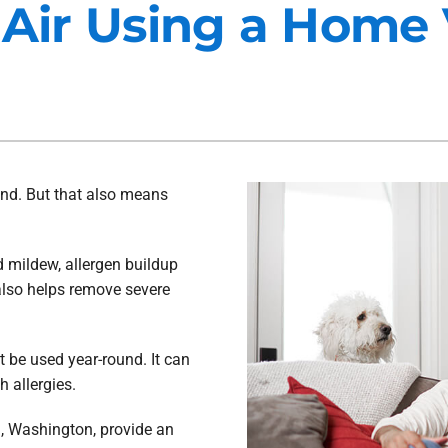
 Air Using a Home 
Maintenance Agreements
Lennox Air Filtration
Commercial HVAC
Lennox Ventilation
Generator Installation
Lennox Humidifiers and Dehu
ind. But that also means
d mildew, allergen buildup
 also helps remove severe
t be used year-round. It can
h allergies.
, Washington, provide an