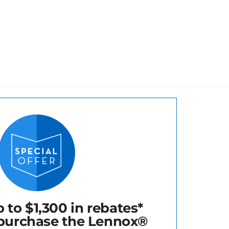
 to $1,300 in rebates*
purchase the Lennox®