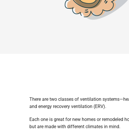
There are two classes of ventilation systems—hea
and energy recovery ventilation (ERV).
Each one is great for new homes or remodeled h
but are made with different climates in mind.