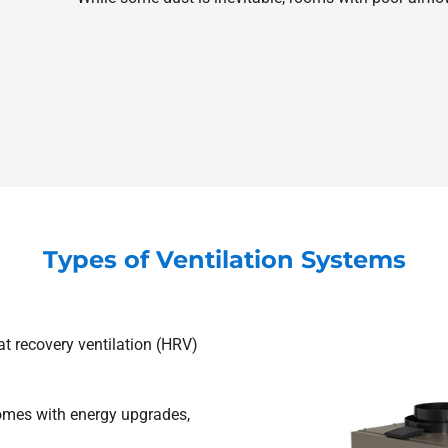
Types of Ventilation Systems
t recovery ventilation (HRV)
omes with energy upgrades,