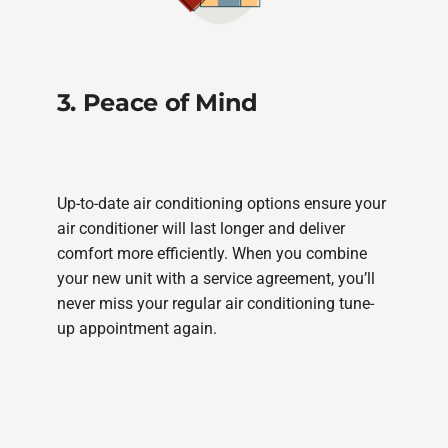
3. Peace of Mind
Up-to-date air conditioning options ensure your
air conditioner will last longer and deliver
comfort more efficiently. When you combine
your new unit with a service agreement, you’ll
never miss your regular air conditioning tune-
up appointment again.