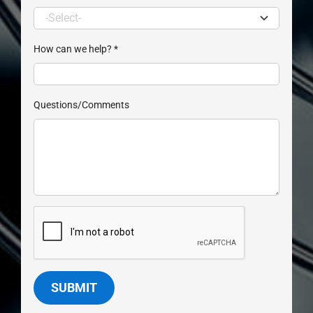
How can we help?
*
Questions/Comments
SUBMIT