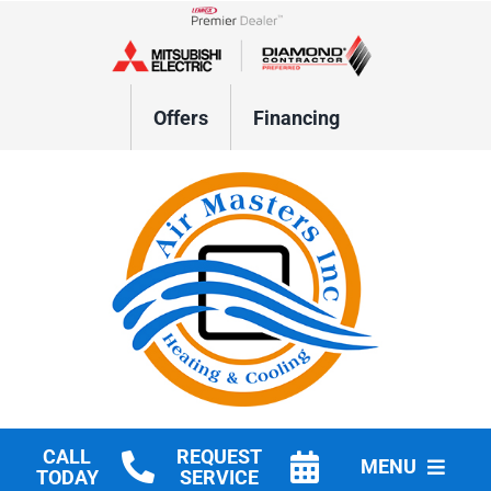
Skip
to
Lennox Network Dealer
content
Offers
Financing
CALL
REQUEST
MENU
TODAY
SERVICE