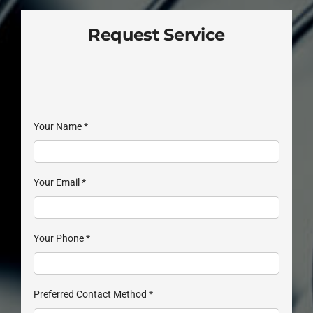
Request Service
Your Name
*
Your Email
*
Your Phone
*
Preferred Contact Method
*