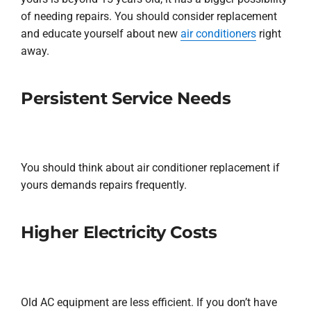
of needing repairs. You should consider replacement
and educate yourself about new
air conditioners
right
away.
Persistent Service Needs
You should think about air conditioner replacement if
yours demands repairs frequently.
Higher Electricity Costs
Old AC equipment are less efficient. If you don’t have