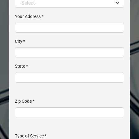
Your Address
*
City
*
State
*
Zip Code
*
Type of Service
*