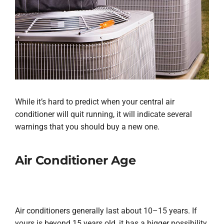
While it’s hard to predict when your central air
conditioner will quit running, it will indicate several
warnings that you should buy a new one.
Air Conditioner Age
Air conditioners generally last about 10–15 years. If
yours is beyond 15 years old, it has a bigger possibility