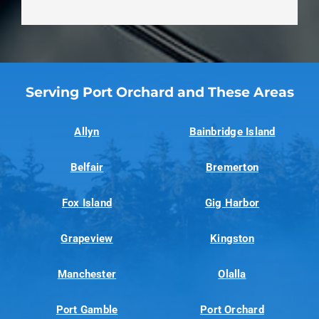
Serving Port Orchard and These Areas
Allyn
Bainbridge Island
Belfair
Bremerton
Fox Island
Gig Harbor
Grapeview
Kingston
Manchester
Olalla
Port Gamble
Port Orchard