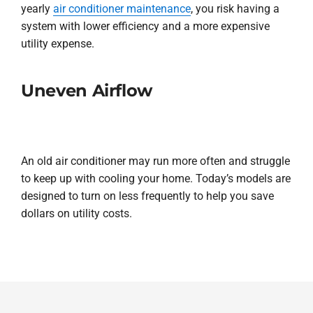
yearly
air conditioner maintenance
, you risk having a
system with lower efficiency and a more expensive
utility expense.
Uneven Airflow
An old air conditioner may run more often and struggle
to keep up with cooling your home. Today’s models are
designed to turn on less frequently to help you save
dollars on utility costs.