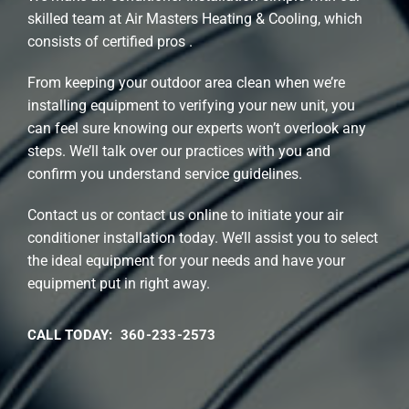
skilled team at Air Masters Heating & Cooling, which
consists of certified pros .
From keeping your outdoor area clean when we’re
installing equipment to verifying your new unit, you
can feel sure knowing our experts won’t overlook any
steps. We’ll talk over our practices with you and
confirm you understand service guidelines.
Contact us or contact us online to initiate your air
conditioner installation today. We’ll assist you to select
the ideal equipment for your needs and have your
equipment put in right away.
CALL TODAY: 360-233-2573