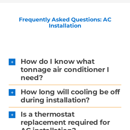
Frequently Asked Questions: AC
Installation
How do I know what
tonnage air conditioner I
need?
How long will cooling be off
during installation?
Is a thermostat
replacement required for