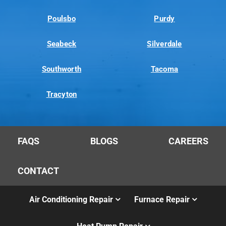
Poulsbo
Purdy
Seabeck
Silverdale
Southworth
Tacoma
Tracyton
FAQS
BLOGS
CAREERS
CONTACT
Air Conditioning Repair
Furnace Repair