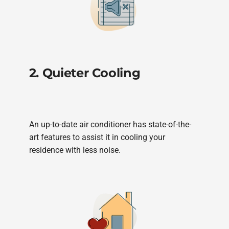
2. Quieter Cooling
An up-to-date air conditioner has state-of-the-
art features to assist it in cooling your
residence with less noise.