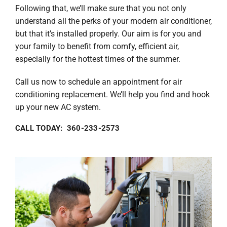
Following that, we’ll make sure that you not only
understand all the perks of your modern air conditioner,
but that it’s installed properly. Our aim is for you and
your family to benefit from comfy, efficient air,
especially for the hottest times of the summer.
Call us now to schedule an appointment for air
conditioning replacement. We’ll help you find and hook
up your new AC system.
CALL TODAY: 360-233-2573