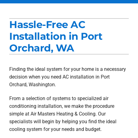
Services
Hassle-Free AC
Products
Installation in Port
Company
Orchard, WA
Blogs
Finding the ideal system for your home is a necessary
decision when you need AC installation in Port
Orchard, Washington.
From a selection of systems to specialized air
conditioning installation, we make the procedure
simple at Air Masters Heating & Cooling. Our
specialists will begin by helping you find the ideal
cooling system for your needs and budget.