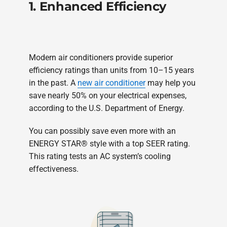
1. Enhanced Efficiency
Modern air conditioners provide superior
efficiency ratings than units from 10–15 years
in the past. A
new air conditioner
may help you
save nearly 50% on your electrical expenses,
according to the U.S. Department of Energy.
You can possibly save even more with an
ENERGY STAR® style with a top SEER rating.
This rating tests an AC system’s cooling
effectiveness.