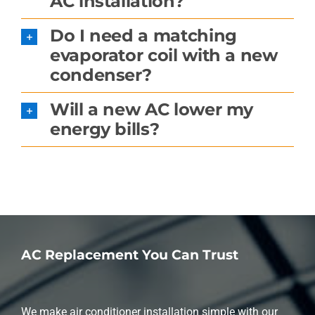
AC installation?
Do I need a matching
evaporator coil with a new
condenser?
Will a new AC lower my
energy bills?
AC Replacement You Can Trust
We make air conditioner installation simple with our