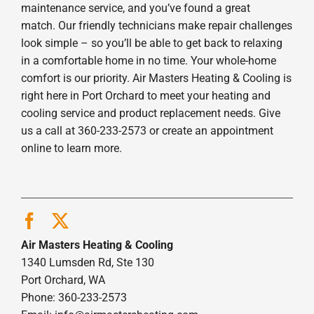
maintenance service, and you’ve found a great
match. Our friendly technicians make repair challenges
look simple – so you’ll be able to get back to relaxing
in a comfortable home in no time. Your whole-home
comfort is our priority. Air Masters Heating & Cooling is
right here in Port Orchard to meet your heating and
cooling service and product replacement needs. Give
us a call at 360-233-2573 or create an appointment
online to learn more.
Air Masters Heating & Cooling
1340 Lumsden Rd, Ste 130
Port Orchard, WA
Phone: 360-233-2573