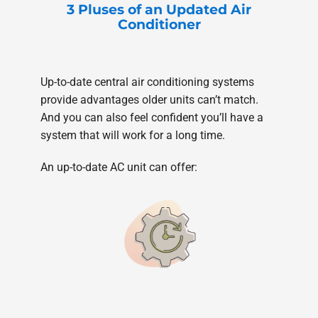
3 Pluses of an Updated Air
Conditioner
Up-to-date central air conditioning systems
provide advantages older units can’t match.
And you can also feel confident you’ll have a
system that will work for a long time.
An up-to-date AC unit can offer: