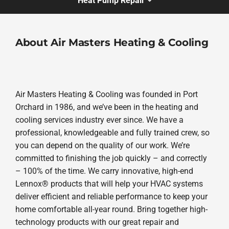
Heat Pump Repair
About Air Masters Heating & Cooling
Air Masters Heating & Cooling was founded in Port
Orchard in 1986, and we’ve been in the heating and
cooling services industry ever since. We have a
professional, knowledgeable and fully trained crew, so
you can depend on the quality of our work. We’re
committed to finishing the job quickly – and correctly
– 100% of the time. We carry innovative, high-end
Lennox® products that will help your HVAC systems
deliver efficient and reliable performance to keep your
home comfortable all-year round. Bring together high-
technology products with our great repair and