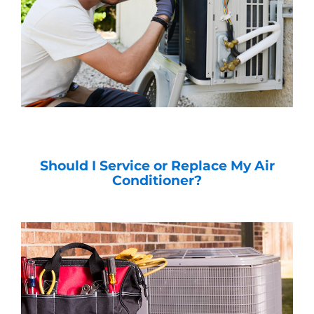
Should I Service or Replace My Air
Conditioner?