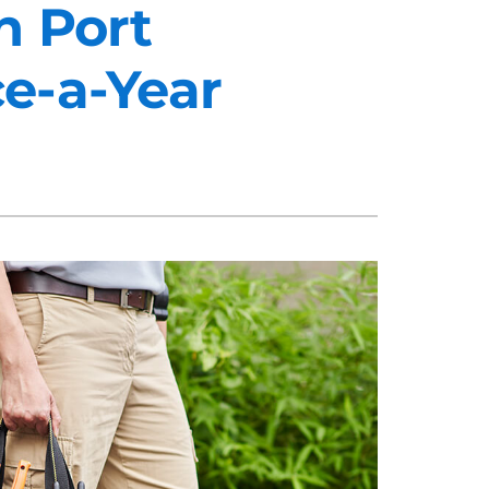
n Port
e-a-Year
midifiers