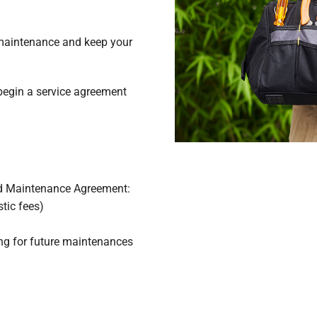
 maintenance and keep your
begin a service agreement
d Maintenance Agreement:
tic fees)
sing for future maintenances