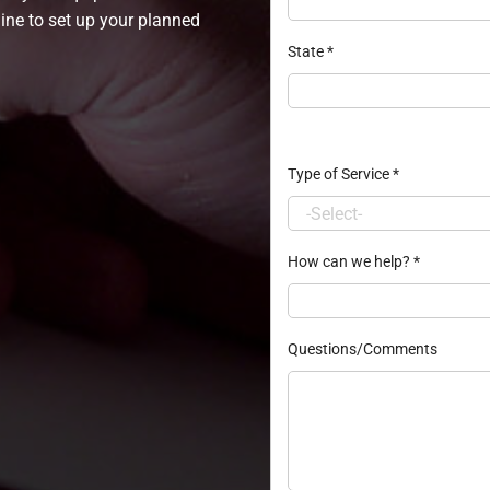
line to set up your planned
State
*
Type of Service
*
How can we help?
*
Questions/Comments