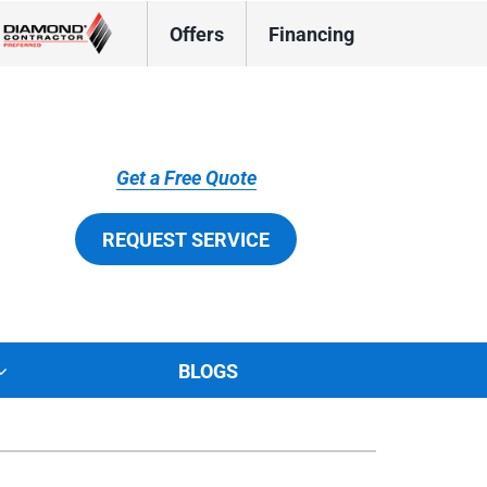
Offers
Financing
Get a Free Quote
REQUEST SERVICE
BLOGS
tions