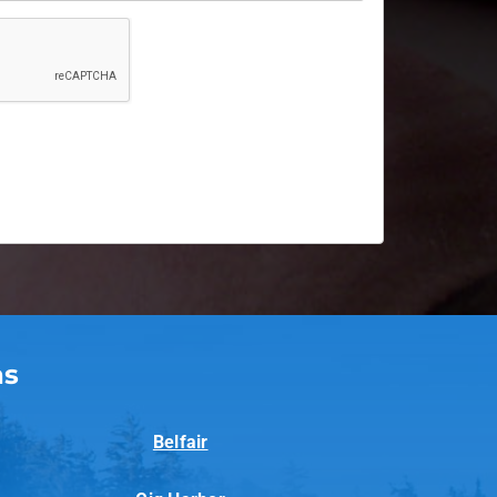
as
Belfair