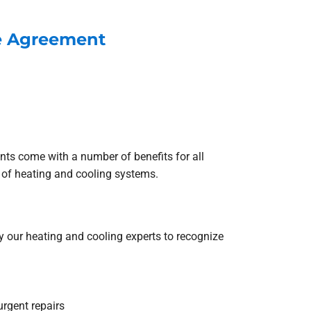
ce Agreement
s come with a number of benefits for all
of heating and cooling systems.
 our heating and cooling experts to recognize
urgent repairs