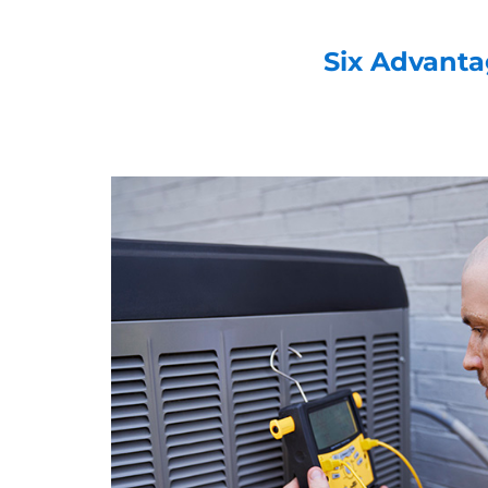
Six Advanta