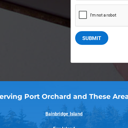
SUBMIT
erving Port Orchard and These Are
Bainbridge Island