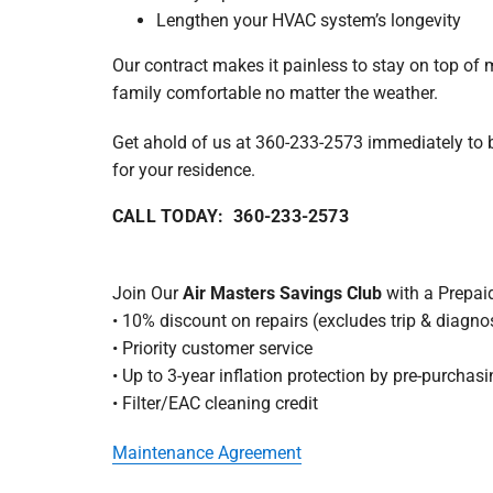
Lengthen your HVAC system’s longevity
Our contract makes it painless to stay on top of
family comfortable no matter the weather.
Get ahold of us at 360-233-2573 immediately to 
for your residence.
CALL TODAY: 360-233-2573
Join Our
Air Masters Savings Club
with a Prepai
• 10% discount on repairs (excludes trip & diagnos
• Priority customer service
• Up to 3-year inflation protection by pre-purcha
• Filter/EAC cleaning credit
Maintenance Agreement