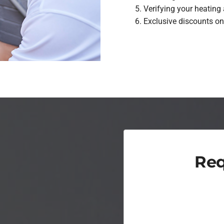
Verifying your heating
Exclusive discounts on
Req