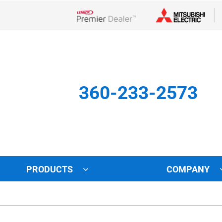
Lennox Network Dealer
360-233-2573
PRODUCTS
COMPANY
Other
Indoor Air Quality
Indoor Air Quality
Lennox Healthy Climate Solu