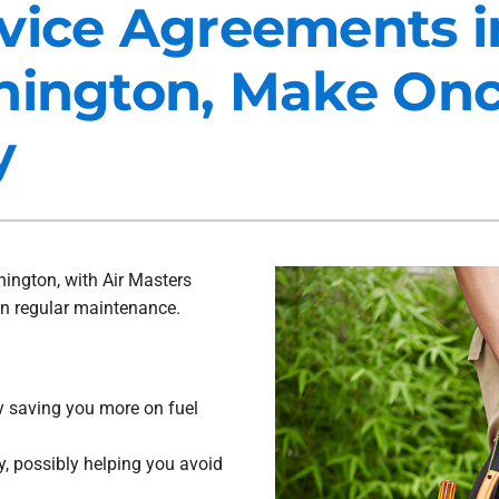
vice Agreements i
Maintenance Agreements
Lennox Air Filtration
hington, Make Onc
Commercial HVAC
Lennox Ventilation
Generator Installation
Lennox Humidifiers and Dehu
y
ington, with Air Masters
on regular maintenance.
ly saving you more on fuel
, possibly helping you avoid