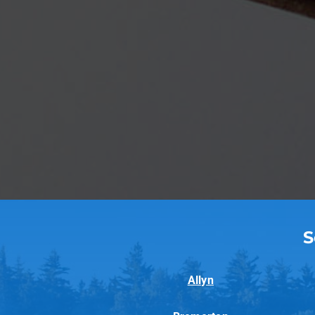
S
Allyn