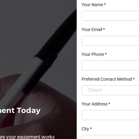
Your Name
*
Your Email
*
Your Phone
*
Preferred Contact Method
*
Your Address
*
ment Today
City
*
sure your equipment works