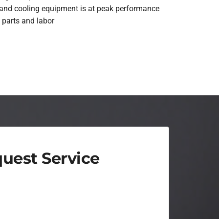
 and cooling equipment is at peak performance
 parts and labor
uest Service