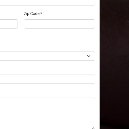
Zip Code
*