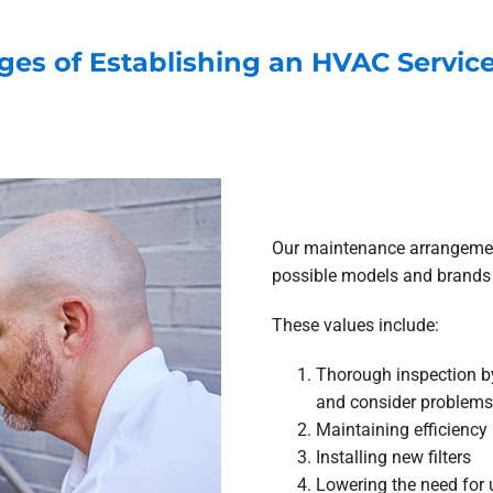
ges of Establishing an HVAC Servi
Our maintenance arrangement
possible models and brands 
These values include:
Thorough inspection by
and consider problems
Maintaining efficiency
Installing new filters
Lowering the need for 