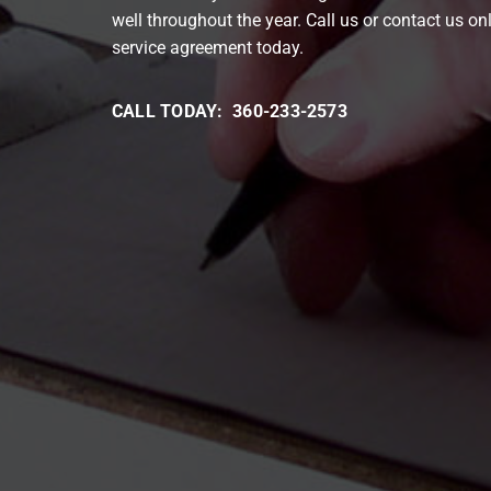
well throughout the year. Call us or contact us on
service agreement today.
CALL TODAY: 360-233-2573