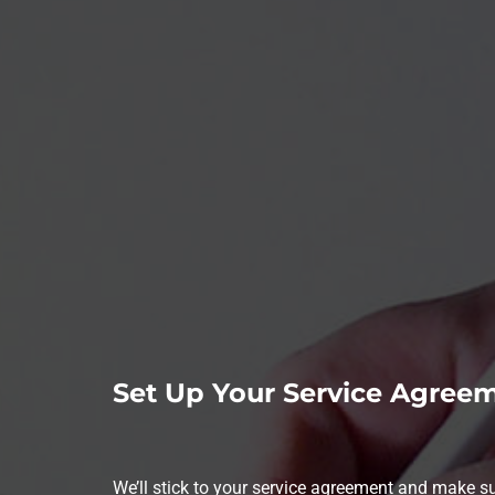
Set Up Your Service Agree
We’ll stick to your service agreement and make 