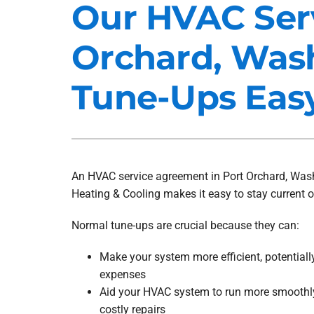
Our HVAC Ser
Heat Pump Installation
Lennox Furnaces
Orchard, Was
Heat Pump Maintenance
Lennox Heat Pumps
Air Conditioning Repair
Lennox Garage Heaters
Tune-Ups Eas
Air Conditioner Installation
Mitsubishi Mini-Split Systems
Air Conditioner Maintenance
Smart Thermostats
Furnace Repair
An HVAC service agreement in Port Orchard, Wash
Furnace Installation
Heating & Cooling makes it easy to stay current 
Furnace Maintenance
Normal tune-ups are crucial because they can:
Ductless Mini-Split Installation
Make your system more efficient, potential
expenses
Aid your HVAC system to run more smoothly
costly repairs