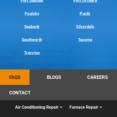
Port Gamble
Port Orchard
Poulsbo
Purdy
Seabeck
Silverdale
Southworth
Tacoma
Tracyton
FAQS
BLOGS
CAREERS
CONTACT
Air Conditioning Repair
Furnace Repair