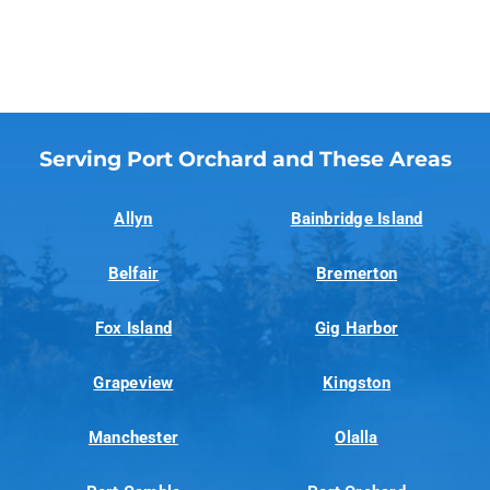
Serving Port Orchard and These Areas
Allyn
Bainbridge Island
Belfair
Bremerton
Fox Island
Gig Harbor
Grapeview
Kingston
Manchester
Olalla