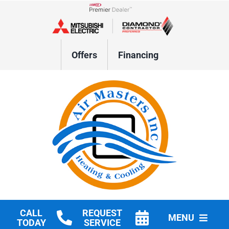
Skip
to
Lennox Network Dealer
content
Offers
Financing
CALL
REQUEST
MENU
TODAY
SERVICE