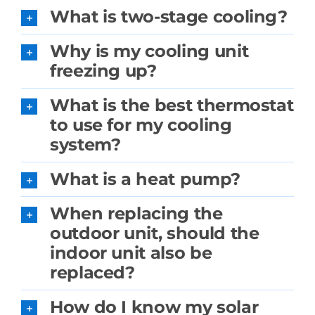
What is two-stage cooling?
Why is my cooling unit
freezing up?
What is the best thermostat
to use for my cooling
system?
What is a heat pump?
When replacing the
outdoor unit, should the
indoor unit also be
replaced?
How do I know my solar