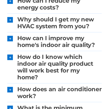
How can I reduce my
energy costs?
Why should I get my new
HVAC system from you?
How can I improve my
home's indoor air quality?
How do I know which
indoor air quality product
will work best for my
home?
How does an air conditioner
work?
What is the minimum