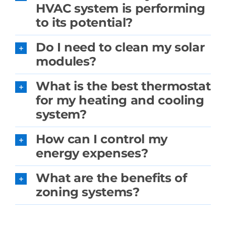
HVAC system is performing
to its potential?
Do I need to clean my solar
modules?
What is the best thermostat
for my heating and cooling
system?
How can I control my
energy expenses?
What are the benefits of
zoning systems?