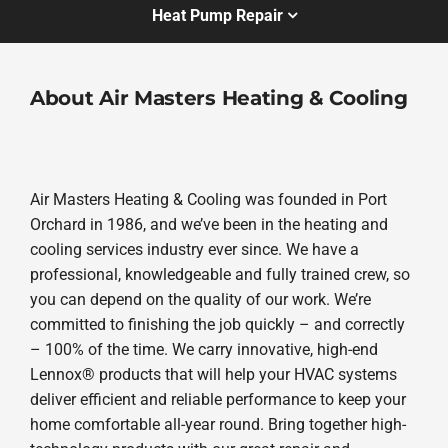
Heat Pump Repair
About Air Masters Heating & Cooling
Air Masters Heating & Cooling was founded in Port
Orchard in 1986, and we’ve been in the heating and
cooling services industry ever since. We have a
professional, knowledgeable and fully trained crew, so
you can depend on the quality of our work. We’re
committed to finishing the job quickly – and correctly
– 100% of the time. We carry innovative, high-end
Lennox® products that will help your HVAC systems
deliver efficient and reliable performance to keep your
home comfortable all-year round. Bring together high-