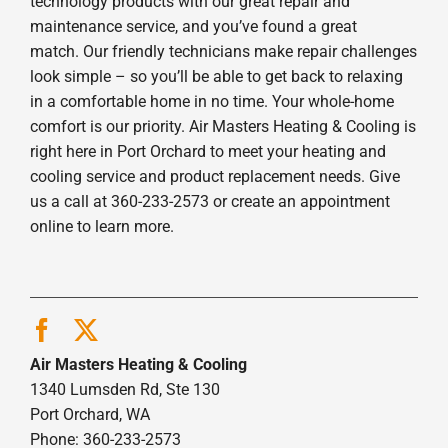
technology products with our great repair and
maintenance service, and you’ve found a great
match. Our friendly technicians make repair challenges
look simple – so you’ll be able to get back to relaxing
in a comfortable home in no time. Your whole-home
comfort is our priority. Air Masters Heating & Cooling is
right here in Port Orchard to meet your heating and
cooling service and product replacement needs. Give
us a call at 360-233-2573 or create an appointment
online to learn more.
Air Masters Heating & Cooling
1340 Lumsden Rd, Ste 130
Port Orchard, WA
Phone: 360-233-2573