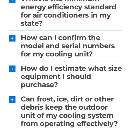
energy efficiency standard
for air conditioners in my
state?
How can I confirm the
model and serial numbers
for my cooling unit?
How do I estimate what size
equipment I should
purchase?
Can frost, ice, dirt or other
debris keep the outdoor
unit of my cooling system
from operating effectively?