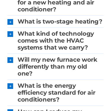
for a new heating and air
conditioner?
What is two-stage heating?
What kind of technology
comes with the HVAC
systems that we carry?
Will my new furnace work
differently than my old
one?
What is the energy
efficiency standard for air
conditioners?