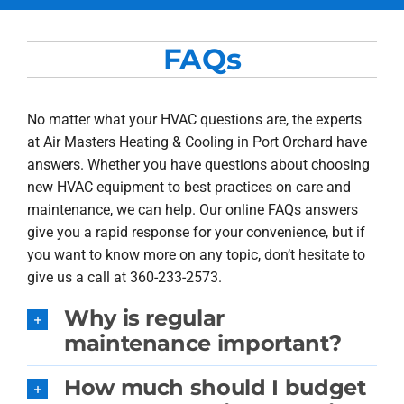
Services
FAQs
Products
Company
No matter what your HVAC questions are, the experts
at Air Masters Heating & Cooling in Port Orchard have
Blogs
answers. Whether you have questions about choosing
new HVAC equipment to best practices on care and
maintenance, we can help. Our online FAQs answers
give you a rapid response for your convenience, but if
you want to know more on any topic, don’t hesitate to
give us a call at 360-233-2573.
Why is regular
maintenance important?
How much should I budget