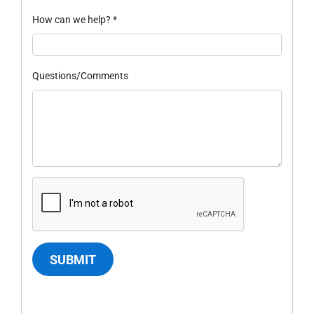
How can we help?
*
Questions/Comments
SUBMIT