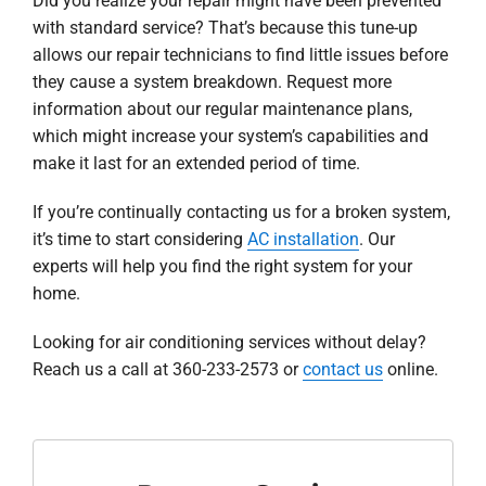
Did you realize your repair might have been prevented
with standard service? That’s because this tune-up
allows our repair technicians to find little issues before
they cause a system breakdown. Request more
information about our regular maintenance plans,
which might increase your system’s capabilities and
make it last for an extended period of time.
If you’re continually contacting us for a broken system,
it’s time to start considering
AC installation
. Our
experts will help you find the right system for your
home.
Looking for air conditioning services without delay?
Reach us a call at 360-233-2573 or
contact us
online.