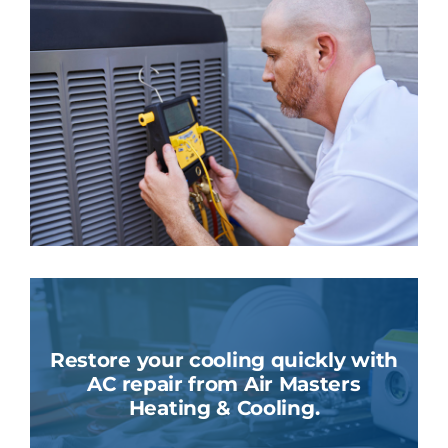
Restore your cooling quickly with
AC repair from Air Masters
Heating & Cooling.