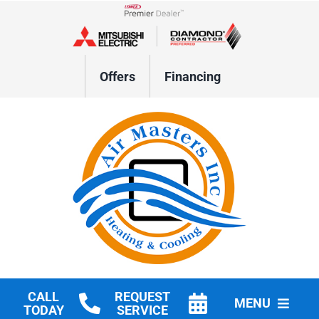
Skip
to
Lennox Network Dealer
content
Offers
Financing
CALL
REQUEST
MENU
TODAY
SERVICE