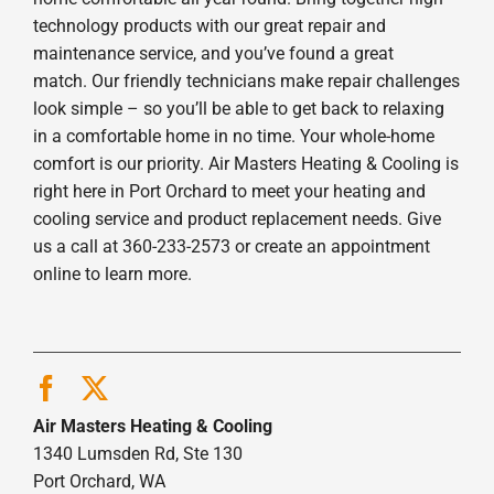
technology products with our great repair and
maintenance service, and you’ve found a great
match. Our friendly technicians make repair challenges
look simple – so you’ll be able to get back to relaxing
in a comfortable home in no time. Your whole-home
comfort is our priority. Air Masters Heating & Cooling is
right here in Port Orchard to meet your heating and
cooling service and product replacement needs. Give
us a call at 360-233-2573 or create an appointment
online to learn more.
Air Masters Heating & Cooling
1340 Lumsden Rd, Ste 130
Port Orchard, WA