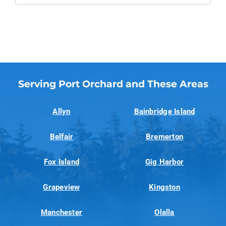
Serving Port Orchard and These Areas
Allyn
Bainbridge Island
Belfair
Bremerton
Fox Island
Gig Harbor
Grapeview
Kingston
Manchester
Olalla