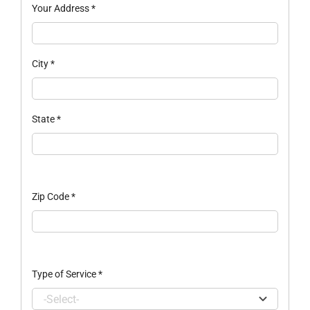
Your Address
*
City
*
State
*
Zip Code
*
Type of Service
*