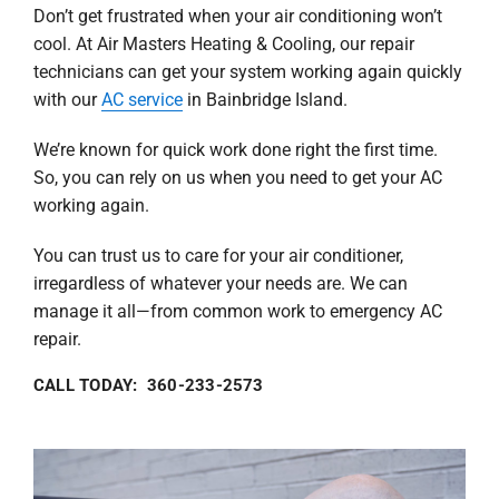
Don’t get frustrated when your air conditioning won’t
cool. At Air Masters Heating & Cooling, our repair
technicians can get your system working again quickly
with our
AC service
in Bainbridge Island.
We’re known for quick work done right the first time.
So, you can rely on us when you need to get your AC
working again.
You can trust us to care for your air conditioner,
irregardless of whatever your needs are. We can
manage it all—from common work to emergency AC
repair.
CALL TODAY: 360-233-2573