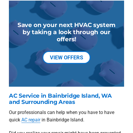
Save on your next HVAC system
by taking a look through our
offers!
VIEW OFFERS
AC Service in Bainbridge Island, WA
and Surrounding Areas
Our professionals can help when you have to have
quick
AC repair
in Bainbridge Island.