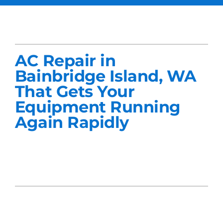
Services
Products
AC Repair in
Company
Bainbridge Island, WA
That Gets Your
Blogs
Equipment Running
Again Rapidly