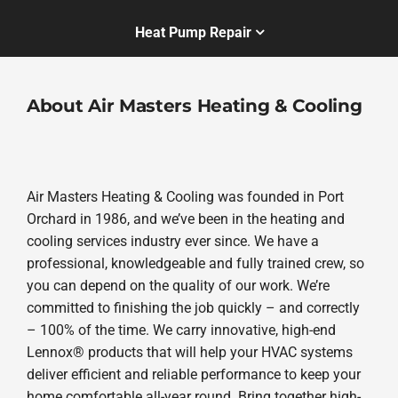
Heat Pump Repair
About Air Masters Heating & Cooling
Air Masters Heating & Cooling was founded in Port
Orchard in 1986, and we’ve been in the heating and
cooling services industry ever since. We have a
professional, knowledgeable and fully trained crew, so
you can depend on the quality of our work. We’re
committed to finishing the job quickly – and correctly
– 100% of the time. We carry innovative, high-end
Lennox® products that will help your HVAC systems
deliver efficient and reliable performance to keep your
home comfortable all-year round. Bring together high-