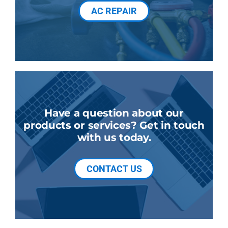
AC REPAIR
Have a question about our
products or services? Get in touch
with us today.
CONTACT US