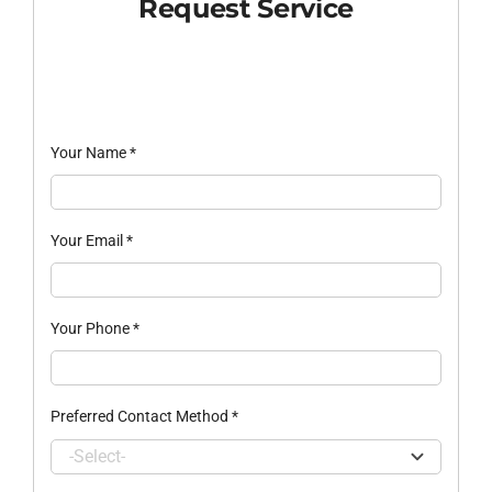
Request Service
Your Name
*
Your Email
*
Your Phone
*
Preferred Contact Method
*