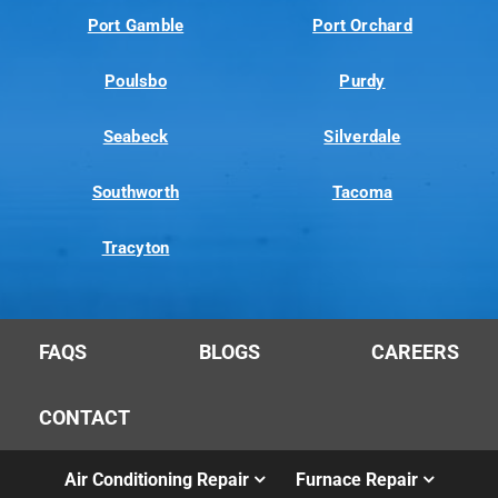
Port Gamble
Port Orchard
Poulsbo
Purdy
Seabeck
Silverdale
Southworth
Tacoma
Tracyton
FAQS
BLOGS
CAREERS
CONTACT
Air Conditioning Repair
Furnace Repair