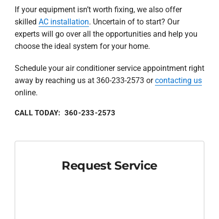
If your equipment isn’t worth fixing, we also offer
skilled
AC installation
. Uncertain of to start? Our
experts will go over all the opportunities and help you
choose the ideal system for your home.
Schedule your air conditioner service appointment right
away by reaching us at 360-233-2573 or
contacting us
online.
CALL TODAY: 360-233-2573
Request Service