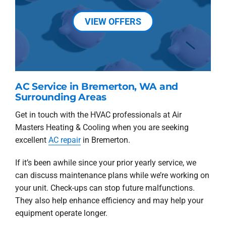
VIEW OFFERS
AC Service in Bremerton, WA and
Surrounding Areas
Get in touch with the HVAC professionals at Air
Masters Heating & Cooling when you are seeking
excellent
AC repair
in Bremerton.
If it’s been awhile since your prior yearly service, we
can discuss maintenance plans while we’re working on
your unit. Check-ups can stop future malfunctions.
They also help enhance efficiency and may help your
equipment operate longer.