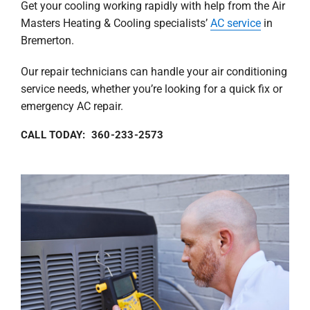
Get your cooling working rapidly with help from the Air
Masters Heating & Cooling specialists’
AC service
in
Bremerton.
Our repair technicians can handle your air conditioning
service needs, whether you’re looking for a quick fix or
emergency AC repair.
CALL TODAY: 360-233-2573