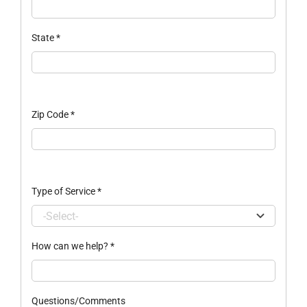
State
*
Zip Code
*
Type of Service
*
How can we help?
*
Questions/Comments