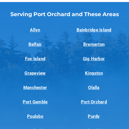
Serving Port Orchard and These Areas
Allyn
Bainbridge Island
Belfair
Bremerton
Fox Island
Gig Harbor
Grapeview
Kingston
Manchester
Olalla
Port Gamble
Port Orchard
Poulsbo
Purdy