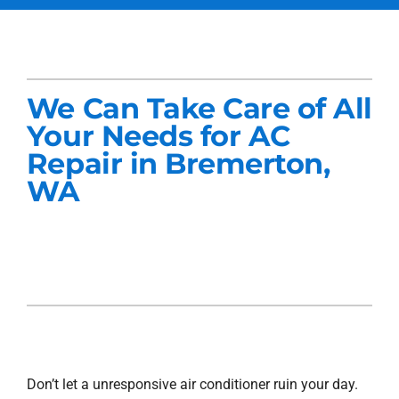
Services
Products
We Can Take Care of All
Company
Your Needs for AC
Repair in Bremerton,
Blogs
WA
Don’t let a unresponsive air conditioner ruin your day.