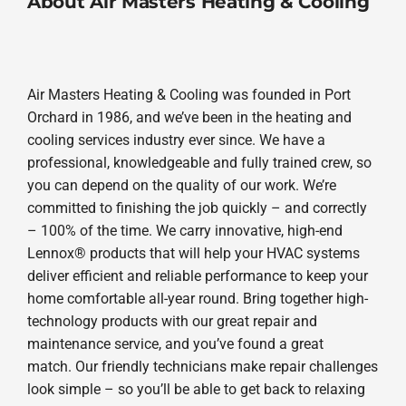
About Air Masters Heating & Cooling
Air Masters Heating & Cooling was founded in Port
Orchard in 1986, and we’ve been in the heating and
cooling services industry ever since. We have a
professional, knowledgeable and fully trained crew, so
you can depend on the quality of our work. We’re
committed to finishing the job quickly – and correctly
– 100% of the time. We carry innovative, high-end
Lennox® products that will help your HVAC systems
deliver efficient and reliable performance to keep your
home comfortable all-year round. Bring together high-
technology products with our great repair and
maintenance service, and you’ve found a great
match. Our friendly technicians make repair challenges
look simple – so you’ll be able to get back to relaxing