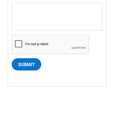
SUBMIT