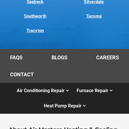
Seabeck
Silverdale
Southworth
Tacoma
Tracyton
FAQS
BLOGS
CAREERS
CONTACT
Air Conditioning Repair
Furnace Repair
Heat Pump Repair