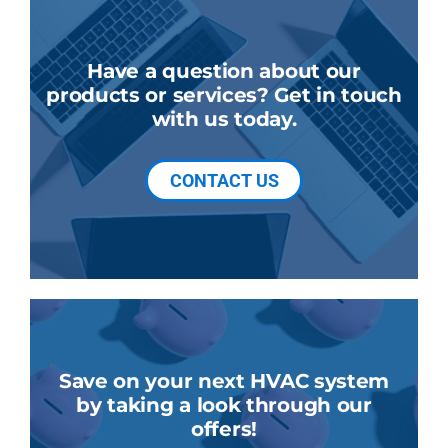
Have a question about our
products or services? Get in touch
with us today.
CONTACT US
Save on your next HVAC system
by taking a look through our
offers!