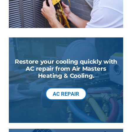
Restore your cooling quickly with
AC repair from Air Masters
Heating & Cooling.
AC REPAIR