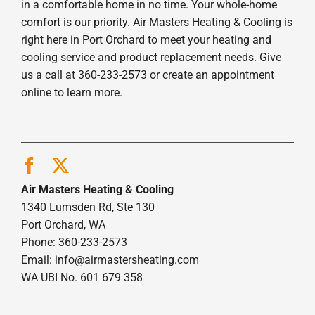
in a comfortable home in no time. Your whole-home
comfort is our priority. Air Masters Heating & Cooling is
right here in Port Orchard to meet your heating and
cooling service and product replacement needs. Give
us a call at 360-233-2573 or create an appointment
online to learn more.
Air Masters Heating & Cooling
1340 Lumsden Rd, Ste 130
Port Orchard, WA
Phone: 360-233-2573
Email:
info@airmastersheating.com
WA UBI No. 601 679 358