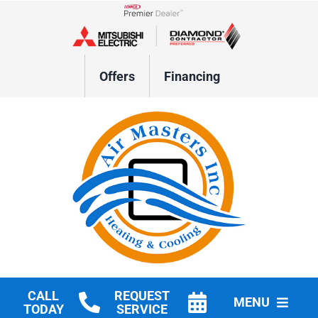
Skip
to
Lennox Network Dealer
content
Offers
Financing
CALL
REQUEST
MENU
TODAY
SERVICE