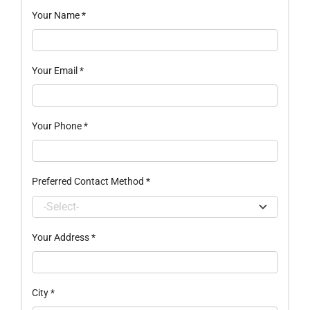
Your Name
*
Your Email
*
Your Phone
*
Preferred Contact Method
*
Your Address
*
City
*