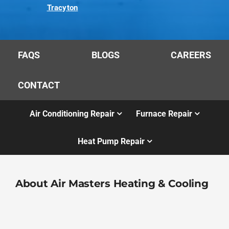
Tracyton
FAQS
BLOGS
CAREERS
CONTACT
Air Conditioning Repair
Furnace Repair
Heat Pump Repair
About Air Masters Heating & Cooling