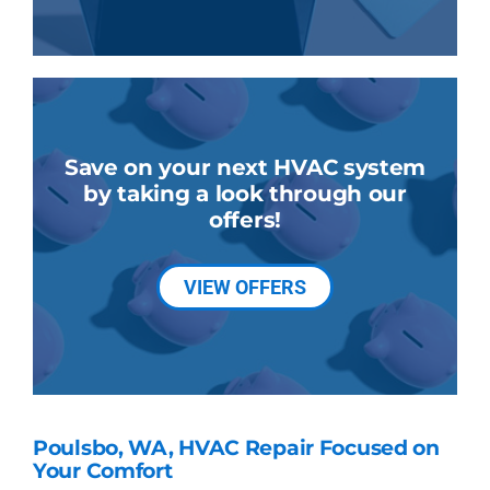
Save on your next HVAC system
by taking a look through our
offers!
VIEW OFFERS
Poulsbo, WA, HVAC Repair Focused on
Your Comfort