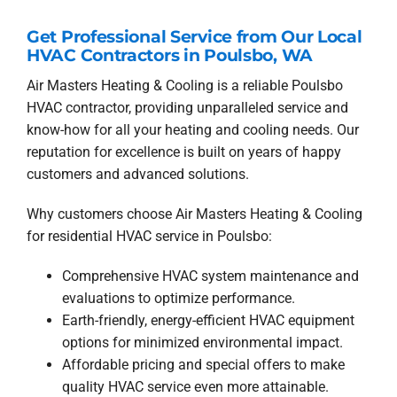
Get Professional Service from Our Local
HVAC Contractors in Poulsbo, WA
Air Masters Heating & Cooling is a reliable Poulsbo
HVAC contractor, providing unparalleled service and
know-how for all your heating and cooling needs. Our
reputation for excellence is built on years of happy
customers and advanced solutions.
Why customers choose Air Masters Heating & Cooling
for residential HVAC service in Poulsbo:
Comprehensive HVAC system maintenance and
evaluations to optimize performance.
Earth-friendly, energy-efficient HVAC equipment
options for minimized environmental impact.
Affordable pricing and special offers to make
quality HVAC service even more attainable.