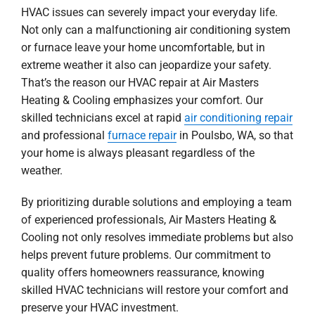
HVAC issues can severely impact your everyday life.
Not only can a malfunctioning air conditioning system
or furnace leave your home uncomfortable, but in
extreme weather it also can jeopardize your safety.
That’s the reason our HVAC repair at Air Masters
Heating & Cooling emphasizes your comfort. Our
skilled technicians excel at rapid
air conditioning repair
and professional
furnace repair
in Poulsbo, WA, so that
your home is always pleasant regardless of the
weather.
By prioritizing durable solutions and employing a team
of experienced professionals, Air Masters Heating &
Cooling not only resolves immediate problems but also
helps prevent future problems. Our commitment to
quality offers homeowners reassurance, knowing
skilled HVAC technicians will restore your comfort and
preserve your HVAC investment.