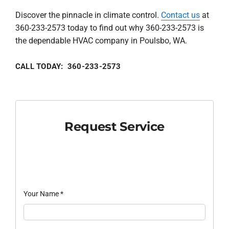
Discover the pinnacle in climate control.
Contact us
at
360-233-2573 today to find out why 360-233-2573 is
the dependable HVAC company in Poulsbo, WA.
CALL TODAY: 360-233-2573
Request Service
Your Name
*