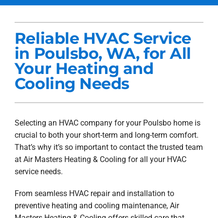
Services
Reliable HVAC Service
Products
in Poulsbo, WA, for All
Company
Your Heating and
Cooling Needs
Blogs
Selecting an HVAC company for your Poulsbo home is
crucial to both your short-term and long-term comfort.
That’s why it’s so important to contact the trusted team
at Air Masters Heating & Cooling for all your HVAC
service needs.
From seamless HVAC repair and installation to
preventive heating and cooling maintenance, Air
Masters Heating & Cooling offers skilled care that