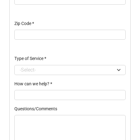
Zip Code
*
Type of Service
*
How can we help?
*
Questions/Comments