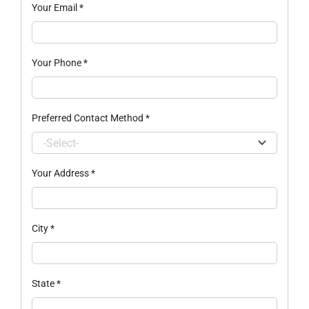
Your Email
*
Your Phone
*
Preferred Contact Method
*
Your Address
*
City
*
State
*