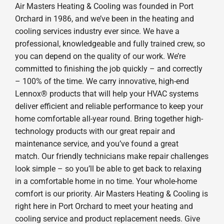
Air Masters Heating & Cooling was founded in Port
Orchard in 1986, and we’ve been in the heating and
cooling services industry ever since. We have a
professional, knowledgeable and fully trained crew, so
you can depend on the quality of our work. We’re
committed to finishing the job quickly – and correctly
– 100% of the time. We carry innovative, high-end
Lennox® products that will help your HVAC systems
deliver efficient and reliable performance to keep your
home comfortable all-year round. Bring together high-
technology products with our great repair and
maintenance service, and you’ve found a great
match. Our friendly technicians make repair challenges
look simple – so you’ll be able to get back to relaxing
in a comfortable home in no time. Your whole-home
comfort is our priority. Air Masters Heating & Cooling is
right here in Port Orchard to meet your heating and
cooling service and product replacement needs. Give