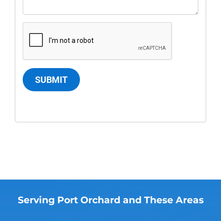
SUBMIT
Serving Port Orchard and These Areas