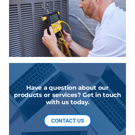
Have a question about our
products or services? Get in touch
with us today.
CONTACT US