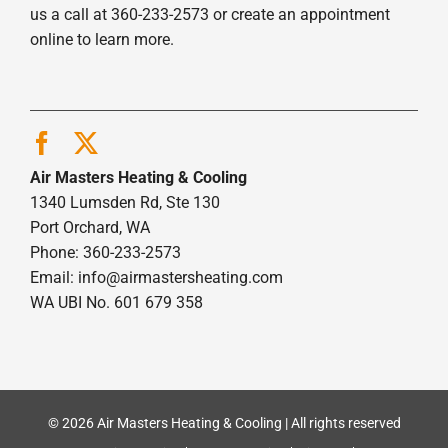
us a call at 360-233-2573 or create an appointment
online to learn more.
Air Masters Heating & Cooling
1340 Lumsden Rd, Ste 130
Port Orchard, WA
Phone: 360-233-2573
Email:
info@airmastersheating.com
WA UBI No. 601 679 358
© 2026 Air Masters Heating & Cooling | All rights reserved