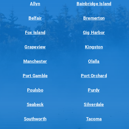
Allyn
Bainbridge Island
Belfair
Bremerton
Fox Island
Gig Harbor
Grapeview
Kingston
Manchester
Olalla
Port Gamble
Port Orchard
Poulsbo
Purdy
Seabeck
Silverdale
Southworth
Tacoma