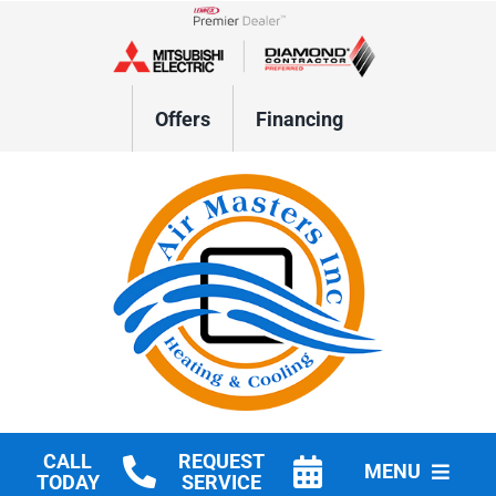
Skip
to
Lennox Network Dealer
content
Offers
Financing
CALL
REQUEST
MENU
TODAY
SERVICE