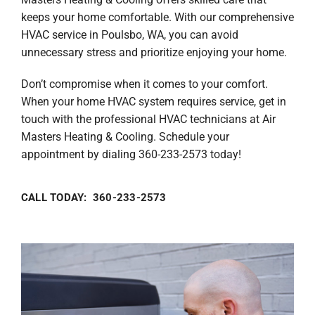
keeps your home comfortable. With our comprehensive
HVAC service in Poulsbo, WA, you can avoid
unnecessary stress and prioritize enjoying your home.
Don’t compromise when it comes to your comfort.
When your home HVAC system requires service, get in
touch with the professional HVAC technicians at Air
Masters Heating & Cooling. Schedule your
appointment by dialing 360-233-2573 today!
CALL TODAY: 360-233-2573