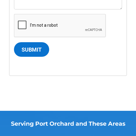
SUBMIT
Serving Port Orchard and These Areas