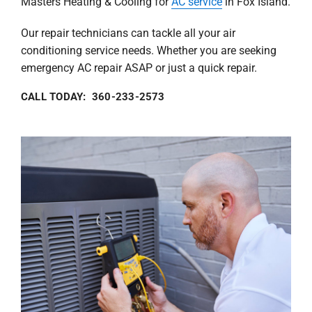
Masters Heating & Cooling for
AC service
in Fox Island.
Our repair technicians can tackle all your air
conditioning service needs. Whether you are seeking
emergency AC repair ASAP or just a quick repair.
CALL TODAY: 360-233-2573