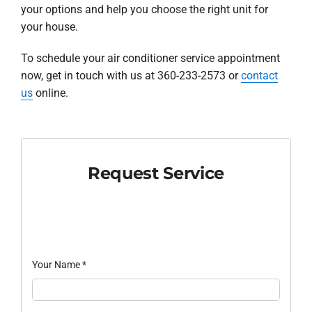
your options and help you choose the right unit for
your house.
To schedule your air conditioner service appointment
now, get in touch with us at 360-233-2573 or
contact
us
online.
Request Service
Your Name
*