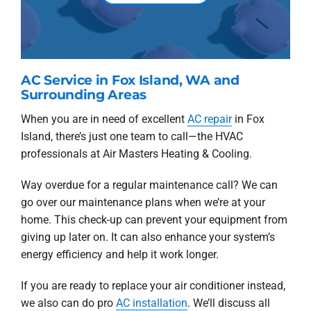
AC Service in Fox Island, WA and
Surrounding Areas
When you are in need of excellent
AC repair
in Fox
Island, there’s just one team to call—the HVAC
professionals at Air Masters Heating & Cooling.
Way overdue for a regular maintenance call? We can
go over our maintenance plans when we’re at your
home. This check-up can prevent your equipment from
giving up later on. It can also enhance your system’s
energy efficiency and help it work longer.
If you are ready to replace your air conditioner instead,
we also can do pro
AC installation
. We’ll discuss all