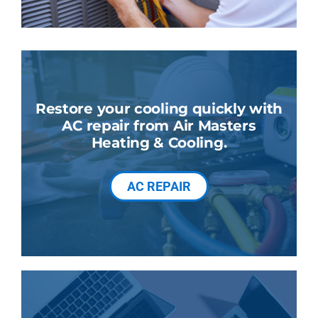
Restore your cooling quickly with
AC repair from Air Masters
Heating & Cooling.
AC REPAIR