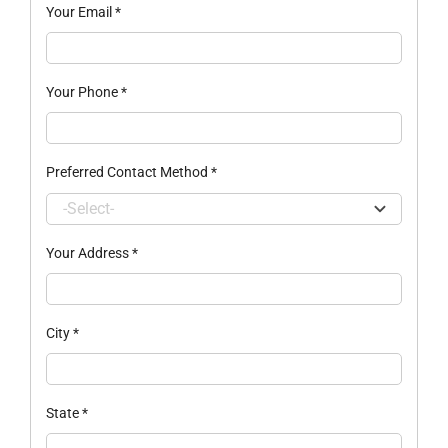
Your Email
*
Your Phone
*
Preferred Contact Method
*
Your Address
*
City
*
State
*