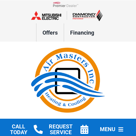
Skip
to
Lennox Network Dealer
content
Offers
Financing
CALL
REQUEST
MENU
TODAY
SERVICE