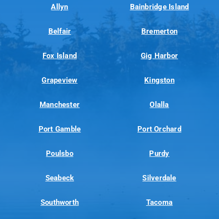
Allyn
Bainbridge Island
Belfair
Bremerton
Fox Island
Gig Harbor
Grapeview
Kingston
Manchester
Olalla
Port Gamble
Port Orchard
Poulsbo
Purdy
Seabeck
Silverdale
Southworth
Tacoma