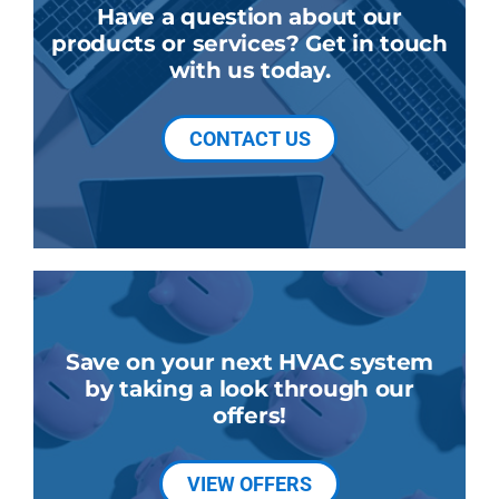
Have a question about our
products or services? Get in touch
with us today.
CONTACT US
Save on your next HVAC system
by taking a look through our
offers!
VIEW OFFERS