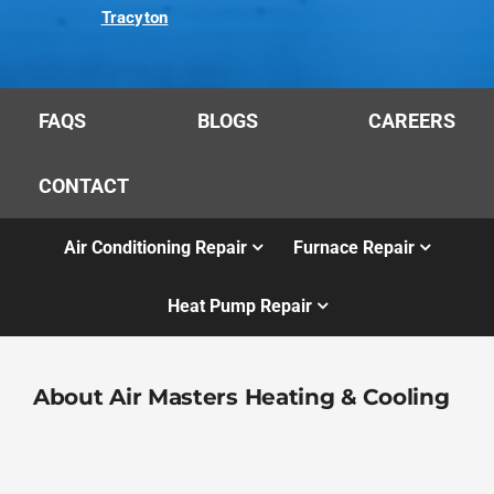
Tracyton
FAQS
BLOGS
CAREERS
CONTACT
Air Conditioning Repair
Furnace Repair
Heat Pump Repair
About Air Masters Heating & Cooling