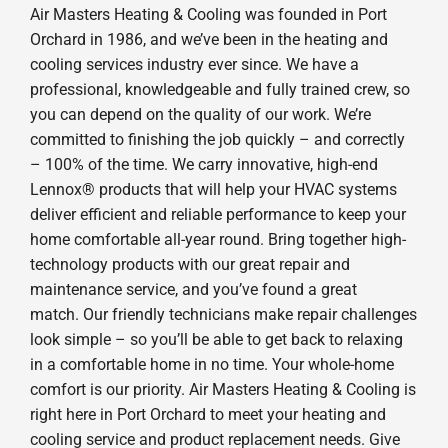
Air Masters Heating & Cooling was founded in Port
Orchard in 1986, and we’ve been in the heating and
cooling services industry ever since. We have a
professional, knowledgeable and fully trained crew, so
you can depend on the quality of our work. We’re
committed to finishing the job quickly – and correctly
– 100% of the time. We carry innovative, high-end
Lennox® products that will help your HVAC systems
deliver efficient and reliable performance to keep your
home comfortable all-year round. Bring together high-
technology products with our great repair and
maintenance service, and you’ve found a great
match. Our friendly technicians make repair challenges
look simple – so you’ll be able to get back to relaxing
in a comfortable home in no time. Your whole-home
comfort is our priority. Air Masters Heating & Cooling is
right here in Port Orchard to meet your heating and
cooling service and product replacement needs. Give