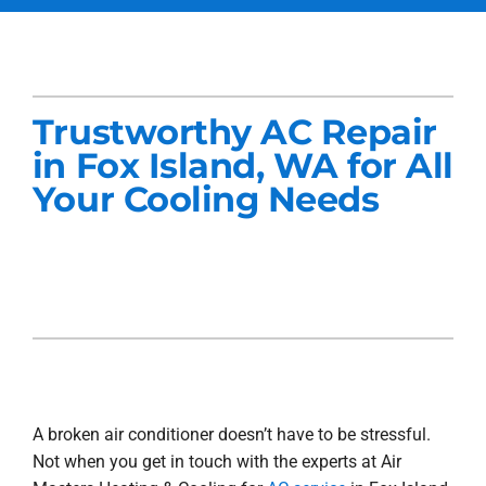
Services
Products
Trustworthy AC Repair
Company
in Fox Island, WA for All
Your Cooling Needs
Blogs
A broken air conditioner doesn’t have to be stressful.
Not when you get in touch with the experts at Air