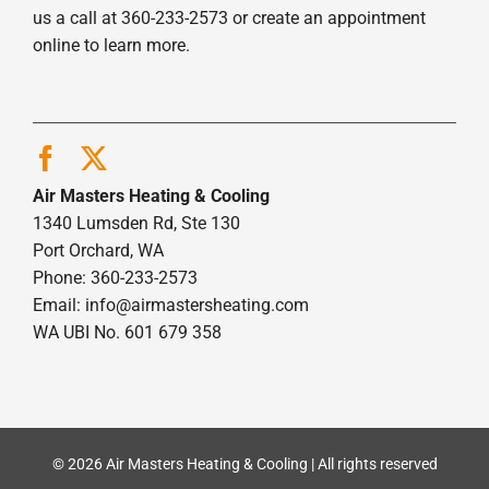
us a call at 360-233-2573 or create an appointment
online to learn more.
Air Masters Heating & Cooling
1340 Lumsden Rd, Ste 130
Port Orchard, WA
Phone: 360-233-2573
Email:
info@airmastersheating.com
WA UBI No. 601 679 358
© 2026 Air Masters Heating & Cooling | All rights reserved