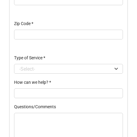
Zip Code
*
Type of Service
*
How can we help?
*
Questions/Comments