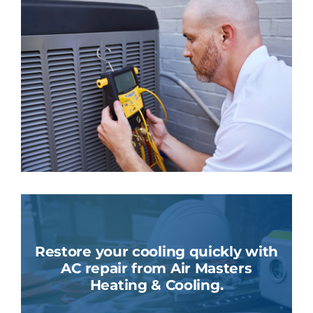
Restore your cooling quickly with
AC repair from Air Masters
Heating & Cooling.