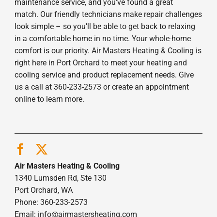
maintenance service, and you’ve found a great
match. Our friendly technicians make repair challenges
look simple – so you’ll be able to get back to relaxing
in a comfortable home in no time. Your whole-home
comfort is our priority. Air Masters Heating & Cooling is
right here in Port Orchard to meet your heating and
cooling service and product replacement needs. Give
us a call at 360-233-2573 or create an appointment
online to learn more.
Air Masters Heating & Cooling
1340 Lumsden Rd, Ste 130
Port Orchard, WA
Phone: 360-233-2573
Email:
info@airmastersheating.com