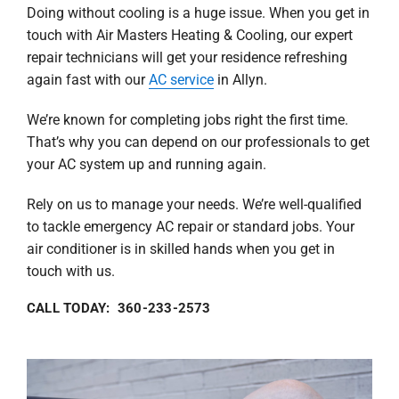
Doing without cooling is a huge issue. When you get in
touch with Air Masters Heating & Cooling, our expert
repair technicians will get your residence refreshing
again fast with our
AC service
in Allyn.
We’re known for completing jobs right the first time.
That’s why you can depend on our professionals to get
your AC system up and running again.
Rely on us to manage your needs. We’re well-qualified
to tackle emergency AC repair or standard jobs. Your
air conditioner is in skilled hands when you get in
touch with us.
CALL TODAY: 360-233-2573