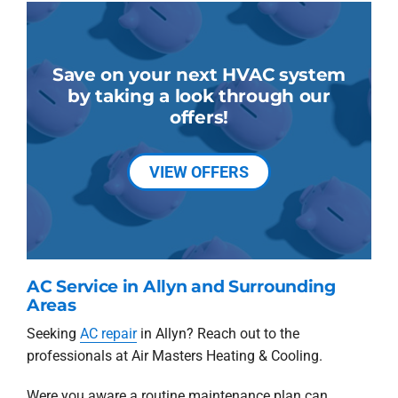
Save on your next HVAC system
by taking a look through our
offers!
VIEW OFFERS
AC Service in Allyn and Surrounding
Areas
Seeking
AC repair
in Allyn? Reach out to the
professionals at Air Masters Heating & Cooling.
Were you aware a routine maintenance plan can