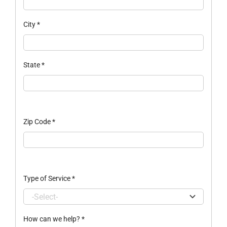
City
*
State
*
Zip Code
*
Type of Service
*
How can we help?
*