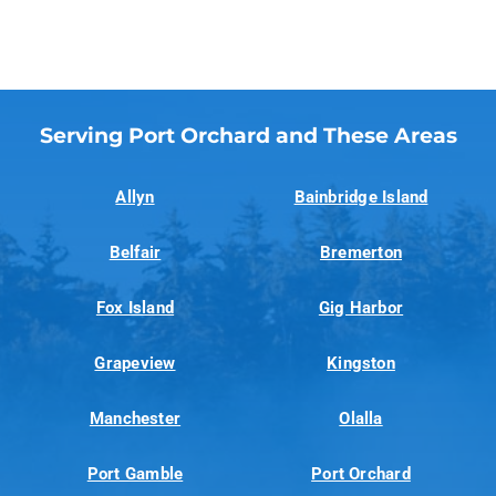
Serving Port Orchard and These Areas
Allyn
Bainbridge Island
Belfair
Bremerton
Fox Island
Gig Harbor
Grapeview
Kingston
Manchester
Olalla
Port Gamble
Port Orchard