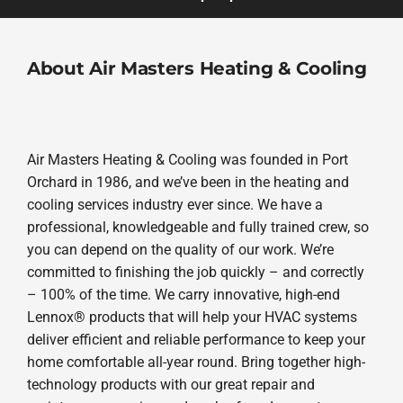
About Air Masters Heating & Cooling
Air Masters Heating & Cooling was founded in Port
Orchard in 1986, and we’ve been in the heating and
cooling services industry ever since. We have a
professional, knowledgeable and fully trained crew, so
you can depend on the quality of our work. We’re
committed to finishing the job quickly – and correctly
– 100% of the time. We carry innovative, high-end
Lennox® products that will help your HVAC systems
deliver efficient and reliable performance to keep your
home comfortable all-year round. Bring together high-
technology products with our great repair and