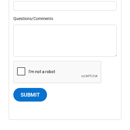
Questions/Comments
SUBMIT