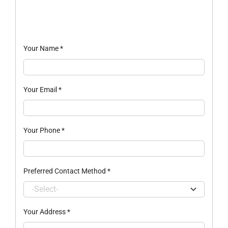
Your Name
*
Your Email
*
Your Phone
*
Preferred Contact Method
*
Your Address
*