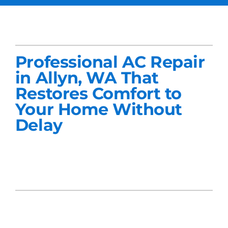
Services
Products
Professional AC Repair
Company
in Allyn, WA That
Restores Comfort to
Blogs
Your Home Without
Delay