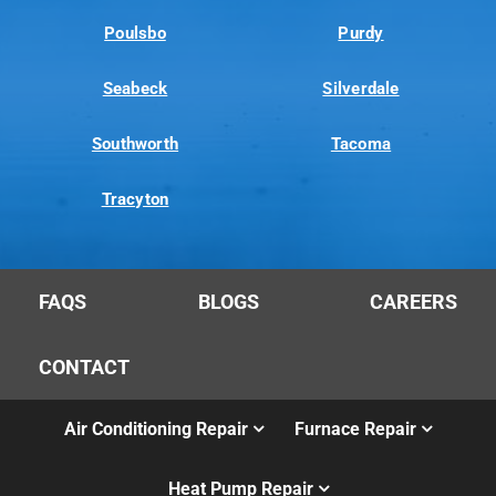
Poulsbo
Purdy
Seabeck
Silverdale
Southworth
Tacoma
Tracyton
FAQS
BLOGS
CAREERS
CONTACT
Air Conditioning Repair
Furnace Repair
Heat Pump Repair