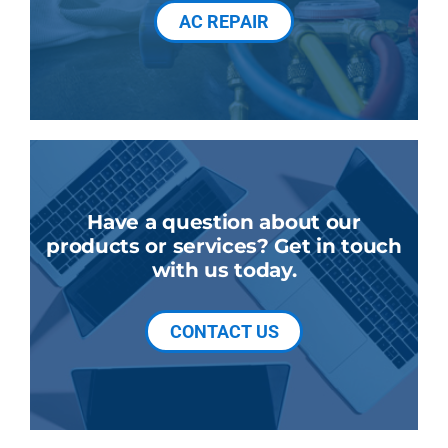
AC REPAIR
Have a question about our
products or services? Get in touch
with us today.
CONTACT US