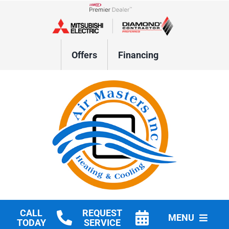
Skip
to
Lennox Network Dealer
content
Offers
Financing
CALL
REQUEST
MENU
TODAY
SERVICE