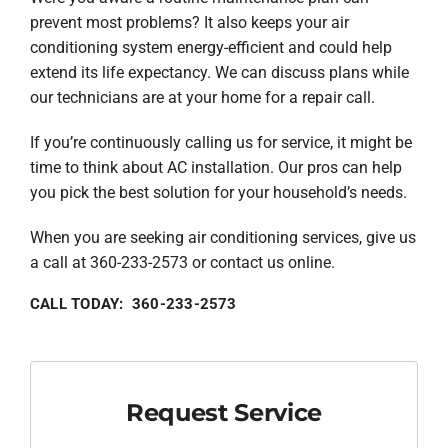
prevent most problems? It also keeps your air
conditioning system energy-efficient and could help
extend its life expectancy. We can discuss plans while
our technicians are at your home for a repair call.
If you’re continuously calling us for service, it might be
time to think about AC installation. Our pros can help
you pick the best solution for your household’s needs.
When you are seeking air conditioning services, give us
a call at 360-233-2573 or contact us online.
CALL TODAY: 360-233-2573
Request Service