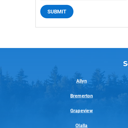
SUBMIT
S
Allyn
Bremerton
Grapeview
Olalla