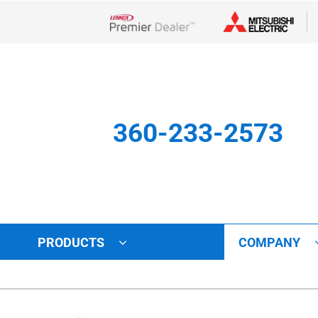
Lennox Network Dealer
360-233-2573
PRODUCTS
COMPANY
Other
Indoor Air Quality
Indoor Air Quality
Lennox Healthy Climate Solu