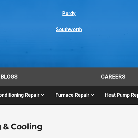
Purdy
Southworth
BLOGS
CAREERS
onditioning Repair
Furnace Repair
Heat Pump Rep
 & Cooling