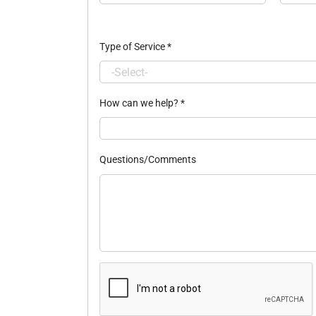
Type of Service
*
How can we help?
*
Questions/Comments