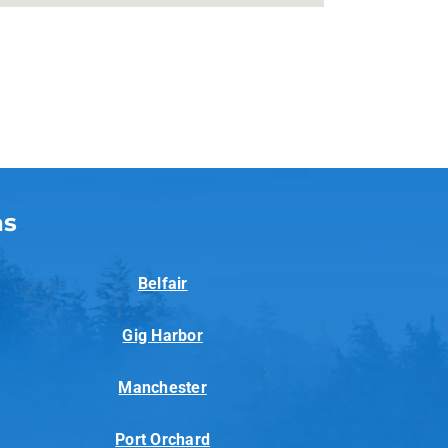
as
Belfair
Gig Harbor
Manchester
Port Orchard