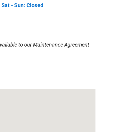
 Sat - Sun: Closed
vailable to our Maintenance Agreement