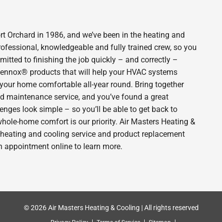
t Orchard in 1986, and we’ve been in the heating and
rofessional, knowledgeable and fully trained crew, so you
itted to finishing the job quickly – and correctly –
 Lennox® products that will help your HVAC systems
p your home comfortable all-year round. Bring together
nd maintenance service, and you’ve found a great
enges look simple – so you’ll be able to get back to
hole-home comfort is our priority. Air Masters Heating &
r heating and cooling service and product replacement
n appointment online to learn more.
© 2026 Air Masters Heating & Cooling | All rights reserved