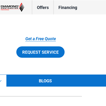
Offers
Financing
Get a Free Quote
REQUEST SERVICE
BLOGS
tions