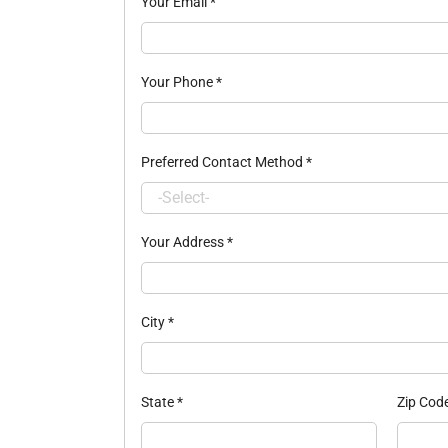
Your Email
*
Your Phone
*
Preferred Contact Method
*
Your Address
*
City
*
State
*
Zip Cod