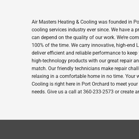
Air Masters Heating & Cooling was founded in Por
cooling services industry ever since. We have a p
can depend on the quality of our work. We’re comm
100% of the time. We carry innovative, high-end
deliver efficient and reliable performance to kee
high-technology products with our great repair a
match. Our friendly technicians make repair chall
relaxing in a comfortable home in no time. Your w
Cooling is right here in Port Orchard to meet you
needs. Give us a call at 360-233-2573 or create a