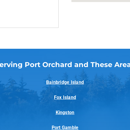
erving Port Orchard and These Are
Bainbridge Island
Fox Island
Kingston
Port Gamble