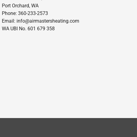
Port Orchard, WA
Phone: 360-233-2573
Email:
info@airmastersheating.com
WA UBI No. 601 679 358