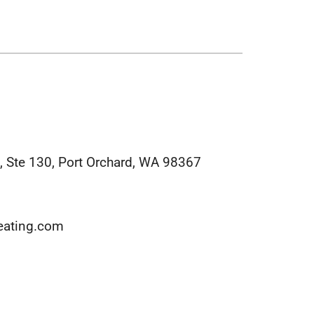
midifiers
 Ste 130, Port Orchard, WA 98367
eating.com