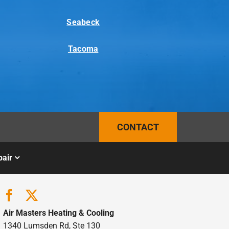
Seabeck
Tacoma
CONTACT
air
Air Masters Heating & Cooling
1340 Lumsden Rd, Ste 130