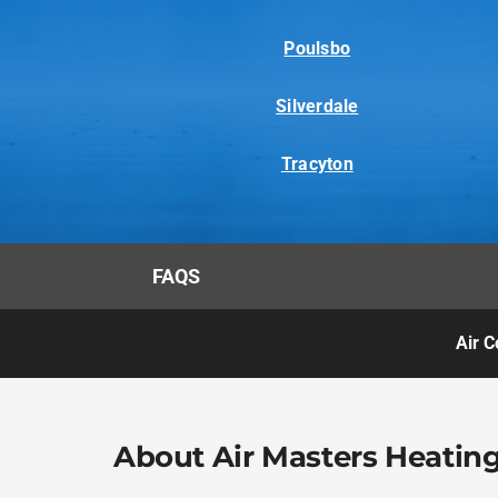
Poulsbo
Silverdale
Tracyton
FAQS
Air C
About Air Masters Heating