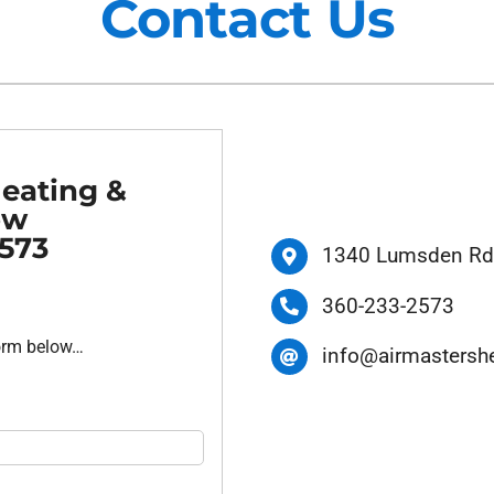
Contact Us
Maintenance Agreements
Lennox Air Filtration
Commercial HVAC
Lennox Ventilation
Generator Installation
Lennox Humidifiers and Dehu
Heating &
ow
2573
1340 Lumsden Rd,
360-233-2573
form below…
info@airmastersh