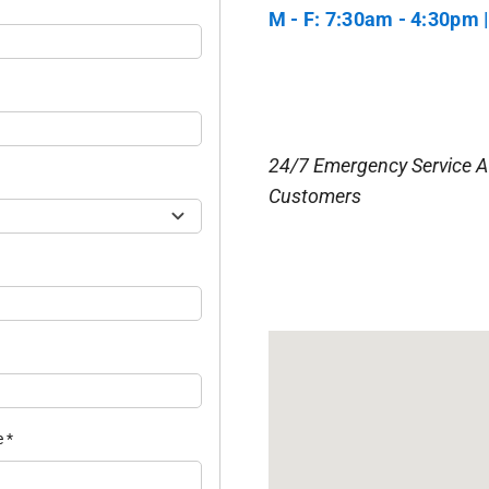
M - F: 7:30am - 4:30pm |
24/7 Emergency Service A
Customers
e
*