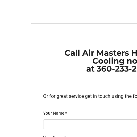
Heat Pump Installation
Lennox Furnaces
Heat Pump Maintenance
Lennox Heat Pumps
Air Conditioning Repair
Lennox Garage Heaters
Air Conditioner Installation
Mitsubishi Mini-Split Systems
Call Air Masters 
Air Conditioner Maintenance
Smart Thermostats
Cooling n
at 360-233-
Furnace Repair
Furnace Installation
Furnace Maintenance
Or for great service get in touch using the 
Ductless Mini-Split Installation
Your Name
*