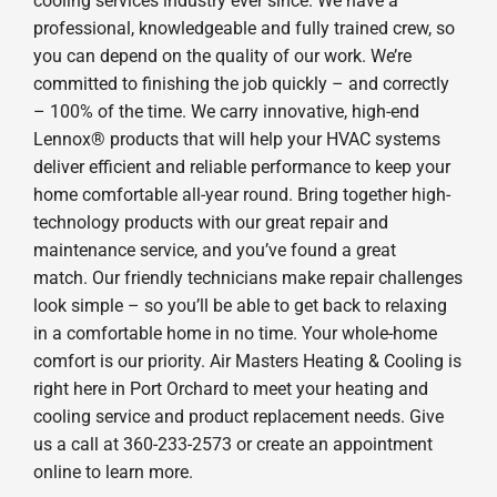
cooling services industry ever since. We have a
professional, knowledgeable and fully trained crew, so
you can depend on the quality of our work. We’re
committed to finishing the job quickly – and correctly
– 100% of the time. We carry innovative, high-end
Lennox® products that will help your HVAC systems
deliver efficient and reliable performance to keep your
home comfortable all-year round. Bring together high-
technology products with our great repair and
maintenance service, and you’ve found a great
match. Our friendly technicians make repair challenges
look simple – so you’ll be able to get back to relaxing
in a comfortable home in no time. Your whole-home
comfort is our priority. Air Masters Heating & Cooling is
right here in Port Orchard to meet your heating and
cooling service and product replacement needs. Give
us a call at 360-233-2573 or create an appointment
online to learn more.