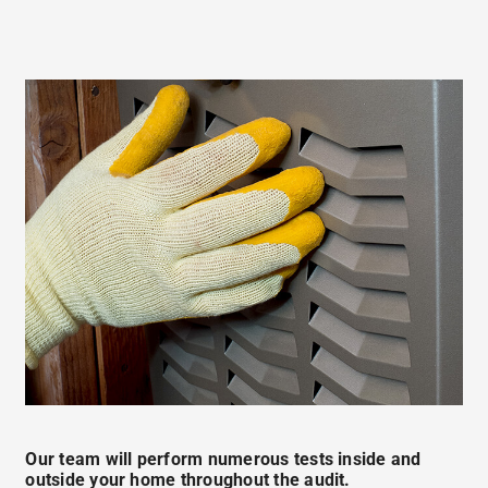
Our team will perform numerous tests inside and
outside your home throughout the audit.