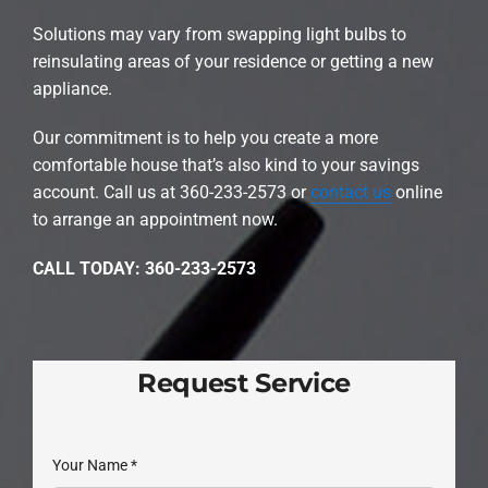
Solutions may vary from swapping light bulbs to
reinsulating areas of your residence or getting a new
appliance.
Our commitment is to help you create a more
comfortable house that’s also kind to your savings
account. Call us at 360-233-2573 or
contact us
online
to arrange an appointment now.
CALL TODAY: 360-233-2573
Request Service
Your Name
*