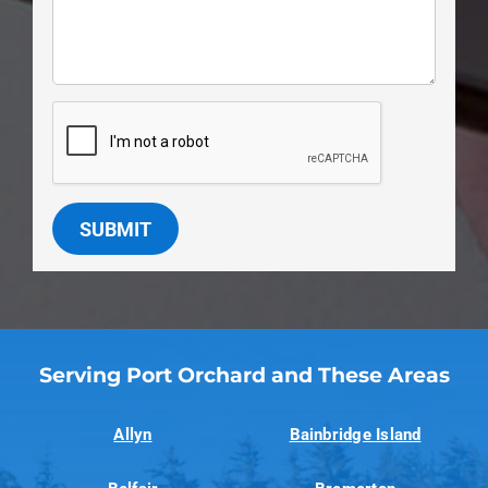
SUBMIT
Serving Port Orchard and These Areas
Allyn
Bainbridge Island