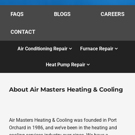
FAQS
BLOGS
CAREERS
CONTACT
Air Conditioning Repair
Furnace Repair
Heat Pump Repair
About Air Masters Heating & Cooling
Air Masters Heating & Cooling was founded in Port
Orchard in 1986, and we’ve been in the heating and