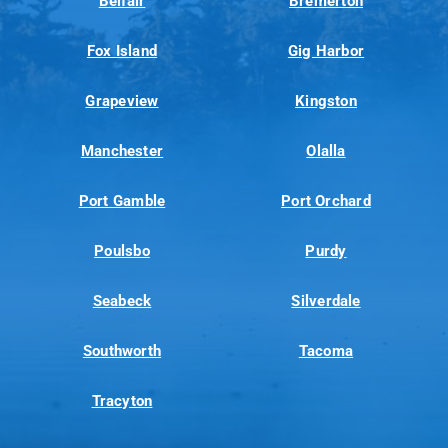
Belfair
Bremerton
Fox Island
Gig Harbor
Grapeview
Kingston
Manchester
Olalla
Port Gamble
Port Orchard
Poulsbo
Purdy
Seabeck
Silverdale
Southworth
Tacoma
Tracyton