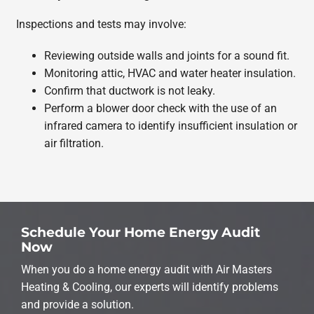
Inspections and tests may involve:
Reviewing outside walls and joints for a sound fit.
Monitoring attic, HVAC and water heater insulation.
Confirm that ductwork is not leaky.
Perform a blower door check with the use of an
infrared camera to identify insufficient insulation or
air filtration.
Schedule Your Home Energy Audit
Now
When you do a home energy audit with Air Masters
Heating & Cooling, our experts will identify problems
and provide a solution.