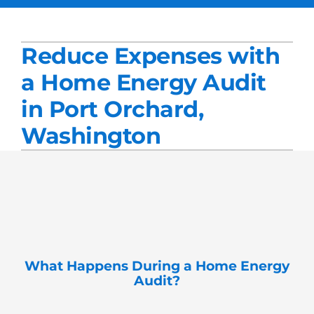
Services
Reduce Expenses with
Products
a Home Energy Audit
Company
in Port Orchard,
Blogs
Washington
What
Happens During a Home Energy
Audit?