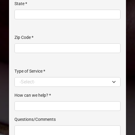
State
*
Zip Code
*
Type of Service
*
How can we help?
*
Questions/Comments