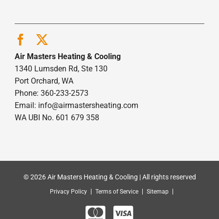
Air Masters Heating & Cooling
1340 Lumsden Rd, Ste 130
Port Orchard, WA
Phone: 360-233-2573
Email:
info@airmastersheating.com
WA UBI No. 601 679 358
© 2026 Air Masters Heating & Cooling | All rights reserved
Privacy Policy
Terms of Service
Sitemap