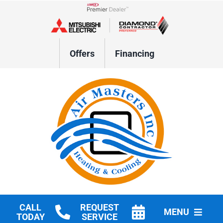
Skip
to
Lennox Network Dealer
content
Offers
Financing
CALL
REQUEST
MENU
TODAY
SERVICE