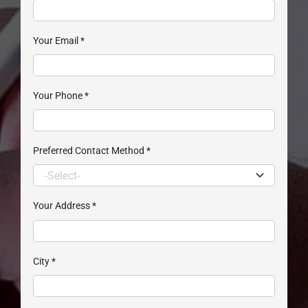
Your Email
*
Your Phone
*
Preferred Contact Method
*
Your Address
*
City
*