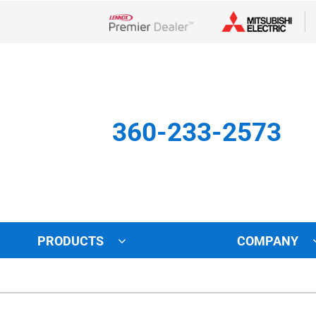
Lennox Network Dealer
360-233-2573
PRODUCTS
COMPANY
Other
Indoor Air Quality
Indoor Air Quality
Lennox Healthy Climate Solu