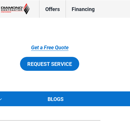
Offers
Financing
Get a Free Quote
REQUEST SERVICE
BLOGS
tions