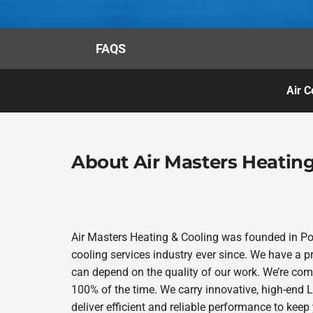
FAQS
Air C
About Air Masters Heating
Air Masters Heating & Cooling was founded in Por
cooling services industry ever since. We have a p
can depend on the quality of our work. We’re comm
100% of the time. We carry innovative, high-end
deliver efficient and reliable performance to kee