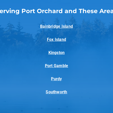
erving Port Orchard and These Are
Bainbridge Island
Fox Island
Kingston
Port Gamble
Purdy
Southworth