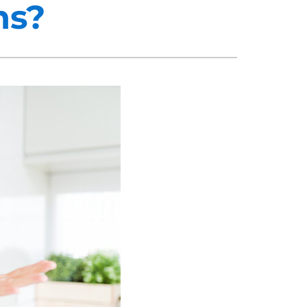
ns?
midifiers