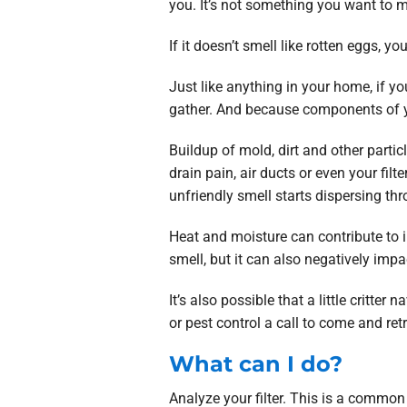
you. It’s not something you want to 
If it doesn’t smell like rotten eggs, yo
Just like anything in your home, if you
gather. And because components of you
Buildup of mold, dirt and other partic
drain pain, air ducts or even your fi
unfriendly smell starts dispersing t
Heat and moisture can contribute to
smell, but it can also negatively impa
It’s also possible that a little critte
or pest control a call to come and ret
What can I do?
Analyze your filter. This is a common c