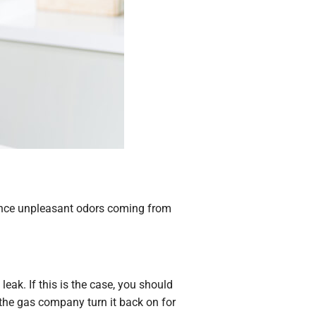
rience unpleasant odors coming from
leak. If this is the case, you should
the gas company turn it back on for