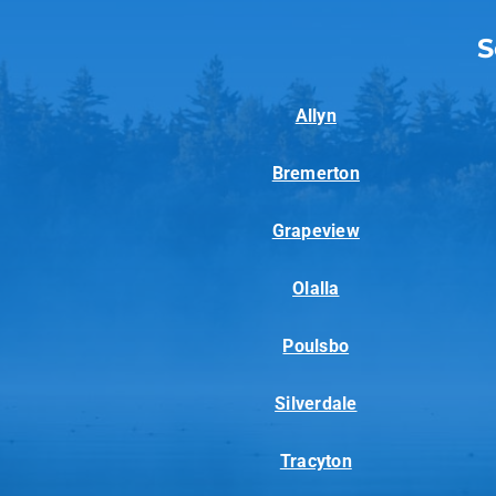
S
Allyn
Bremerton
Grapeview
Olalla
Poulsbo
Silverdale
Tracyton