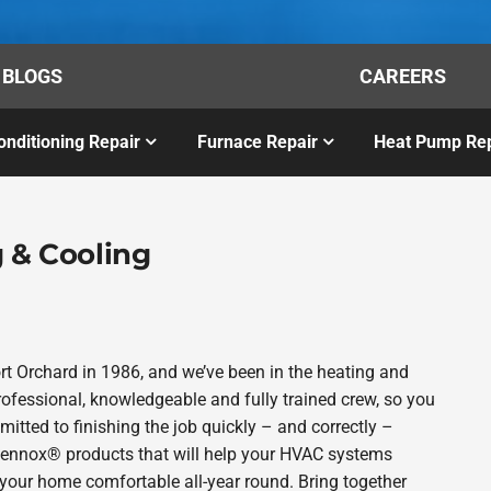
BLOGS
CAREERS
onditioning Repair
Furnace Repair
Heat Pump Rep
 & Cooling
t Orchard in 1986, and we’ve been in the heating and
rofessional, knowledgeable and fully trained crew, so you
itted to finishing the job quickly – and correctly –
 Lennox® products that will help your HVAC systems
p your home comfortable all-year round. Bring together