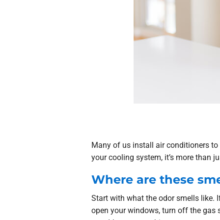
Many of us install air conditioners t
your cooling system, it’s more than j
Where are these sme
Start with what the odor smells like. I
open your windows, turn off the gas 