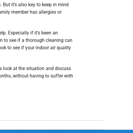
 But it’s also key to keep in mind
family member has allergies or
lp. Especially if it’s been an
n to see if a thorough cleaning can
k to see if your indoor air quality
 look at the situation and discuss
nths, without having to suffer with