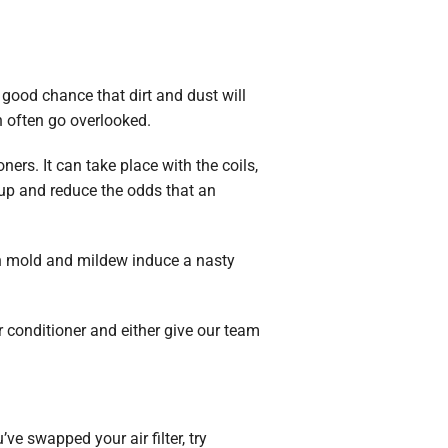
a good chance that dirt and dust will
n often go overlooked.
ers. It can take place with the coils,
dup and reduce the odds that an
an mold and mildew induce a nasty
ir conditioner and either give our team
’ve swapped your air filter, try