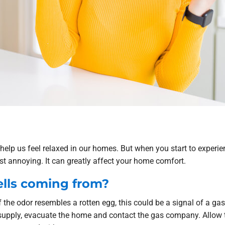
o help us feel relaxed in our homes. But when you start to expe
ust annoying. It can greatly affect your home comfort.
lls coming from?
f the odor resembles a rotten egg, this could be a signal of a gas 
supply, evacuate the home and contact the gas company. Allow 