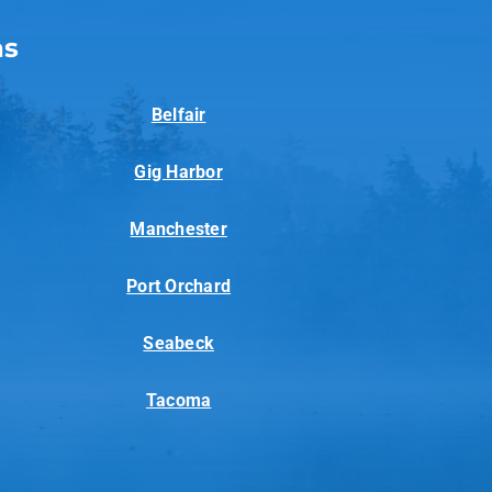
as
Belfair
Gig Harbor
Manchester
Port Orchard
Seabeck
Tacoma