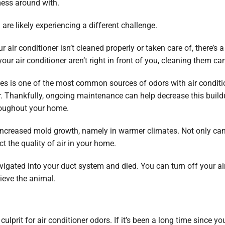
mess around with.
u are likely experiencing a different challenge.
r air conditioner isn’t cleaned properly or taken care of, there’s 
r air conditioner aren’t right in front of you, cleaning them ca
les is one of the most common sources of odors with air condition
lter. Thankfully, ongoing maintenance can help decrease this buil
hroughout your home.
 increased mold growth, namely in warmer climates. Not only c
ct the quality of air in your home.
r navigated into your duct system and died. You can turn off your a
rieve the animal.
ulprit for air conditioner odors. If it’s been a long time since you