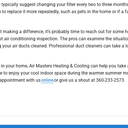
typically suggest changing your filter every two to three months.
 to replace it more repeatedly, such as pets in the home or if a 
not making a difference, it’s probably time to reach out for some he
st air conditioning inspection. The pros can examine the situatio
your air ducts cleaned. Professional duct cleaners can take a loo
.
in your home, Air Masters Heating & Cooling can help you take a
le to enjoy your cool indoor space during the warmer summer mo
 appointment with us
online
or give us a shout at 360-233-2573.