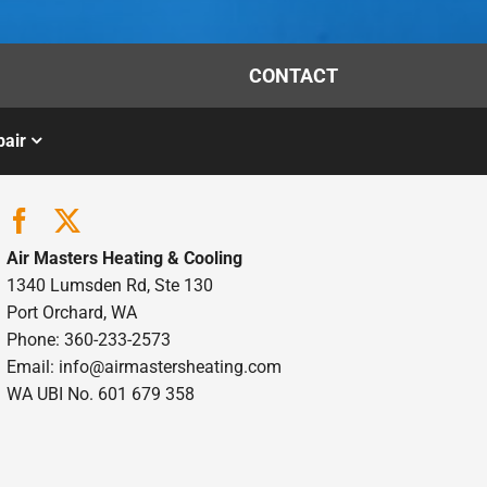
CONTACT
air
Air Masters Heating & Cooling
1340 Lumsden Rd, Ste 130
Port Orchard, WA
Phone: 360-233-2573
Email:
info@airmastersheating.com
WA UBI No. 601 679 358