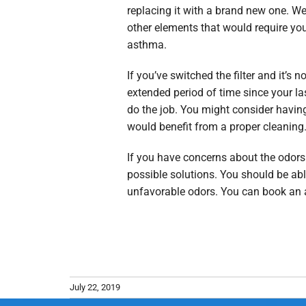
replacing it with a brand new one. We 
other elements that would require you
asthma.
If you’ve switched the filter and it’s 
extended period of time since your la
do the job. You might consider having 
would benefit from a proper cleaning
If you have concerns about the odors 
possible solutions. You should be ab
unfavorable odors. You can book an
July 22, 2019