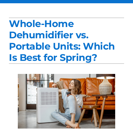
Services
Whole-Home
Products
Dehumidifier vs.
Company
Portable Units: Which
Blogs
Is Best for Spring?