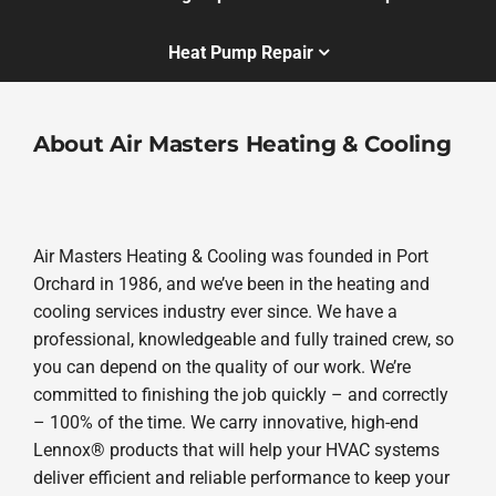
Heat Pump Repair
About Air Masters Heating & Cooling
Air Masters Heating & Cooling was founded in Port
Orchard in 1986, and we’ve been in the heating and
cooling services industry ever since. We have a
professional, knowledgeable and fully trained crew, so
you can depend on the quality of our work. We’re
committed to finishing the job quickly – and correctly
– 100% of the time. We carry innovative, high-end
Lennox® products that will help your HVAC systems
deliver efficient and reliable performance to keep your