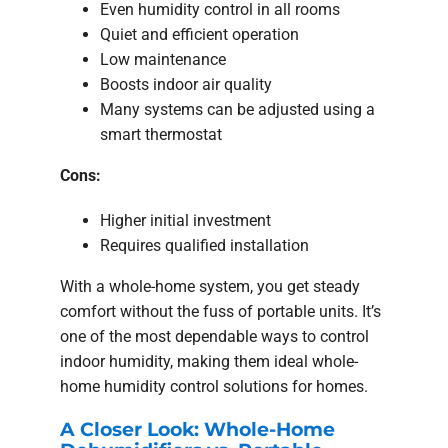
Even humidity control in all rooms
Quiet and efficient operation
Low maintenance
Boosts indoor air quality
Many systems can be adjusted using a
smart thermostat
Cons:
Higher initial investment
Requires qualified installation
With a whole-home system, you get steady
comfort without the fuss of portable units. It’s
one of the most dependable ways to control
indoor humidity, making them ideal whole-
home humidity control solutions for homes.
A Closer Look: Whole-Home