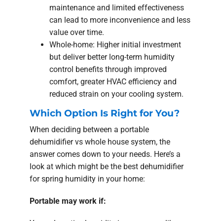
maintenance and limited effectiveness
can lead to more inconvenience and less
value over time.
Whole-home: Higher initial investment
but deliver better long-term humidity
control benefits through improved
comfort, greater HVAC efficiency and
reduced strain on your cooling system.
Which Option Is Right for You?
When deciding between a portable
dehumidifier vs whole house system, the
answer comes down to your needs. Here’s a
look at which might be the best dehumidifier
for spring humidity in your home:
Portable may work if: