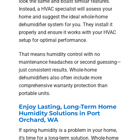
look the same and boast similar features.
Instead, a HVAC specialist will assess your
home and suggest the ideal whole-home
dehumidifier system for you. They install it
properly and ensure it works with your HVAC
setup for optimal performance.
That means humidity control with no
maintenance headaches or second guessing—
just consistent results. Whole-home
dehumidifiers also often include more
comprehensive warranty protection than
portable units.
Enjoy Lasting, Long-Term Home
Humidity Solutions in Port
Orchard, WA
If spring humidity is a problem in your home,
it’s time for a long-term solution. Whole-home