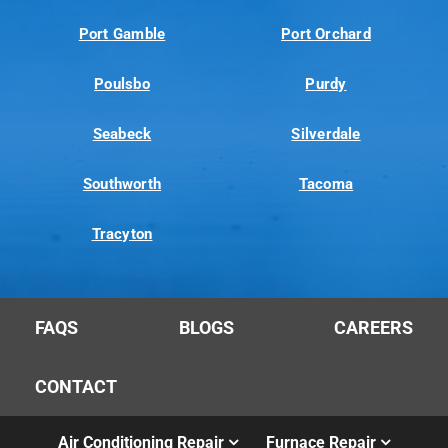
Port Gamble
Port Orchard
Poulsbo
Purdy
Seabeck
Silverdale
Southworth
Tacoma
Tracyton
FAQS
BLOGS
CAREERS
CONTACT
Air Conditioning Repair
Furnace Repair