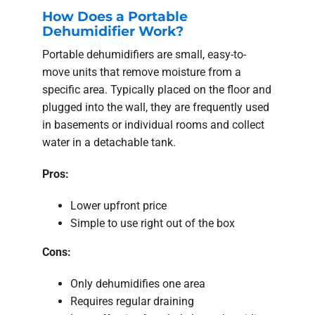
How Does a Portable
Dehumidifier Work?
Portable dehumidifiers are small, easy-to-
move units that remove moisture from a
specific area. Typically placed on the floor and
plugged into the wall, they are frequently used
in basements or individual rooms and collect
water in a detachable tank.
Pros:
Lower upfront price
Simple to use right out of the box
Cons:
Only dehumidifies one area
Requires regular draining