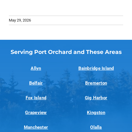
May 29, 2026
Serving Port Orchard and These Areas
Allyn
Bainbridge Island
Belfair
Bremerton
Fox Island
Gig Harbor
Grapeview
Kingston
Manchester
Olalla