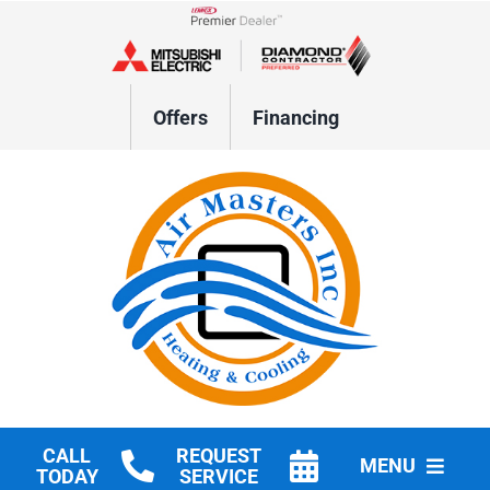
Skip
to
Lennox Network Dealer
content
Offers
Financing
CALL
REQUEST
MENU
TODAY
SERVICE