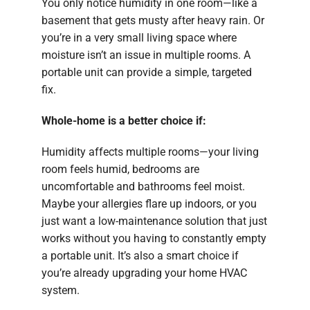
You only notice humidity in one room—like a
basement that gets musty after heavy rain. Or
you’re in a very small living space where
moisture isn’t an issue in multiple rooms. A
portable unit can provide a simple, targeted
fix.
Whole-home is a better choice if:
Humidity affects multiple rooms—your living
room feels humid, bedrooms are
uncomfortable and bathrooms feel moist.
Maybe your allergies flare up indoors, or you
just want a low-maintenance solution that just
works without you having to constantly empty
a portable unit. It’s also a smart choice if
you’re already upgrading your home HVAC
system.