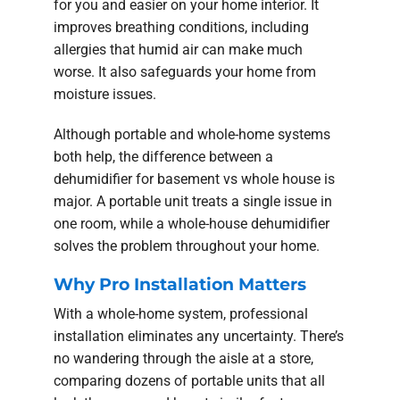
for you and easier on your home interior. It
improves breathing conditions, including
allergies that humid air can make much
worse. It also safeguards your home from
moisture issues.
Although portable and whole-home systems
both help, the difference between a
dehumidifier for basement vs whole house is
major. A portable unit treats a single issue in
one room, while a whole-house dehumidifier
solves the problem throughout your home.
Why Pro Installation Matters
With a whole-home system, professional
installation eliminates any uncertainty. There’s
no wandering through the aisle at a store,
comparing dozens of portable units that all