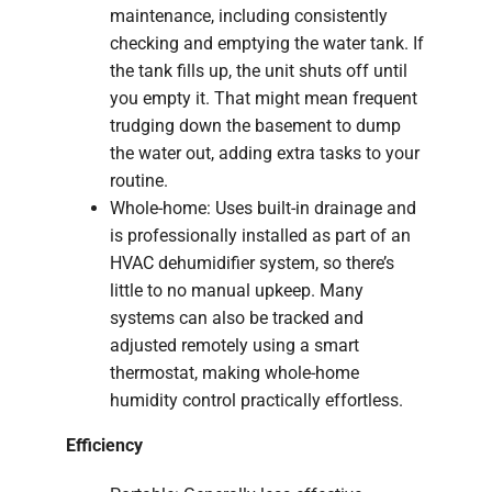
maintenance, including consistently
checking and emptying the water tank. If
the tank fills up, the unit shuts off until
you empty it. That might mean frequent
trudging down the basement to dump
the water out, adding extra tasks to your
routine.
Whole-home: Uses built-in drainage and
is professionally installed as part of an
HVAC dehumidifier system, so there’s
little to no manual upkeep. Many
systems can also be tracked and
adjusted remotely using a smart
thermostat, making whole-home
humidity control practically effortless.
Efficiency