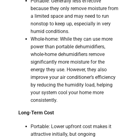
Portable: Generally less effective
because they only remove moisture from
a limited space and may need to run
nonstop to keep up, especially in very
humid conditions.
Whole-home: While they can use more
power than portable dehumidifiers,
whole-home dehumidifiers remove
significantly more moisture for the
energy they use. However, they also
improve your air conditioner’s efficiency
by reducing the humidity load, helping
your system cool your home more
consistently.
Long-Term Cost
Portable: Lower upfront cost makes it
attractive initially, but ongoing