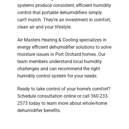
systems produce consistent, efficient humidity
control that portable dehumidifiers simply
can’t match. They’re an investment in comfort,
clean air and your lifestyle.
Air Masters Heating & Cooling specializes in
energy efficient dehumidifier solutions to solve
moisture issues in Port Orchard homes. Our
team members understand local humidity
challenges and can recommend the right
humidity control system for your needs.
Ready to take control of your home’s comfort?
Schedule consultation online or call 360-233-
2573 today to learn more about whole-home
dehumidifier benefits.