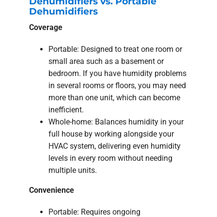
Dehumidifiers vs. Portable
Dehumidifiers
Coverage
Portable: Designed to treat one room or
small area such as a basement or
bedroom. If you have humidity problems
in several rooms or floors, you may need
more than one unit, which can become
inefficient.
Whole-home: Balances humidity in your
full house by working alongside your
HVAC system, delivering even humidity
levels in every room without needing
multiple units.
Convenience
Portable: Requires ongoing