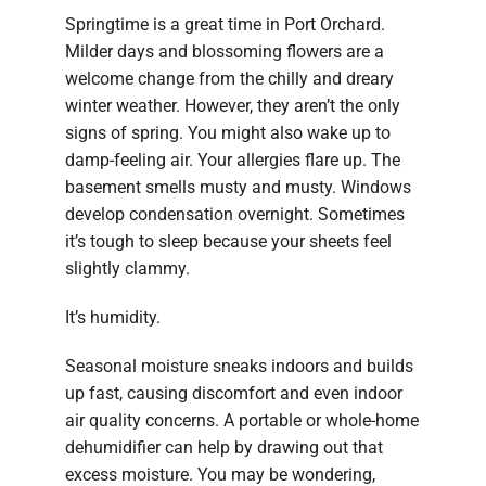
Springtime is a great time in Port Orchard.
Milder days and blossoming flowers are a
welcome change from the chilly and dreary
winter weather. However, they aren’t the only
signs of spring. You might also wake up to
damp-feeling air. Your allergies flare up. The
basement smells musty and musty. Windows
develop condensation overnight. Sometimes
it’s tough to sleep because your sheets feel
slightly clammy.
It’s humidity.
Seasonal moisture sneaks indoors and builds
up fast, causing discomfort and even indoor
air quality concerns. A portable or whole-home
dehumidifier can help by drawing out that
excess moisture. You may be wondering,