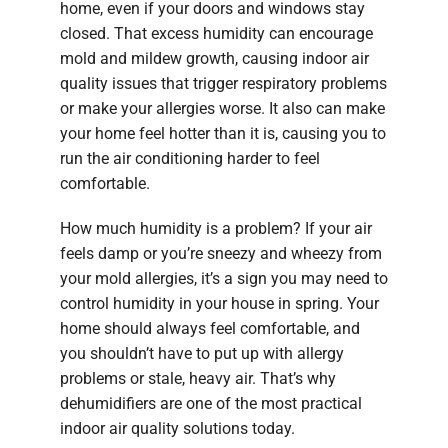
home, even if your doors and windows stay
closed. That excess humidity can encourage
mold and mildew growth, causing indoor air
quality issues that trigger respiratory problems
or make your allergies worse. It also can make
your home feel hotter than it is, causing you to
run the air conditioning harder to feel
comfortable.
How much humidity is a problem? If your air
feels damp or you’re sneezy and wheezy from
your mold allergies, it’s a sign you may need to
control humidity in your house in spring. Your
home should always feel comfortable, and
you shouldn’t have to put up with allergy
problems or stale, heavy air. That’s why
dehumidifiers are one of the most practical
indoor air quality solutions today.