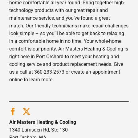
home comfortable all-year round. Bring together high-
technology products with our great repair and
maintenance service, and you’ve found a great
match. Our friendly technicians make repair challenges
look simple – so you’ll be able to get back to relaxing
in a comfortable home in no time. Your whole-home
comfort is our priority. Air Masters Heating & Cooling is
right here in Port Orchard to meet your heating and
cooling service and product replacement needs. Give
us a call at 360-233-2573 or create an appointment
online to learn more.
Air Masters Heating & Cooling
1340 Lumsden Rd, Ste 130
Port Orchard, WA