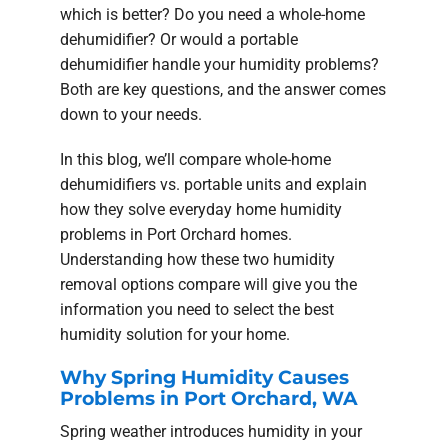
which is better? Do you need a whole-home
dehumidifier? Or would a portable
dehumidifier handle your humidity problems?
Both are key questions, and the answer comes
down to your needs.
In this blog, we’ll compare whole-home
dehumidifiers vs. portable units and explain
how they solve everyday home humidity
problems in Port Orchard homes.
Understanding how these two humidity
removal options compare will give you the
information you need to select the best
humidity solution for your home.
Why Spring Humidity Causes
Problems in Port Orchard, WA
Spring weather introduces humidity in your