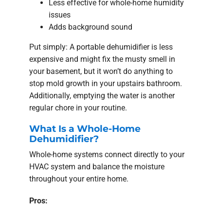
Less effective for whole-home humidity
issues
Adds background sound
Put simply: A portable dehumidifier is less
expensive and might fix the musty smell in
your basement, but it won’t do anything to
stop mold growth in your upstairs bathroom.
Additionally, emptying the water is another
regular chore in your routine.
What Is a Whole-Home
Dehumidifier?
Whole-home systems connect directly to your
HVAC system and balance the moisture
throughout your entire home.
Pros: