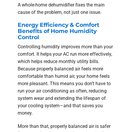
A whole-home dehumidifier fixes the main
cause of the problem, not just one issue.
Energy Efficiency & Comfort
Benefits of Home Humidity
Control
Controlling humidity improves more than your
comfort. It helps your AC run more effectively,
which helps reduce monthly utility bills.
Because properly balanced air feels more
comfortable than humid air, your home feels
more pleasant. This means you don’t have to
run your air conditioning as often, reducing
system wear and extending the lifespan of
your cooling system—and that saves you
money.
More than that, properly balanced air is safer