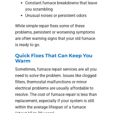
Constant furnace breakdowns that leave
you scrambling
Unusual noises or persistent odors
While simple repair fixes some of these
problems, persistent or worsening symptoms
are often warning signs that your old furnace
is ready to go.
Quick Fixes That Can Keep You
Warm
Sometimes, furnace repair services are all you
need to solve the problem. Issues like clogged
filters, thermostat malfunctions or minor
electrical problems are usually affordable to
resolve. The cost of furnace repair is less than
replacement, especially if your system is still
within the average lifespan of a furnace