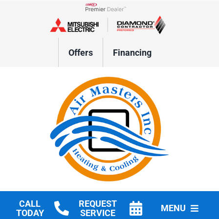
Skip
to
Lennox Network Dealer
content
Offers
Financing
CALL
REQUEST
MENU
TODAY
SERVICE