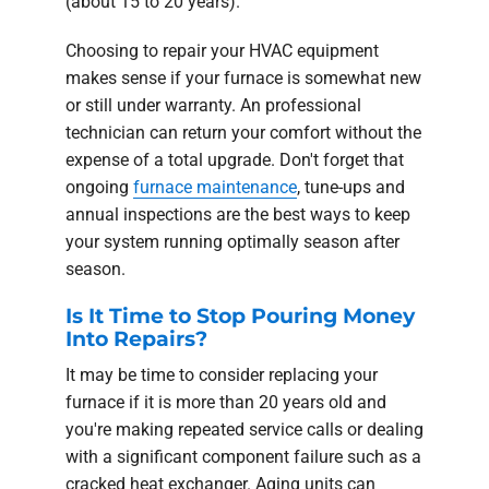
(about 15 to 20 years).
Choosing to repair your HVAC equipment
makes sense if your furnace is somewhat new
or still under warranty. An professional
technician can return your comfort without the
expense of a total upgrade. Don't forget that
ongoing
furnace maintenance
, tune-ups and
annual inspections are the best ways to keep
your system running optimally season after
season.
Is It Time to Stop Pouring Money
Into Repairs?
It may be time to consider replacing your
furnace if it is more than 20 years old and
you're making repeated service calls or dealing
with a significant component failure such as a
cracked heat exchanger. Aging units can