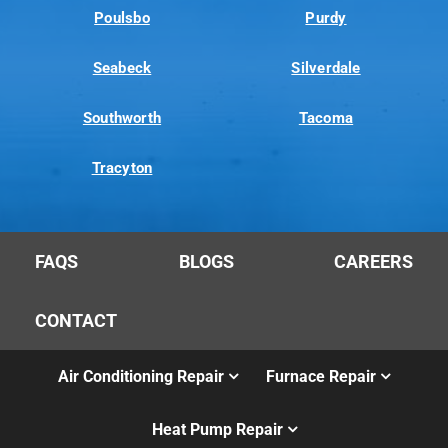
Poulsbo
Purdy
Seabeck
Silverdale
Southworth
Tacoma
Tracyton
FAQS
BLOGS
CAREERS
CONTACT
Air Conditioning Repair
Furnace Repair
Heat Pump Repair