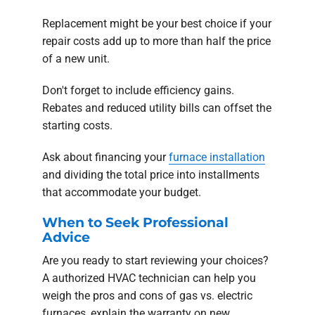
Replacement might be your best choice if your
repair costs add up to more than half the price
of a new unit.
Don't forget to include efficiency gains.
Rebates and reduced utility bills can offset the
starting costs.
Ask about financing your
furnace installation
and dividing the total price into installments
that accommodate your budget.
When to Seek Professional
Advice
Are you ready to start reviewing your choices?
A authorized HVAC technician can help you
weigh the pros and cons of gas vs. electric
furnaces, explain the warranty on new