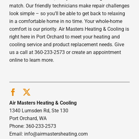
match. Our friendly technicians make repair challenges
look simple – so you’ll be able to get back to relaxing
in a comfortable home in no time. Your whole-home
comfort is our priority. Air Masters Heating & Cooling is
right here in Port Orchard to meet your heating and
cooling service and product replacement needs. Give
us a call at 360-233-2573 or create an appointment
online to learn more.
Air Masters Heating & Cooling
1340 Lumsden Rd, Ste 130
Port Orchard, WA
Phone: 360-233-2573
Email:
info@airmastersheating.com