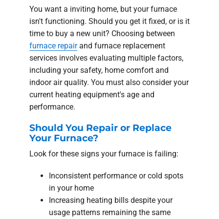
You want a inviting home, but your furnace
isn't functioning. Should you get it fixed, or is it
time to buy a new unit? Choosing between
furnace repair
and furnace replacement
services involves evaluating multiple factors,
including your safety, home comfort and
indoor air quality. You must also consider your
current heating equipment's age and
performance.
Should You Repair or Replace
Your Furnace?
Look for these signs your furnace is failing:
Inconsistent performance or cold spots
in your home
Increasing heating bills despite your
usage patterns remaining the same