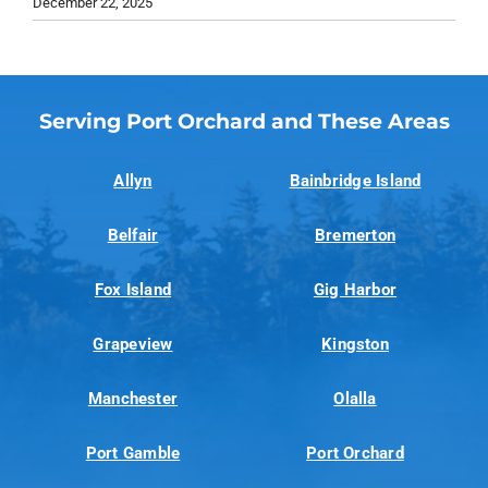
December 22, 2025
Serving Port Orchard and These Areas
Allyn
Bainbridge Island
Belfair
Bremerton
Fox Island
Gig Harbor
Grapeview
Kingston
Manchester
Olalla
Port Gamble
Port Orchard