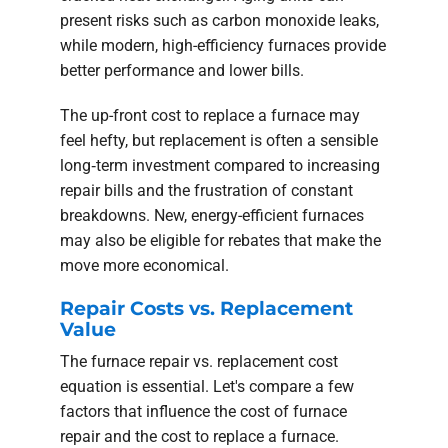
present risks such as carbon monoxide leaks,
while modern, high-efficiency furnaces provide
better performance and lower bills.
The up-front cost to replace a furnace may
feel hefty, but replacement is often a sensible
long‑term investment compared to increasing
repair bills and the frustration of constant
breakdowns. New, energy-efficient furnaces
may also be eligible for rebates that make the
move more economical.
Repair Costs vs. Replacement
Value
The furnace repair vs. replacement cost
equation is essential. Let's compare a few
factors that influence the cost of furnace
repair and the cost to replace a furnace.