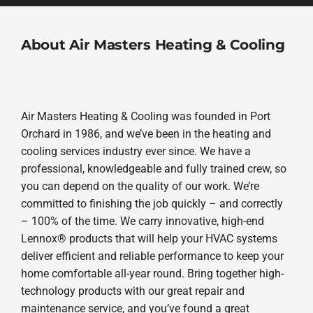
About Air Masters Heating & Cooling
Air Masters Heating & Cooling was founded in Port
Orchard in 1986, and we’ve been in the heating and
cooling services industry ever since. We have a
professional, knowledgeable and fully trained crew, so
you can depend on the quality of our work. We’re
committed to finishing the job quickly – and correctly
– 100% of the time. We carry innovative, high-end
Lennox® products that will help your HVAC systems
deliver efficient and reliable performance to keep your
home comfortable all-year round. Bring together high-
technology products with our great repair and
maintenance service, and you’ve found a great