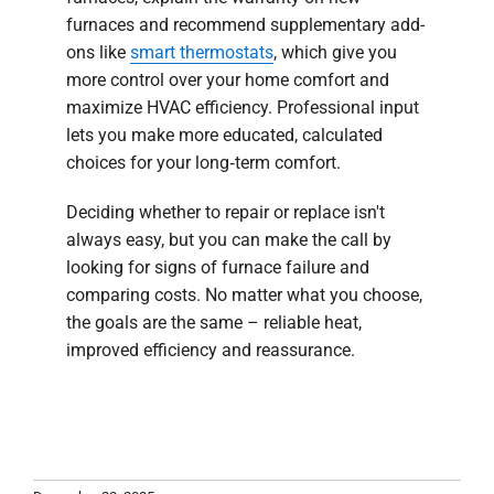
furnaces and recommend supplementary add-
ons like
smart thermostats
, which give you
more control over your home comfort and
maximize HVAC efficiency. Professional input
lets you make more educated, calculated
choices for your long‑term comfort.
Deciding whether to repair or replace isn't
always easy, but you can make the call by
looking for signs of furnace failure and
comparing costs. No matter what you choose,
the goals are the same – reliable heat,
improved efficiency and reassurance.