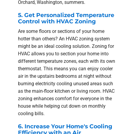
Orchard, Washington, summers.
5. Get Personalized Temperature
Control with HVAC Zoning
Are some floors or sections of your home
hotter than others? An HVAC zoning system
might be an ideal cooling solution. Zoning for
HVAC allows you to section your home into
different temperature zones, each with its own
thermostat. This means you can enjoy cooler
air in the upstairs bedrooms at night without
burning electricity cooling unused areas such
as the main-floor kitchen or living room. HVAC
zoning enhances comfort for everyone in the
house while helping cut down on monthly
cooling bills.
6. Increase Your Home's Cooling
Efficiency with an Air