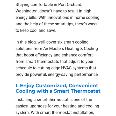
Staying comfortable in Port Orchard,
Washington, doesn’t have to result in high
energy bills. With innovations in home cooling
and the help of these smart tips, there's ways
to keep cool and save.
In this blog, we’ll cover six smart cooling
solutions from Air Masters Heating & Cooling
that boost efficiency and enhance comfort—
from smart thermostats that adjust to your
schedule to cutting-edge HVAC systems that
provide powerful, energy-saving performance.
1. Enjoy Customized, Convenient
Cooling with a Smart Thermostat
Installing a smart thermostat is one of the
easiest upgrades for your heating and cooling
system. With smart thermostat installation,