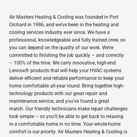
Air Masters Heating & Cooling was founded in Port
Orchard in 1986, and we’ve been in the heating and
cooling services industry ever since. We have a
professional, knowledgeable and fully trained crew, so
you can depend on the quality of our work. We’re
committed to finishing the job quickly – and correctly
– 100% of the time. We carry innovative, high-end
Lennox® products that will help your HVAC systems
deliver efficient and reliable performance to keep your
home comfortable all-year round. Bring together high-
technology products with our great repair and
maintenance service, and you’ve found a great
match. Our friendly technicians make repair challenges
look simple – so you’ll be able to get back to relaxing
in a comfortable home in no time. Your whole-home
comfort is our priority. Air Masters Heating & Cooling is