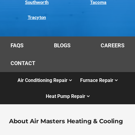
Southworth
Tacoma
Tracyton
FAQS
BLOGS
CAREERS
CONTACT
Air Conditioning Repair
Furnace Repair
Heat Pump Repair
About Air Masters Heating & Cooling