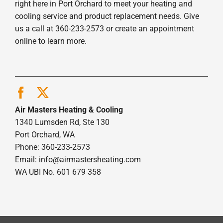
right here in Port Orchard to meet your heating and
cooling service and product replacement needs. Give
us a call at 360-233-2573 or create an appointment
online to learn more.
Air Masters Heating & Cooling
1340 Lumsden Rd, Ste 130
Port Orchard, WA
Phone: 360-233-2573
Email:
info@airmastersheating.com
WA UBI No. 601 679 358