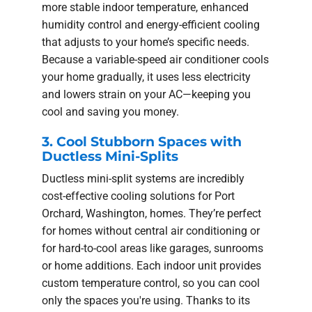
more stable indoor temperature, enhanced
humidity control and energy-efficient cooling
that adjusts to your home’s specific needs.
Because a variable-speed air conditioner cools
your home gradually, it uses less electricity
and lowers strain on your AC—keeping you
cool and saving you money.
3. Cool Stubborn Spaces with
Ductless Mini-Splits
Ductless mini-split systems are incredibly
cost-effective cooling solutions for Port
Orchard, Washington, homes. They’re perfect
for homes without central air conditioning or
for hard-to-cool areas like garages, sunrooms
or home additions. Each indoor unit provides
custom temperature control, so you can cool
only the spaces you're using. Thanks to its