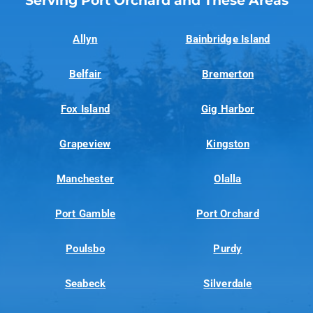
Serving Port Orchard and These Areas
Allyn
Bainbridge Island
Belfair
Bremerton
Fox Island
Gig Harbor
Grapeview
Kingston
Manchester
Olalla
Port Gamble
Port Orchard
Poulsbo
Purdy
Seabeck
Silverdale