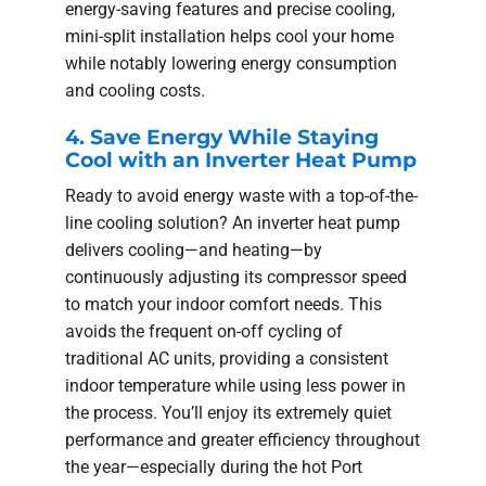
energy-saving features and precise cooling,
mini-split installation helps cool your home
while notably lowering energy consumption
and cooling costs.
4. Save Energy While Staying
Cool with an Inverter Heat Pump
Ready to avoid energy waste with a top-of-the-
line cooling solution? An inverter heat pump
delivers cooling—and heating—by
continuously adjusting its compressor speed
to match your indoor comfort needs. This
avoids the frequent on-off cycling of
traditional AC units, providing a consistent
indoor temperature while using less power in
the process. You’ll enjoy its extremely quiet
performance and greater efficiency throughout
the year—especially during the hot Port