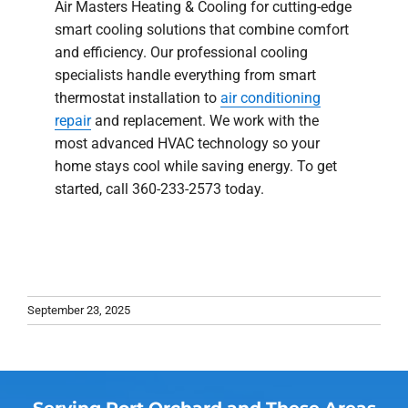
Air Masters Heating & Cooling for cutting-edge
smart cooling solutions that combine comfort
and efficiency. Our professional cooling
specialists handle everything from smart
thermostat installation to
air conditioning
repair
and replacement. We work with the
most advanced HVAC technology so your
home stays cool while saving energy. To get
started, call 360-233-2573 today.
September 23, 2025