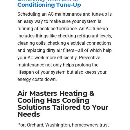
Conditioning Tune-Up
Scheduling an AC maintenance and tune-up is
an easy way to make sure your system is
running at peak performance. An AC tune-up
includes things like checking refrigerant levels,
cleaning coils, checking electrical connections
and replacing dirty air filters—all of which help
your AC work more efficiently. Preventive
maintenance not only helps prolong the
lifespan of your system but also keeps your
energy costs down.
Air Masters Heating &
Cooling Has Cooling
Solutions Tailored to Your
Needs
Port Orchard, Washington, homeowners trust