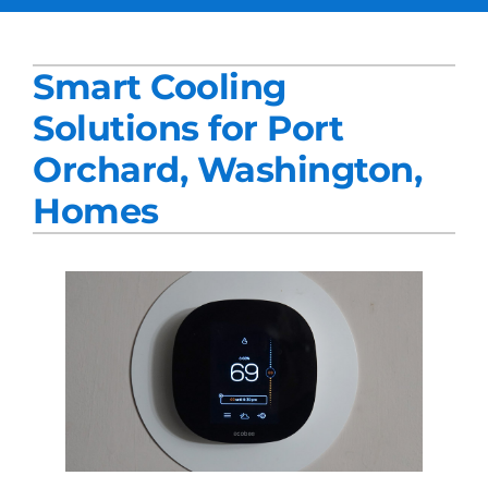
Services
Smart Cooling
Products
Solutions for Port
Company
Orchard, Washington,
Blogs
Homes