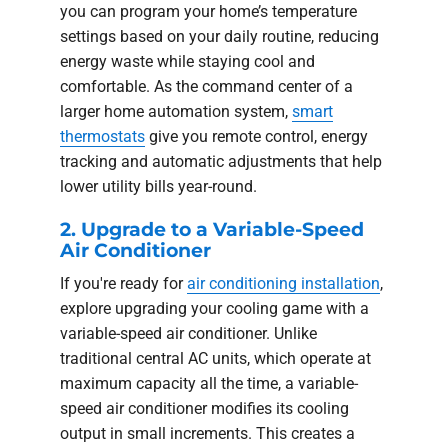
you can program your home’s temperature
settings based on your daily routine, reducing
energy waste while staying cool and
comfortable. As the command center of a
larger home automation system,
smart
thermostats
give you remote control, energy
tracking and automatic adjustments that help
lower utility bills year-round.
2. Upgrade to a Variable-Speed
Air Conditioner
If you're ready for
air conditioning installation
,
explore upgrading your cooling game with a
variable-speed air conditioner. Unlike
traditional central AC units, which operate at
maximum capacity all the time, a variable-
speed air conditioner modifies its cooling
output in small increments. This creates a