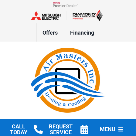
Skip
to
Lennox Network Dealer
content
Offers
Financing
CALL
REQUEST
MENU
TODAY
SERVICE