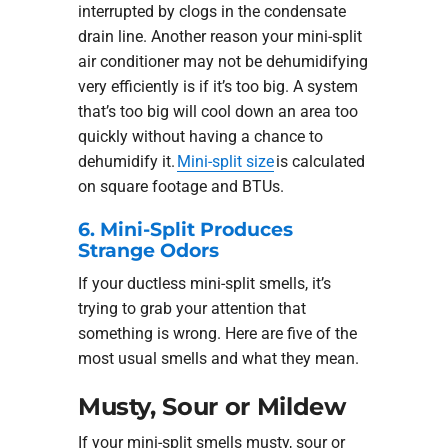
interrupted by clogs in the condensate
drain line. Another reason your mini-split
air conditioner may not be dehumidifying
very efficiently is if it’s too big. A system
that’s too big will cool down an area too
quickly without having a chance to
dehumidify it.
Mini-split size
is calculated
on square footage and BTUs.
6. Mini-Split Produces
Strange Odors
If your ductless mini-split smells, it’s
trying to grab your attention that
something is wrong. Here are five of the
most usual smells and what they mean.
Musty, Sour or Mildew
If your mini-split smells musty, sour or