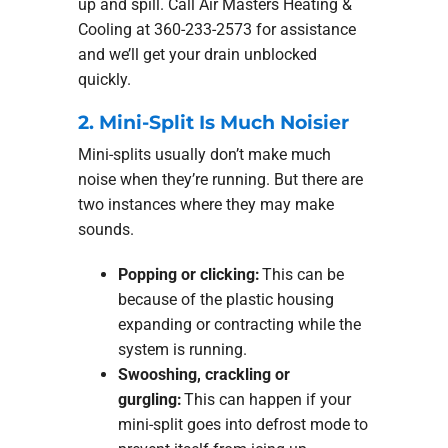
up and spill. Call Air Masters Heating &
Cooling at 360-233-2573 for assistance
and we’ll get your drain unblocked
quickly.
2. Mini-Split Is Much Noisier
Mini-splits usually don’t make much
noise when they’re running. But there are
two instances where they may make
sounds.
Popping or clicking:
This can be
because of the plastic housing
expanding or contracting while the
system is running.
Swooshing, crackling or
gurgling:
This can happen if your
mini-split goes into defrost mode to