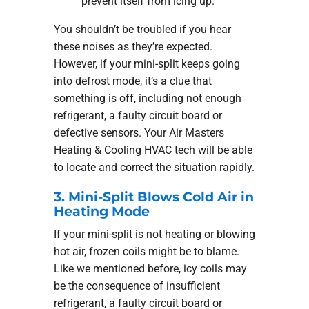
prevent itself from icing up.
You shouldn’t be troubled if you hear
these noises as they’re expected.
However, if your mini-split keeps going
into defrost mode, it’s a clue that
something is off, including not enough
refrigerant, a faulty circuit board or
defective sensors. Your Air Masters
Heating & Cooling HVAC tech will be able
to locate and correct the situation rapidly.
3. Mini-Split Blows Cold Air in
Heating Mode
If your mini-split is not heating or blowing
hot air, frozen coils might be to blame.
Like we mentioned before, icy coils may
be the consequence of insufficient
refrigerant, a faulty circuit board or