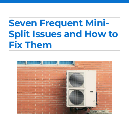
Services
Seven Frequent Mini-
Products
Split Issues and How to
Company
Fix Them
Blogs