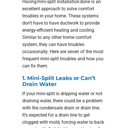
Having mini-split installation done is an
excellent approach to solve comfort
troubles in your home. These systems
don’t have to have ductwork to provide
energy-efficient heating and cooling.
Similar to any other home comfort
system, they can have troubles
occasionally. Here are seven of the most
frequent mini-split troubles and how you
can fix them.
1. Mini-Split Leaks or Can’t
Drain Water
If your mini-split is dripping water or not
draining water, there could be a problem
with the condensate drain or drain line.
It’s expected for a drain line to get
clogged with mold, forcing water to back