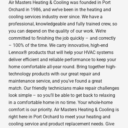
Air Masters Heating & Cooling was founded in Port
Orchard in 1986, and we’ve been in the heating and
cooling services industry ever since. We have a
professional, knowledgeable and fully trained crew, so
you can depend on the quality of our work. We’re
committed to finishing the job quickly – and correctly
– 100% of the time. We carry innovative, high-end
Lennox® products that will help your HVAC systems
deliver efficient and reliable performance to keep your
home comfortable all-year round. Bring together high-
technology products with our great repair and
maintenance service, and you’ve found a great
match. Our friendly technicians make repair challenges
look simple – so you’ll be able to get back to relaxing
in a comfortable home in no time. Your whole-home
comfort is our priority. Air Masters Heating & Cooling is
right here in Port Orchard to meet your heating and
cooling service and product replacement needs. Give