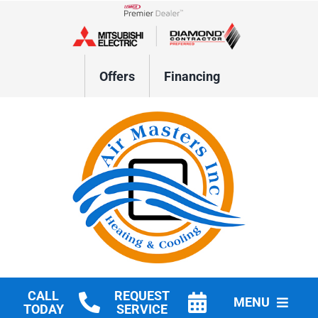
Skip
to
Lennox Network Dealer
content
Offers
Financing
CALL
REQUEST
MENU
TODAY
SERVICE