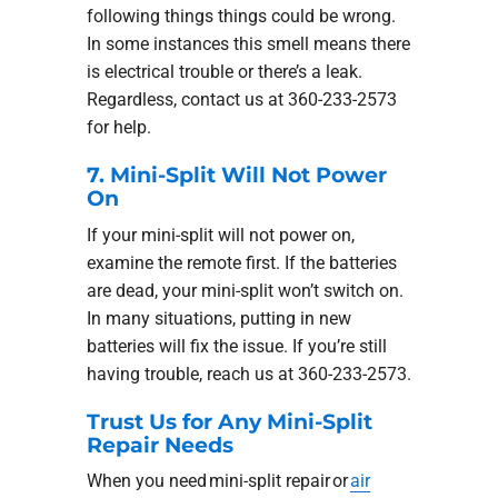
following things things could be wrong.
In some instances this smell means there
is electrical trouble or there’s a leak.
Regardless, contact us at 360-233-2573
for help.
7. Mini-Split Will Not Power
On
If your mini-split will not power on,
examine the remote first. If the batteries
are dead, your mini-split won’t switch on.
In many situations, putting in new
batteries will fix the issue. If you’re still
having trouble, reach us at 360-233-2573.
Trust Us for Any Mini-Split
Repair Needs
When you need mini-split repair or
air