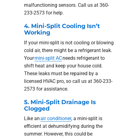
malfunctioning sensors. Call us at 360-
233-2573 for help.
4. Mini-Split Cooling Isn’t
Working
If your mini-split is not cooling or blowing
cold air, there might be a refrigerant leak.
Your
mini-split AC
needs refrigerant to
shift heat and keep your house cold.
These leaks must be repaired by a
licensed HVAC pro, so call us at 360-233-
2573 for assistance.
5. Mini-Split Drainage Is
Clogged
Like an
air conditioner
, a mini-split is
efficient at dehumidifying during the
summer. However, this could be