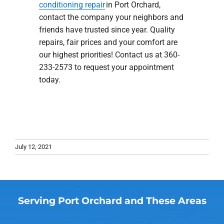
conditioning repair
in Port Orchard,
contact the company your neighbors and
friends have trusted since year. Quality
repairs, fair prices and your comfort are
our highest priorities! Contact us at 360-
233-2573 to request your appointment
today.
July 12, 2021
Serving Port Orchard and These Areas