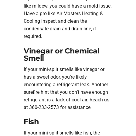
like mildew, you could have a mold issue.
Have a pro like Air Masters Heating &
Cooling inspect and clean the
condensate drain and drain line, if
required.
Vinegar or Chemical
Smell
If your mini-split smells like vinegar or
has a sweet odor, you’re likely
encountering a refrigerant leak. Another
surefire hint that you don’t have enough
refrigerant is a lack of cool air. Reach us
at 360-233-2573 for assistance
Fish
If your mini-split smells like fish, the