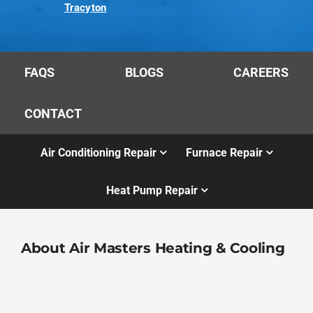
Tracyton
FAQS
BLOGS
CAREERS
CONTACT
Air Conditioning Repair
Furnace Repair
Heat Pump Repair
About Air Masters Heating & Cooling