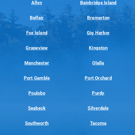
Allyn
Bainbridge Island
Belfair
Bremerton
Fox Island
Gig Harbor
Grapeview
Kingston
Manchester
Olalla
Port Gamble
Port Orchard
Poulsbo
Purdy
Seabeck
Silverdale
Southworth
Tacoma