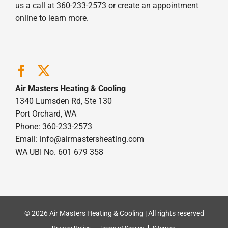
us a call at 360-233-2573 or create an appointment
online to learn more.
Air Masters Heating & Cooling
1340 Lumsden Rd, Ste 130
Port Orchard, WA
Phone: 360-233-2573
Email:
info@airmastersheating.com
WA UBI No. 601 679 358
© 2026 Air Masters Heating & Cooling | All rights reserved