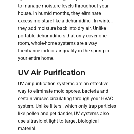
to manage moisture levels throughout your
house. In humid months, they eliminate
excess moisture like a dehumidifier. In winter,
they add moisture back into dry air. Unlike
portable dehumidifiers that only cover one
room, whole-home systems are a way
toenhance indoor air quality in the spring in
your entire home.
UV Air Purification
UV air purification systems are an effective
way to eliminate mold spores, bacteria and
certain viruses circulating through your HVAC
system. Unlike filters , which only trap particles
like pollen and pet dander, UV systems also
use ultraviolet light to target biological
material.