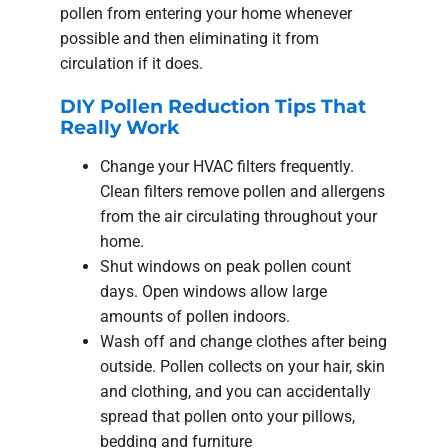
pollen from entering your home whenever
possible and then eliminating it from
circulation if it does.
DIY Pollen Reduction Tips That
Really Work
Change your HVAC filters frequently.
Clean filters remove pollen and allergens
from the air circulating throughout your
home.
Shut windows on peak pollen count
days. Open windows allow large
amounts of pollen indoors.
Wash off and change clothes after being
outside. Pollen collects on your hair, skin
and clothing, and you can accidentally
spread that pollen onto your pillows,
bedding and furniture