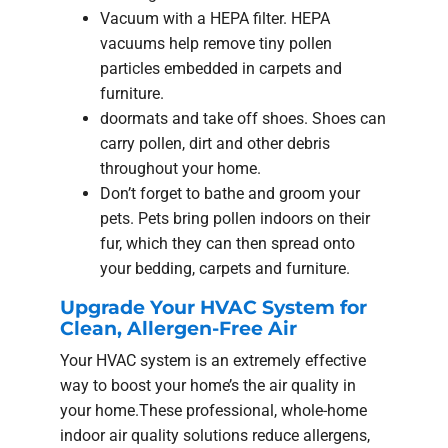
Vacuum with a HEPA filter. HEPA
vacuums help remove tiny pollen
particles embedded in carpets and
furniture.
doormats and take off shoes. Shoes can
carry pollen, dirt and other debris
throughout your home.
Don’t forget to bathe and groom your
pets. Pets bring pollen indoors on their
fur, which they can then spread onto
your bedding, carpets and furniture.
Upgrade Your HVAC System for
Clean, Allergen-Free Air
Your HVAC system is an extremely effective
way to boost your home’s the air quality in
your home.These professional, whole-home
indoor air quality solutions reduce allergens,