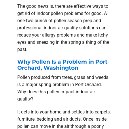
The good news is, there are effective ways to
get rid of indoor pollen problems for good. A
one-two punch of pollen season prep and
professional indoor air quality solutions can
reduce your allergy problems and make itchy
eyes and sneezing in the spring a thing of the
past.
Why Pollen Is a Problem in Port
Orchard, Washington
Pollen produced from trees, grass and weeds
is a major spring problem in Port Orchard.
Why does this pollen impact indoor air
quality?
It gets into your home and settles into carpets,
furniture, bedding and air ducts. Once inside,
pollen can move in the air through a poorly