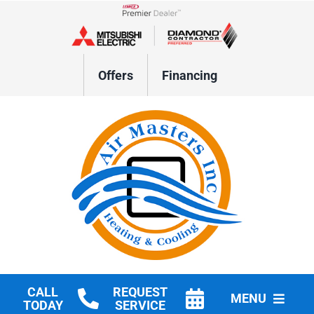
Skip
to
Lennox Network Dealer
content
Offers
Financing
CALL
REQUEST
MENU
TODAY
SERVICE