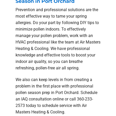
Season in Port Orchard
Prevention and professional solutions are the
most effective way to tame your spring
allergies. Do your part by following DIY tips to
minimize pollen indoors. To effectively
manage your pollen problem, work with an
HVAC professional like the team at Air Masters
Heating & Cooling. We have professional
knowledge and effective tools to boost your
indoor air quality, so you can breathe
refreshing, pollen-free air all spring.
We also can keep levels in from creating a
problem in the first place with professional
pollen season prep in Port Orchard. Schedule
an IAQ consultation online or call 360-233-
2573 today to schedule service with Air
Masters Heating & Cooling.