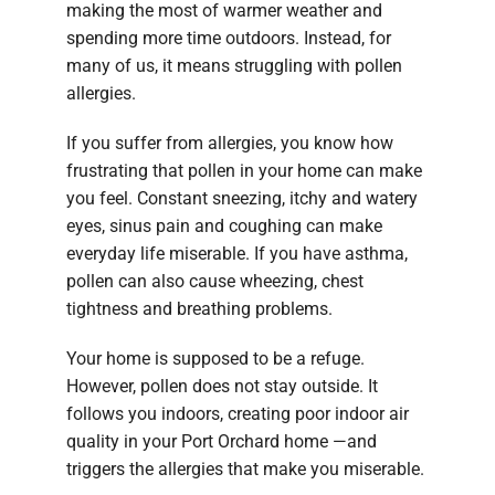
making the most of warmer weather and
spending more time outdoors. Instead, for
many of us, it means struggling with pollen
allergies.
If you suffer from allergies, you know how
frustrating that pollen in your home can make
you feel. Constant sneezing, itchy and watery
eyes, sinus pain and coughing can make
everyday life miserable. If you have asthma,
pollen can also cause wheezing, chest
tightness and breathing problems.
Your home is supposed to be a refuge.
However, pollen does not stay outside. It
follows you indoors, creating poor indoor air
quality in your Port Orchard home —and
triggers the allergies that make you miserable.