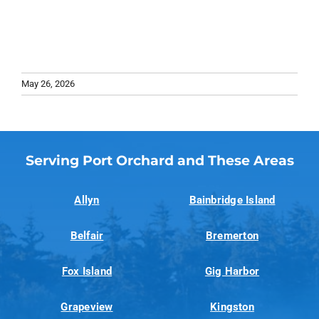
May 26, 2026
Serving Port Orchard and These Areas
Allyn
Bainbridge Island
Belfair
Bremerton
Fox Island
Gig Harbor
Grapeview
Kingston