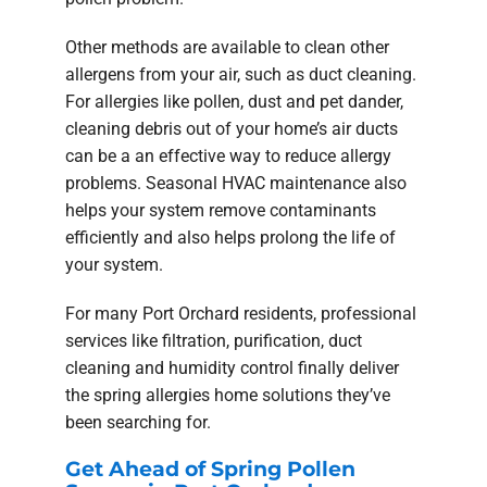
Other methods are available to clean other
allergens from your air, such as duct cleaning.
For allergies like pollen, dust and pet dander,
cleaning debris out of your home’s air ducts
can be a an effective way to reduce allergy
problems. Seasonal HVAC maintenance also
helps your system remove contaminants
efficiently and also helps prolong the life of
your system.
For many Port Orchard residents, professional
services like filtration, purification, duct
cleaning and humidity control finally deliver
the spring allergies home solutions they’ve
been searching for.
Get Ahead of Spring Pollen