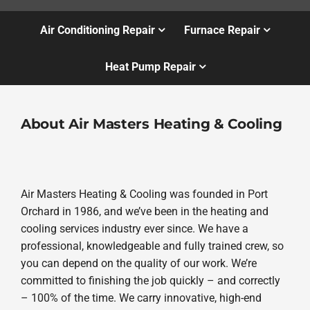
Air Conditioning Repair
Furnace Repair
Heat Pump Repair
About Air Masters Heating & Cooling
Air Masters Heating & Cooling was founded in Port
Orchard in 1986, and we’ve been in the heating and
cooling services industry ever since. We have a
professional, knowledgeable and fully trained crew, so
you can depend on the quality of our work. We’re
committed to finishing the job quickly – and correctly
– 100% of the time. We carry innovative, high-end