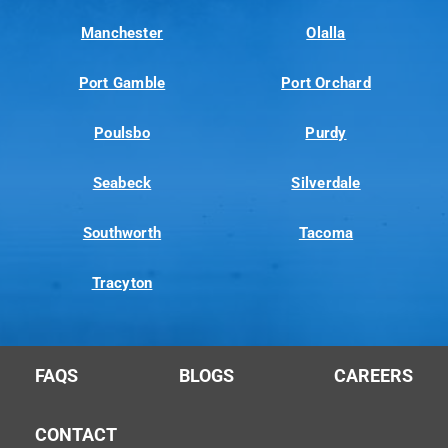
Manchester
Olalla
Port Gamble
Port Orchard
Poulsbo
Purdy
Seabeck
Silverdale
Southworth
Tacoma
Tracyton
FAQS
BLOGS
CAREERS
CONTACT