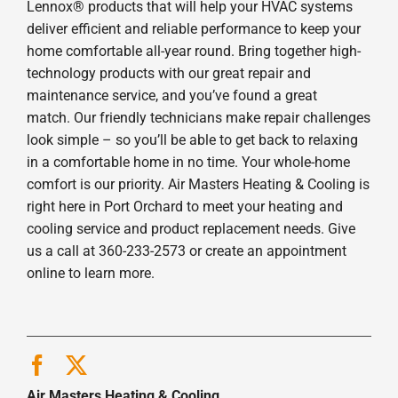
Lennox® products that will help your HVAC systems
deliver efficient and reliable performance to keep your
home comfortable all-year round. Bring together high-
technology products with our great repair and
maintenance service, and you’ve found a great
match. Our friendly technicians make repair challenges
look simple – so you’ll be able to get back to relaxing
in a comfortable home in no time. Your whole-home
comfort is our priority. Air Masters Heating & Cooling is
right here in Port Orchard to meet your heating and
cooling service and product replacement needs. Give
us a call at 360-233-2573 or create an appointment
online to learn more.
Air Masters Heating & Cooling