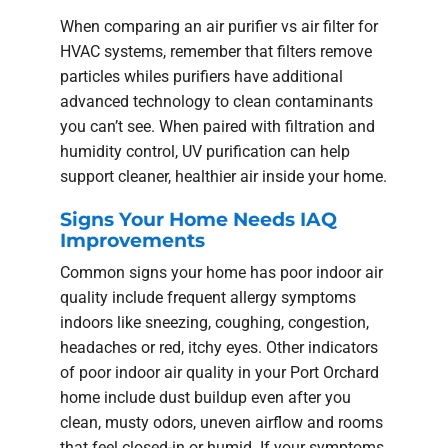
When comparing an air purifier vs air filter for
HVAC systems, remember that filters remove
particles whiles purifiers have additional
advanced technology to clean contaminants
you can’t see. When paired with filtration and
humidity control, UV purification can help
support cleaner, healthier air inside your home.
Signs Your Home Needs IAQ
Improvements
Common signs your home has poor indoor air
quality include frequent allergy symptoms
indoors like sneezing, coughing, congestion,
headaches or red, itchy eyes. Other indicators
of poor indoor air quality in your Port Orchard
home include dust buildup even after you
clean, musty odors, uneven airflow and rooms
that feel closed-in or humid. If your symptoms