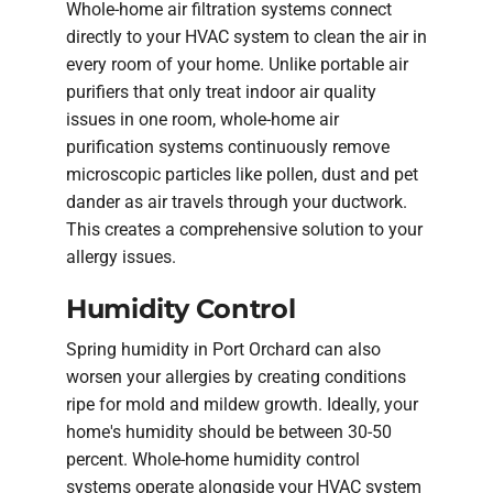
Whole-home air filtration systems connect
directly to your HVAC system to clean the air in
every room of your home. Unlike portable air
purifiers that only treat indoor air quality
issues in one room, whole-home air
purification systems continuously remove
microscopic particles like pollen, dust and pet
dander as air travels through your ductwork.
This creates a comprehensive solution to your
allergy issues.
Humidity Control
Spring humidity in Port Orchard can also
worsen your allergies by creating conditions
ripe for mold and mildew growth. Ideally, your
home's humidity should be between 30-50
percent. Whole-home humidity control
systems operate alongside your HVAC system