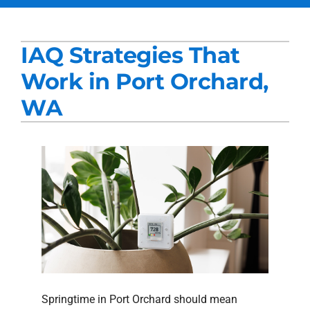
Services
IAQ Strategies That
Products
Work in Port Orchard,
Company
WA
Blogs
Springtime in Port Orchard should mean