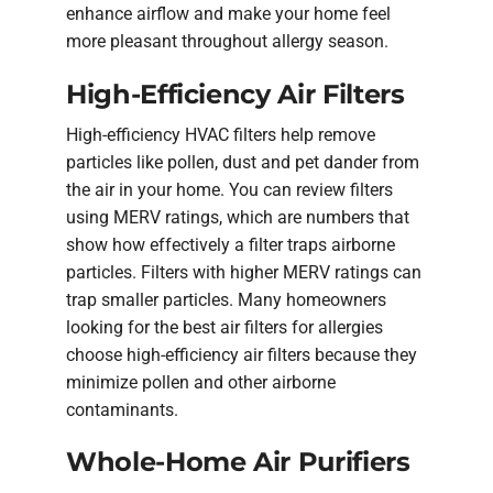
enhance airflow and make your home feel
more pleasant throughout allergy season.
High-Efficiency Air Filters
High-efficiency HVAC filters help remove
particles like pollen, dust and pet dander from
the air in your home. You can review filters
using MERV ratings, which are numbers that
show how effectively a filter traps airborne
particles. Filters with higher MERV ratings can
trap smaller particles. Many homeowners
looking for the best air filters for allergies
choose high-efficiency air filters because they
minimize pollen and other airborne
contaminants.
Whole-Home Air Purifiers