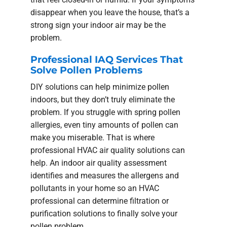
disappear when you leave the house, that’s a
strong sign your indoor air may be the
problem.
Professional IAQ Services That
Solve Pollen Problems
DIY solutions can help minimize pollen
indoors, but they don’t truly eliminate the
problem. If you struggle with spring pollen
allergies, even tiny amounts of pollen can
make you miserable. That is where
professional HVAC air quality solutions can
help. An indoor air quality assessment
identifies and measures the allergens and
pollutants in your home so an HVAC
professional can determine filtration or
purification solutions to finally solve your
pollen problem.