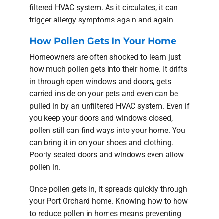
filtered HVAC system. As it circulates, it can
trigger allergy symptoms again and again.
How Pollen Gets In Your Home
Homeowners are often shocked to learn just
how much pollen gets into their home. It drifts
in through open windows and doors, gets
carried inside on your pets and even can be
pulled in by an unfiltered HVAC system. Even if
you keep your doors and windows closed,
pollen still can find ways into your home. You
can bring it in on your shoes and clothing.
Poorly sealed doors and windows even allow
pollen in.
Once pollen gets in, it spreads quickly through
your Port Orchard home. Knowing how to how
to reduce pollen in homes means preventing