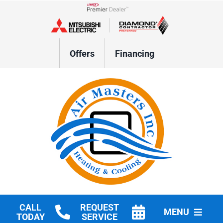
Skip
to
Lennox Network Dealer
content
Offers
Financing
CALL
REQUEST
MENU
TODAY
SERVICE