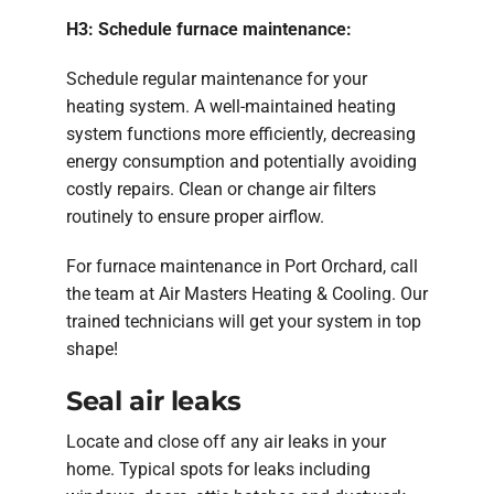
H3: Schedule furnace maintenance:
Schedule regular maintenance for your
heating system. A well-maintained heating
system functions more efficiently, decreasing
energy consumption and potentially avoiding
costly repairs. Clean or change air filters
routinely to ensure proper airflow.
For furnace maintenance in Port Orchard, call
the team at Air Masters Heating & Cooling. Our
trained technicians will get your system in top
shape!
Seal air leaks
Locate and close off any air leaks in your
home. Typical spots for leaks including