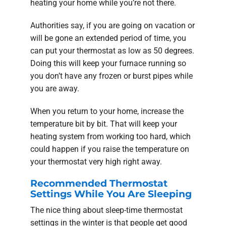
heating your home while you’re not there.
Authorities say, if you are going on vacation or
will be gone an extended period of time, you
can put your thermostat as low as 50 degrees.
Doing this will keep your furnace running so
you don’t have any frozen or burst pipes while
you are away.
When you return to your home, increase the
temperature bit by bit. That will keep your
heating system from working too hard, which
could happen if you raise the temperature on
your thermostat very high right away.
Recommended Thermostat
Settings While You Are Sleeping
The nice thing about sleep-time thermostat
settings in the winter is that people get good