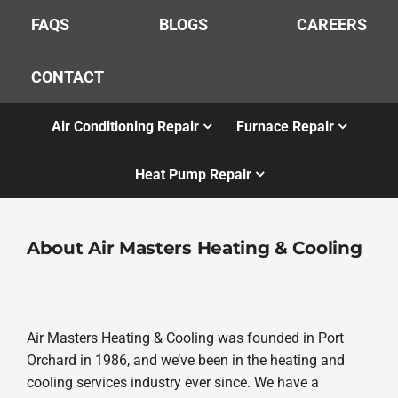
FAQS
BLOGS
CAREERS
CONTACT
Air Conditioning Repair
Furnace Repair
Heat Pump Repair
About Air Masters Heating & Cooling
Air Masters Heating & Cooling was founded in Port
Orchard in 1986, and we’ve been in the heating and
cooling services industry ever since. We have a