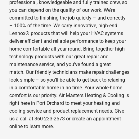
professional, knowledgeable and fully trained crew, so
you can depend on the quality of our work. We’re
committed to finishing the job quickly – and correctly
– 100% of the time. We carry innovative, high-end
Lennox® products that will help your HVAC systems
deliver efficient and reliable performance to keep your
home comfortable all-year round. Bring together high-
technology products with our great repair and
maintenance service, and you’ve found a great
match. Our friendly technicians make repair challenges
look simple – so you’ll be able to get back to relaxing
in a comfortable home in no time. Your whole-home
comfort is our priority. Air Masters Heating & Cooling is
right here in Port Orchard to meet your heating and
cooling service and product replacement needs. Give
us a call at 360-233-2573 or create an appointment
online to learn more.