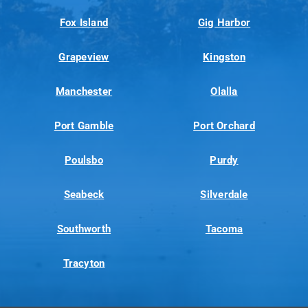
Fox Island
Gig Harbor
Grapeview
Kingston
Manchester
Olalla
Port Gamble
Port Orchard
Poulsbo
Purdy
Seabeck
Silverdale
Southworth
Tacoma
Tracyton