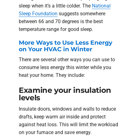
sleep when it’s a little colder. The
National
Sleep Foundation
suggests somewhere
between 66 and 70 degrees is the best
temperature range for good sleep.
More Ways to Use Less Energy
on Your HVAC in Winter
There are several other ways you can use to
consume less energy this winter while you
heat your home. They include:
Examine your insulation
levels
Insulate doors, windows and walls to reduce
drafts, keep warm air inside and protect
against heat loss. This will limit the workload
on your furnace and save energy.