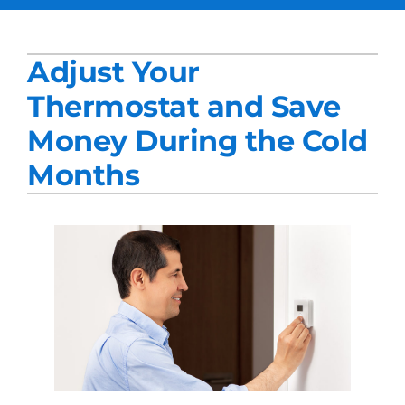
Services
Adjust Your
Products
Thermostat and Save
Company
Money During the Cold
Blogs
Months