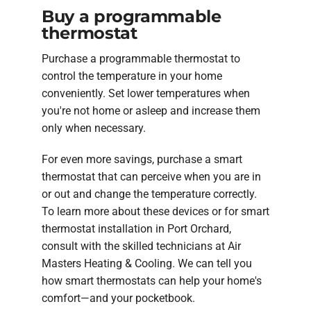
Buy a programmable
thermostat
Purchase a programmable thermostat to
control the temperature in your home
conveniently. Set lower temperatures when
you're not home or asleep and increase them
only when necessary.
For even more savings, purchase a smart
thermostat that can perceive when you are in
or out and change the temperature correctly.
To learn more about these devices or for smart
thermostat installation in Port Orchard,
consult with the skilled technicians at Air
Masters Heating & Cooling. We can tell you
how smart thermostats can help your home's
comfort—and your pocketbook.