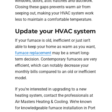
windows, doors, attic hatches and ductwork.
Closing these gaps prevents warm air from
seeping out, making your HVAC system work
less to maintain a comfortable temperature.
Update your HVAC system
If your furnace is old, inefficient or just isn’t
able to keep your home as warm as you want,
furnace replacement
may be a smart long-
term decision. Contemporary furnaces are very
efficient, which can notably decrease your
monthly bills compared to an old or inefficient
model.
If you’re interested in upgrading to a new
heating system, contact the professionals at
Air Masters Heating & Cooling. We’re known
for knowledgeable furnace installation in Port