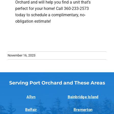
Orchard and will help you find a unit that’s
perfect for your home! Call 360-233-2573
today to schedule a complimentary, no-
obligation estimate!
November 16, 2023
Serving Port Orchard and These Areas
Allyn
Bainbridge Island
Belfair
Bremerton