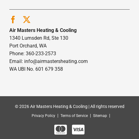
Air Masters Heating & Cooling
1340 Lumsden Rd, Ste 130
Port Orchard, WA
Phone: 360-233-2573
Email:
info@airmastersheating.com
WA UBI No. 601 679 358
© 2026 Air Masters Heating & Cooling | All rights reserved
Privacy Policy
Terms of Service
Sitemap