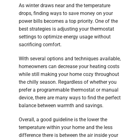
As winter draws near and the temperature
drops, finding ways to save money on your
power bills becomes a top priority. One of the
best strategies is adjusting your thermostat
settings to optimize energy usage without
sacrificing comfort.
With several options and techniques available,
homeowners can decrease your heating costs
while still making your home cozy throughout
the chilly season. Regardless of whether you
prefer a programmable thermostat or manual
device, there are many ways to find the perfect
balance between warmth and savings.
Overall, a good guideline is the lower the
temperature within your home and the less
difference there is between the air inside your