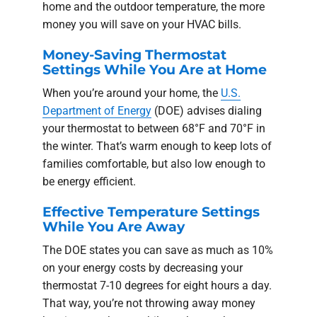
home and the outdoor temperature, the more
money you will save on your HVAC bills.
Money-Saving Thermostat
Settings While You Are at Home
When you’re around your home, the
U.S.
Department of Energy
(DOE) advises dialing
your thermostat to between 68°F and 70°F in
the winter. That’s warm enough to keep lots of
families comfortable, but also low enough to
be energy efficient.
Effective Temperature Settings
While You Are Away
The DOE states you can save as much as 10%
on your energy costs by decreasing your
thermostat 7-10 degrees for eight hours a day.
That way, you’re not throwing away money