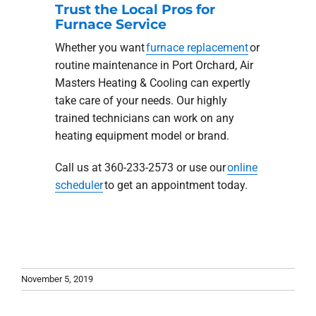
Trust the Local Pros for
Furnace Service
Whether you want
furnace replacement
or
routine maintenance in Port Orchard, Air
Masters Heating & Cooling can expertly
take care of your needs. Our highly
trained technicians can work on any
heating equipment model or brand.
Call us at 360-233-2573 or use our
online
scheduler
to get an appointment today.
November 5, 2019