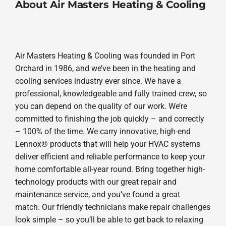
About Air Masters Heating & Cooling
Air Masters Heating & Cooling was founded in Port
Orchard in 1986, and we’ve been in the heating and
cooling services industry ever since. We have a
professional, knowledgeable and fully trained crew, so
you can depend on the quality of our work. We’re
committed to finishing the job quickly – and correctly
– 100% of the time. We carry innovative, high-end
Lennox® products that will help your HVAC systems
deliver efficient and reliable performance to keep your
home comfortable all-year round. Bring together high-
technology products with our great repair and
maintenance service, and you’ve found a great
match. Our friendly technicians make repair challenges
look simple – so you’ll be able to get back to relaxing