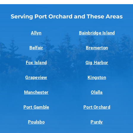
Serving Port Orchard and These Areas
Allyn
Bainbridge Island
Belfair
Bremerton
Fox Island
Gig Harbor
Grapeview
Kingston
Manchester
Olalla
Port Gamble
Port Orchard
Poulsbo
Purdy