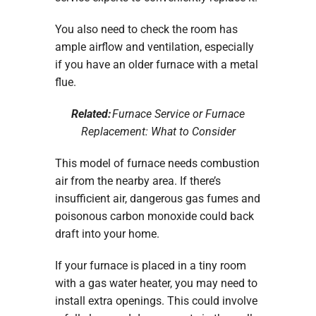
You also need to check the room has
ample airflow and ventilation, especially
if you have an older furnace with a metal
flue.
Related:
Furnace Service or Furnace
Replacement: What to Consider
This model of furnace needs combustion
air from the nearby area. If there’s
insufficient air, dangerous gas fumes and
poisonous carbon monoxide could back
draft into your home.
If your furnace is placed in a tiny room
with a gas water heater, you may need to
install extra openings. This could involve