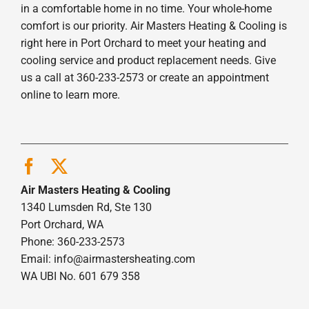
in a comfortable home in no time. Your whole-home
comfort is our priority. Air Masters Heating & Cooling is
right here in Port Orchard to meet your heating and
cooling service and product replacement needs. Give
us a call at 360-233-2573 or create an appointment
online to learn more.
Air Masters Heating & Cooling
1340 Lumsden Rd, Ste 130
Port Orchard, WA
Phone: 360-233-2573
Email:
info@airmastersheating.com
WA UBI No. 601 679 358