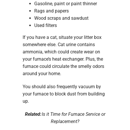
Gasoline, paint or paint thinner
Rags and papers
Wood scraps and sawdust
Used filters
If you have a cat, situate your litter box
somewhere else. Cat urine contains
ammonia, which could create wear on
your furnace’s heat exchanger. Plus, the
furnace could circulate the smelly odors
around your home.
You should also frequently vacuum by
your furnace to block dust from building
up.
Related:
Is it Time for Furnace Service or
Replacement?