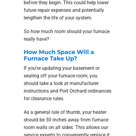
before they begin. This could help lower
future repair expenses and potentially
lengthen the life of your system.
So how much room should your furnace
really have?
How Much Space Will a
Furnace Take Up?
If you’re updating your basement or
sealing off your furnace room, you
should take a look at manufacturer
instructions and Port Orchard ordinances
for clearance rules.
As a general rule of thumb, your heater
should be 30 inches away from furnace
room walls on all sides. This allows our
service experts to conveniently replace it.