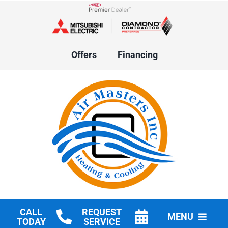
Skip
to
Lennox Network Dealer
content
Offers
Financing
CALL
REQUEST
MENU
TODAY
SERVICE