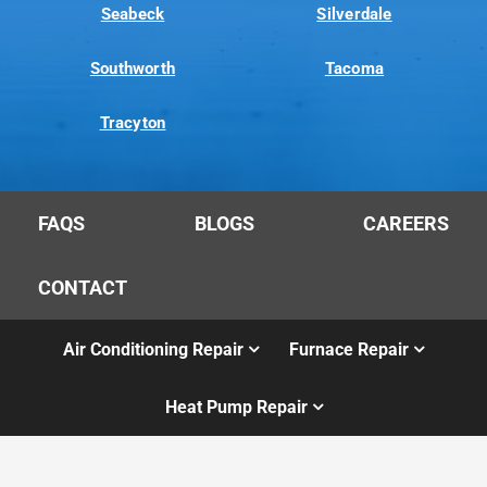
Seabeck
Silverdale
Southworth
Tacoma
Tracyton
FAQS
BLOGS
CAREERS
CONTACT
Air Conditioning Repair
Furnace Repair
Heat Pump Repair