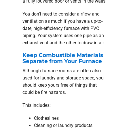
a fully louvered door or vents in the walls.
You don’t need to consider airflow and
ventilation as much if you have a up-to-
date, high-efficiency furnace with PVC
piping. Your system uses one pipe as an
exhaust vent and the other to draw in air.
Keep Combustible Materials
Separate from Your Furnace
Although furnace rooms are often also
used for laundry and storage space, you
should keep yours free of things that
could be fire hazards.
This includes:
Clotheslines
Cleaning or laundry products