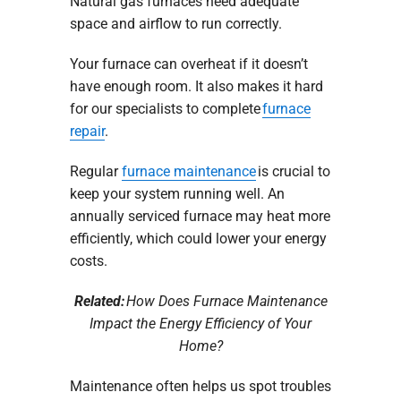
Natural gas furnaces need adequate
space and airflow to run correctly.
Your furnace can overheat if it doesn’t
have enough room. It also makes it hard
for our specialists to complete
furnace
repair
.
Regular
furnace maintenance
is crucial to
keep your system running well. An
annually serviced furnace may heat more
efficiently, which could lower your energy
costs.
Related:
How Does Furnace Maintenance
Impact the Energy Efficiency of Your
Home?
Maintenance often helps us spot troubles