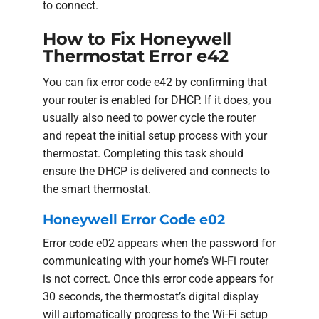
to connect.
How to Fix Honeywell
Thermostat Error e42
You can fix error code e42 by confirming that
your router is enabled for DHCP. If it does, you
usually also need to power cycle the router
and repeat the initial setup process with your
thermostat. Completing this task should
ensure the DHCP is delivered and connects to
the smart thermostat.
Honeywell Error Code e02
Error code e02 appears when the password for
communicating with your home’s Wi-Fi router
is not correct. Once this error code appears for
30 seconds, the thermostat’s digital display
will automatically progress to the Wi-Fi setup