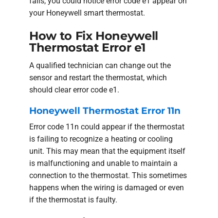
fails, you could notice error code e1 appear on
your Honeywell smart thermostat.
How to Fix Honeywell
Thermostat Error e1
A qualified technician can change out the
sensor and restart the thermostat, which
should clear error code e1.
Honeywell Thermostat Error 11n
Error code 11n could appear if the thermostat
is failing to recognize a heating or cooling
unit. This may mean that the equipment itself
is malfunctioning and unable to maintain a
connection to the thermostat. This sometimes
happens when the wiring is damaged or even
if the thermostat is faulty.