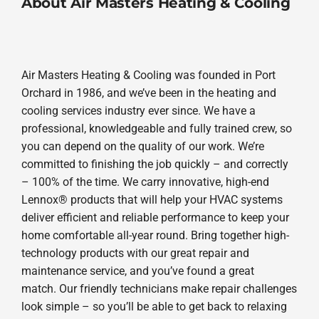
About Air Masters Heating & Cooling
Air Masters Heating & Cooling was founded in Port
Orchard in 1986, and we’ve been in the heating and
cooling services industry ever since. We have a
professional, knowledgeable and fully trained crew, so
you can depend on the quality of our work. We’re
committed to finishing the job quickly – and correctly
– 100% of the time. We carry innovative, high-end
Lennox® products that will help your HVAC systems
deliver efficient and reliable performance to keep your
home comfortable all-year round. Bring together high-
technology products with our great repair and
maintenance service, and you’ve found a great
match. Our friendly technicians make repair challenges
look simple – so you’ll be able to get back to relaxing