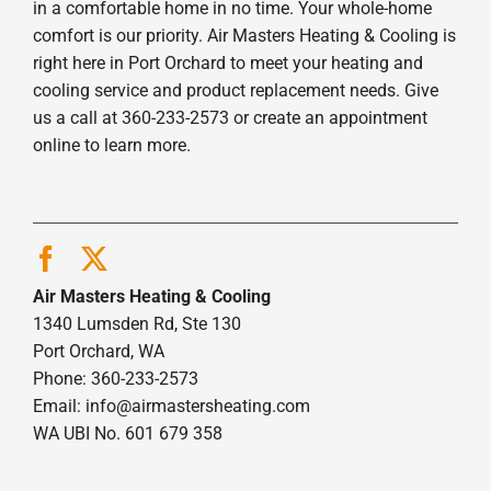
in a comfortable home in no time. Your whole-home
comfort is our priority. Air Masters Heating & Cooling is
right here in Port Orchard to meet your heating and
cooling service and product replacement needs. Give
us a call at 360-233-2573 or create an appointment
online to learn more.
Air Masters Heating & Cooling
1340 Lumsden Rd, Ste 130
Port Orchard, WA
Phone: 360-233-2573
Email:
info@airmastersheating.com
WA UBI No. 601 679 358