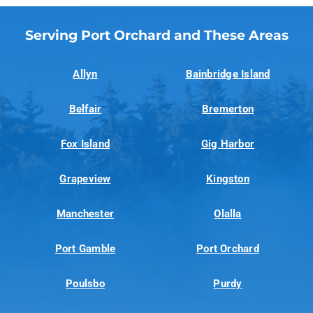
Serving Port Orchard and These Areas
Allyn
Bainbridge Island
Belfair
Bremerton
Fox Island
Gig Harbor
Grapeview
Kingston
Manchester
Olalla
Port Gamble
Port Orchard
Poulsbo
Purdy