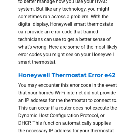
to better manage how you use your HVAC
system. But like any technology, you might
sometimes run across a problem. With the
digital display, Honeywell smart thermostats
can provide an error code that trained
technicians can use to get a better sense of
what's wrong. Here are some of the most likely
error codes you might see on your Honeywell
smart thermostat.
Honeywell Thermostat Error e42
You may encounter this error code in the event
that your home’s Wi-Fi internet did not provide
an IP address for the thermostat to connect to.
This can occur if a router does not execute the
Dynamic Host Configuration Protocol, or
DHCP. This function automatically supplies
the necessary IP address for your thermostat