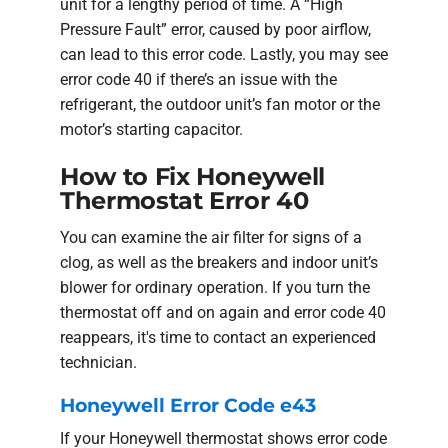
unit for a lengthy period of time. A “High
Pressure Fault” error, caused by poor airflow,
can lead to this error code. Lastly, you may see
error code 40 if there’s an issue with the
refrigerant, the outdoor unit’s fan motor or the
motor’s starting capacitor.
How to Fix Honeywell
Thermostat Error 40
You can examine the air filter for signs of a
clog, as well as the breakers and indoor unit’s
blower for ordinary operation. If you turn the
thermostat off and on again and error code 40
reappears, it's time to contact an experienced
technician.
Honeywell Error Code e43
If your Honeywell thermostat shows error code