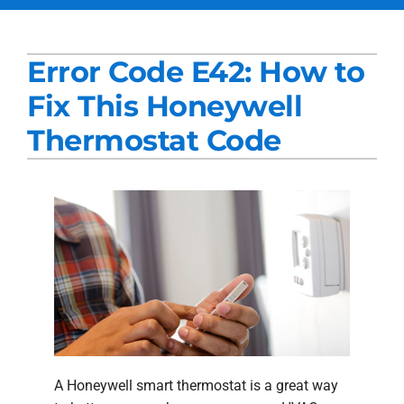
Services
Error Code E42: How to
Products
Fix This Honeywell
Company
Thermostat Code
Blogs
A Honeywell smart thermostat is a great way