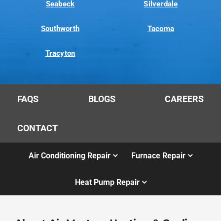
Seabeck
Silverdale
Southworth
Tacoma
Tracyton
FAQS
BLOGS
CAREERS
CONTACT
Air Conditioning Repair
Furnace Repair
Heat Pump Repair