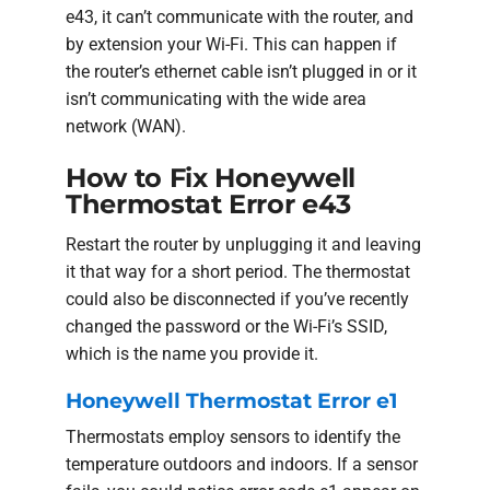
e43, it can’t communicate with the router, and
by extension your Wi-Fi. This can happen if
the router’s ethernet cable isn’t plugged in or it
isn’t communicating with the wide area
network (WAN).
How to Fix Honeywell
Thermostat Error e43
Restart the router by unplugging it and leaving
it that way for a short period. The thermostat
could also be disconnected if you’ve recently
changed the password or the Wi-Fi’s SSID,
which is the name you provide it.
Honeywell Thermostat Error e1
Thermostats employ sensors to identify the
temperature outdoors and indoors. If a sensor