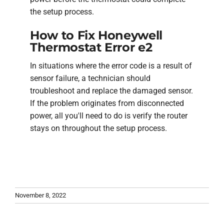
the setup process.
How to Fix Honeywell
Thermostat Error e2
In situations where the error code is a result of
sensor failure, a technician should
troubleshoot and replace the damaged sensor.
If the problem originates from disconnected
power, all you'll need to do is verify the router
stays on throughout the setup process.
November 8, 2022