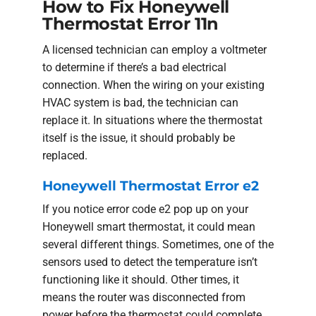
How to Fix Honeywell
Thermostat Error 11n
A licensed technician can employ a voltmeter
to determine if there’s a bad electrical
connection. When the wiring on your existing
HVAC system is bad, the technician can
replace it. In situations where the thermostat
itself is the issue, it should probably be
replaced.
Honeywell Thermostat Error e2
If you notice error code e2 pop up on your
Honeywell smart thermostat, it could mean
several different things. Sometimes, one of the
sensors used to detect the temperature isn’t
functioning like it should. Other times, it
means the router was disconnected from
power before the thermostat could complete