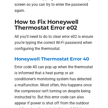
screen so you can try to enter the password
again.
How to Fix Honeywell
Thermostat Error e02
All you'll need to do to clear error e02 is ensure
you’re typing the correct Wi-Fi password when
configuring the thermostat.
Honeywell Thermostat Error 40
Error code 40 can pop up when the thermostat
is informed that a heat pump or air
conditioner’s monitoring system has detected
a malfunction. Most often, this happens once
the compressor isn’t turning on despite being
instructed to. But this error code can also
appear if power is shut off from the outdoor