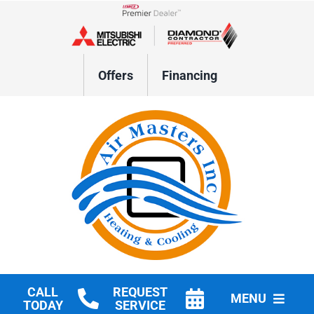
Skip
to
Lennox Network Dealer
content
Offers
Financing
CALL
REQUEST
MENU
TODAY
SERVICE