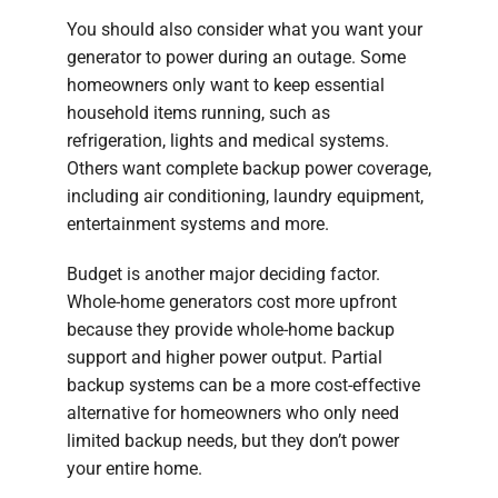
You should also consider what you want your
generator to power during an outage. Some
homeowners only want to keep essential
household items running, such as
refrigeration, lights and medical systems.
Others want complete backup power coverage,
including air conditioning, laundry equipment,
entertainment systems and more.
Budget is another major deciding factor.
Whole-home generators cost more upfront
because they provide whole-home backup
support and higher power output. Partial
backup systems can be a more cost-effective
alternative for homeowners who only need
limited backup needs, but they don’t power
your entire home.