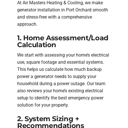
At Air Masters Heating & Cooling, we make
generator installation in Port Orchard smooth
and stress-free with a comprehensive
approach.
1. Home Assessment/Load
Calculation
We start with assessing your home’s electrical
use, square footage and essential systems.
This helps us calculate how much backup
power a generator needs to supply your
household during a power outage. Our team
also reviews your home’s existing electrical
setup to identify the best emergency power
solution for your property.
2. System Sizing +
Recommendations