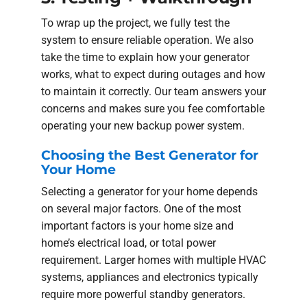
To wrap up the project, we fully test the
system to ensure reliable operation. We also
take the time to explain how your generator
works, what to expect during outages and how
to maintain it correctly. Our team answers your
concerns and makes sure you fee comfortable
operating your new backup power system.
Choosing the Best Generator for
Your Home
Selecting a generator for your home depends
on several major factors. One of the most
important factors is your home size and
home’s electrical load, or total power
requirement. Larger homes with multiple HVAC
systems, appliances and electronics typically
require more powerful standby generators.