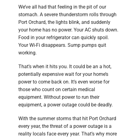
We’ve all had that feeling in the pit of our
stomach. A severe thunderstorm rolls through
Port Orchard, the lights blink, and suddenly
your home has no power. Your AC shuts down.
Food in your refrigerator can quickly spoil.
Your Wi-Fi disappears. Sump pumps quit
working.
That’s when it hits you. It could be an a hot,
potentially expensive wait for your home’s
power to come back on. It’s even worse for
those who count on certain medical
equipment. Without power to run their
equipment, a power outage could be deadly.
With the summer storms that hit Port Orchard
every year, the threat of a power outage is a
reality locals face every year. That’s why more