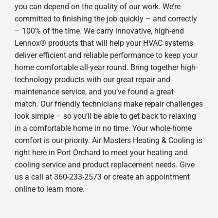
you can depend on the quality of our work. We’re
committed to finishing the job quickly – and correctly
– 100% of the time. We carry innovative, high-end
Lennox® products that will help your HVAC systems
deliver efficient and reliable performance to keep your
home comfortable all-year round. Bring together high-
technology products with our great repair and
maintenance service, and you’ve found a great
match. Our friendly technicians make repair challenges
look simple – so you’ll be able to get back to relaxing
in a comfortable home in no time. Your whole-home
comfort is our priority. Air Masters Heating & Cooling is
right here in Port Orchard to meet your heating and
cooling service and product replacement needs. Give
us a call at 360-233-2573 or create an appointment
online to learn more.