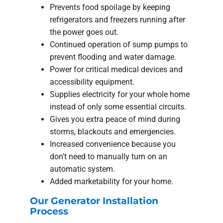
Prevents food spoilage by keeping
refrigerators and freezers running after
the power goes out.
Continued operation of sump pumps to
prevent flooding and water damage.
Power for critical medical devices and
accessibility equipment.
Supplies electricity for your whole home
instead of only some essential circuits.
Gives you extra peace of mind during
storms, blackouts and emergencies.
Increased convenience because you
don’t need to manually turn on an
automatic system.
Added marketability for your home.
Our Generator Installation
Process