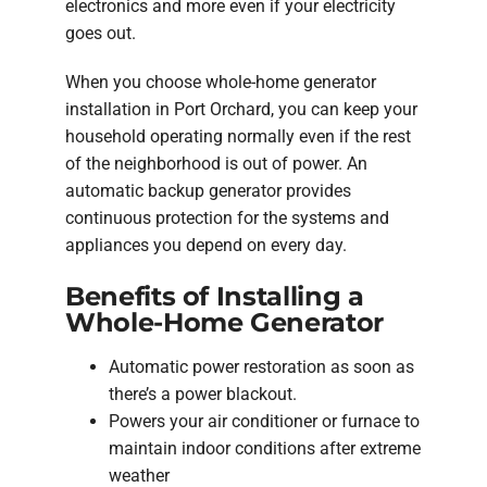
electronics and more even if your electricity
goes out.
When you choose whole-home generator
installation in Port Orchard, you can keep your
household operating normally even if the rest
of the neighborhood is out of power. An
automatic backup generator provides
continuous protection for the systems and
appliances you depend on every day.
Benefits of Installing a
Whole-Home Generator
Automatic power restoration as soon as
there’s a power blackout.
Powers your air conditioner or furnace to
maintain indoor conditions after extreme
weather