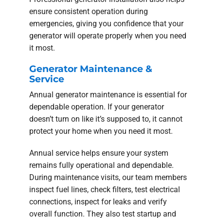
ensure consistent operation during
emergencies, giving you confidence that your
generator will operate properly when you need
it most.
Generator Maintenance &
Service
Annual generator maintenance is essential for
dependable operation. If your generator
doesn’t turn on like it’s supposed to, it cannot
protect your home when you need it most.
Annual service helps ensure your system
remains fully operational and dependable.
During maintenance visits, our team members
inspect fuel lines, check filters, test electrical
connections, inspect for leaks and verify
overall function. They also test startup and