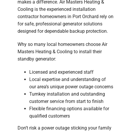
makes a difference. Air Masters Heating &
Cooling is the experienced installation
contractor homeowners in Port Orchard rely on
for safe, professional generator solutions
designed for dependable backup protection.
Why so many local homeowners choose Air
Masters Heating & Cooling to install their
standby generator:
Licensed and experienced staff
Local expertise and understanding of
our area’s unique power outage concerns
Turnkey installation and outstanding
customer service from start to finish
Flexible financing options available for
qualified customers
Don’t risk a power outage sticking your family