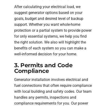
After calculating your electrical load, we
suggest generator options based on your
goals, budget and desired level of backup
support. Whether you want whole-home
protection or a partial system to provide power
for only essential systems, we help you find
the right solution. We also will highlight the
benefits of each system so you can make a
well-informed decision for your home.
3. Permits and Code
Compliance
Generator installation involves electrical and
fuel connections that often require compliance
with local building and safety codes. Our team
handles any permits, inspections and
compliance requirements for you. Our power