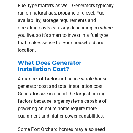
Fuel type matters as well. Generators typically
run on natural gas, propane or diesel. Fuel
availability, storage requirements and
operating costs can vary depending on where
you live, so it’s smart to invest in a fuel type
that makes sense for your household and
location.
What Does Generator
Installation Cost?
A number of factors influence whole-house
generator cost and total installation cost.
Generator size is one of the largest pricing
factors because larger systems capable of
powering an entire home require more
equipment and higher power capabilities.
Some Port Orchard homes may also need