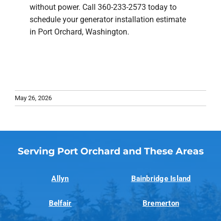
without power. Call 360-233-2573 today to
schedule your generator installation estimate
in Port Orchard, Washington.
May 26, 2026
Serving Port Orchard and These Areas
Allyn
Bainbridge Island
Belfair
Bremerton