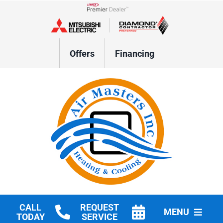
Skip
to
Lennox Network Dealer
content
Offers
Financing
CALL
REQUEST
MENU
TODAY
SERVICE