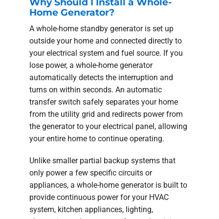
Why Should I Install a Whole-
Home Generator?
A whole-home standby generator is set up
outside your home and connected directly to
your electrical system and fuel source. If you
lose power, a whole-home generator
automatically detects the interruption and
turns on within seconds. An automatic
transfer switch safely separates your home
from the utility grid and redirects power from
the generator to your electrical panel, allowing
your entire home to continue operating.
Unlike smaller partial backup systems that
only power a few specific circuits or
appliances, a whole-home generator is built to
provide continuous power for your HVAC
system, kitchen appliances, lighting,