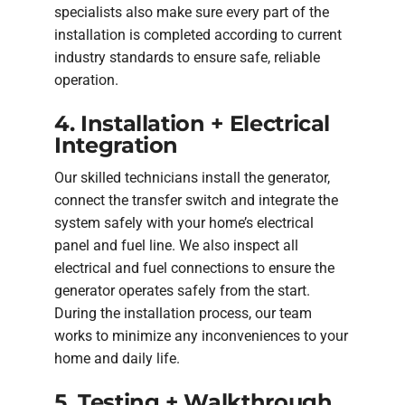
specialists also make sure every part of the
installation is completed according to current
industry standards to ensure safe, reliable
operation.
4. Installation + Electrical
Integration
Our skilled technicians install the generator,
connect the transfer switch and integrate the
system safely with your home’s electrical
panel and fuel line. We also inspect all
electrical and fuel connections to ensure the
generator operates safely from the start.
During the installation process, our team
works to minimize any inconveniences to your
home and daily life.
5. Testing + Walkthrough