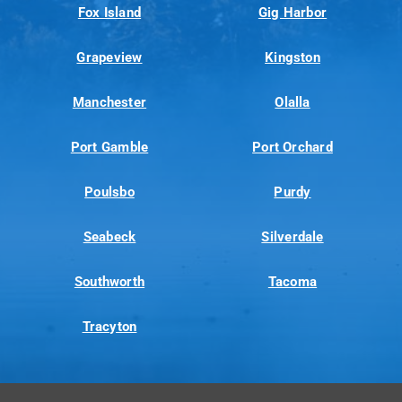
Fox Island
Gig Harbor
Grapeview
Kingston
Manchester
Olalla
Port Gamble
Port Orchard
Poulsbo
Purdy
Seabeck
Silverdale
Southworth
Tacoma
Tracyton