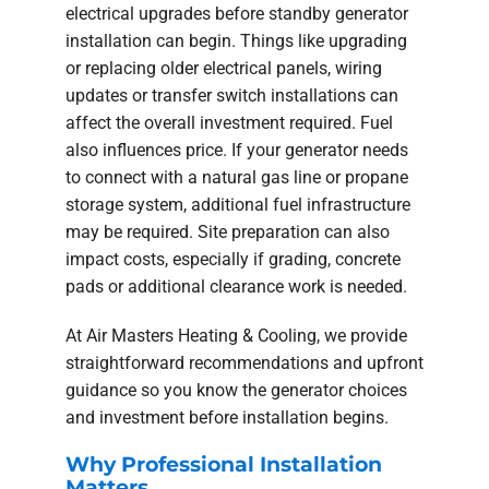
electrical upgrades before standby generator
installation can begin. Things like upgrading
or replacing older electrical panels, wiring
updates or transfer switch installations can
affect the overall investment required. Fuel
also influences price. If your generator needs
to connect with a natural gas line or propane
storage system, additional fuel infrastructure
may be required. Site preparation can also
impact costs, especially if grading, concrete
pads or additional clearance work is needed.
At Air Masters Heating & Cooling, we provide
straightforward recommendations and upfront
guidance so you know the generator choices
and investment before installation begins.
Why Professional Installation
Matters