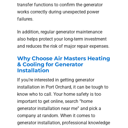
transfer functions to confirm the generator
works correctly during unexpected power
failures.
In addition, regular generator maintenance
also helps protect your long-term investment
and reduces the risk of major repair expenses.
Why Choose Air Masters Heating
& Cooling for Generator
Installation
If you’re interested in getting generator
installation in Port Orchard, it can be tough to
know who to call. Your home safety is too
important to get online, search “home
generator installation near me” and pick a
company at random. When it comes to
generator installation, professional knowledge