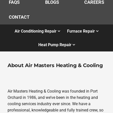
FAQS
BLOGS
CAREERS
CONTACT
Air Conditioning Repair
Furnace Repair
Heat Pump Repair
About Air Masters Heating & Cooling
Air Masters Heating & Cooling was founded in Port
Orchard in 1986, and we’ve been in the heating and
cooling services industry ever since. We have a
professional, knowledgeable and fully trained crew, so