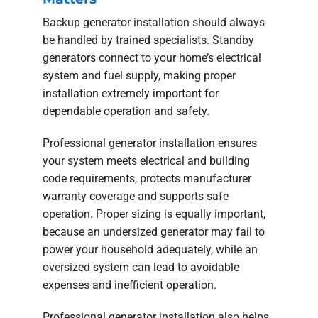
Backup generator installation should always
be handled by trained specialists. Standby
generators connect to your home’s electrical
system and fuel supply, making proper
installation extremely important for
dependable operation and safety.
Professional generator installation ensures
your system meets electrical and building
code requirements, protects manufacturer
warranty coverage and supports safe
operation. Proper sizing is equally important,
because an undersized generator may fail to
power your household adequately, while an
oversized system can lead to avoidable
expenses and inefficient operation.
Professional generator installation also helps