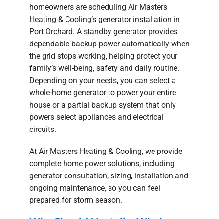
homeowners are scheduling Air Masters
Heating & Cooling’s generator installation in
Port Orchard. A standby generator provides
dependable backup power automatically when
the grid stops working, helping protect your
family’s well-being, safety and daily routine.
Depending on your needs, you can select a
whole-home generator to power your entire
house or a partial backup system that only
powers select appliances and electrical
circuits.
At Air Masters Heating & Cooling, we provide
complete home power solutions, including
generator consultation, sizing, installation and
ongoing maintenance, so you can feel
prepared for storm season.