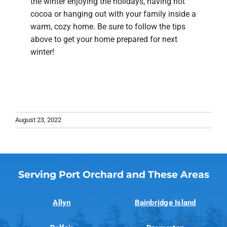
the winter enjoying the holidays, having hot
cocoa or hanging out with your family inside a
warm, cozy home. Be sure to follow the tips
above to get your home prepared for next
winter!
August 23, 2022
Serving Port Orchard and These Areas
Allyn
Bainbridge Island