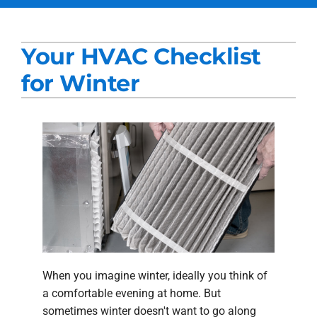
Services
Your HVAC Checklist
Products
for Winter
Company
Blogs
When you imagine winter, ideally you think of
a comfortable evening at home. But
sometimes winter doesn't want to go along