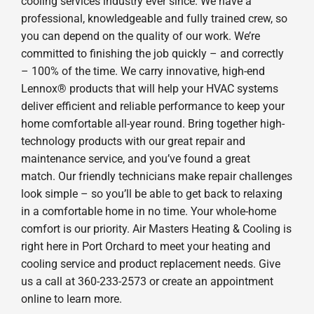
cooling services industry ever since. We have a
professional, knowledgeable and fully trained crew, so
you can depend on the quality of our work. We’re
committed to finishing the job quickly – and correctly
– 100% of the time. We carry innovative, high-end
Lennox® products that will help your HVAC systems
deliver efficient and reliable performance to keep your
home comfortable all-year round. Bring together high-
technology products with our great repair and
maintenance service, and you’ve found a great
match. Our friendly technicians make repair challenges
look simple – so you’ll be able to get back to relaxing
in a comfortable home in no time. Your whole-home
comfort is our priority. Air Masters Heating & Cooling is
right here in Port Orchard to meet your heating and
cooling service and product replacement needs. Give
us a call at 360-233-2573 or create an appointment
online to learn more.