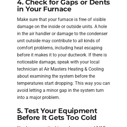
4. Check for Gaps or Dents
in Your Furnace
Make sure that your furnace is free of visible
damage on the inside or outside units. A hole
in the air handler or damage to the condenser
unit outside may contribute to all kinds of
comfort problems, including heat escaping
before it makes it to your ductwork. If there is
noticeable damage, speak with your local
technician at Air Masters Heating & Cooling
about examining the system before the
temperatures start dropping. This way you can
avoid letting a minor gap in the system turn
into a major problem.
5. Test Your Equipment
Before It Gets Too Cold