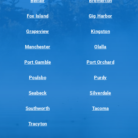
Belfair
Bremerton
Fox Island
Gig Harbor
Grapeview
Kingston
Manchester
Olalla
Port Gamble
Port Orchard
Poulsbo
Purdy
Seabeck
Silverdale
Southworth
Tacoma
Tracyton