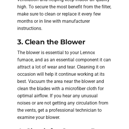
high. To secure the most benefit from the filter,
make sure to clean or replace it every few
months or in line with manufacturer
instructions.
3. Clean the Blower
The blower is essential to your Lennox
furnace, and as an essential component it can
attract a lot of wear and tear. Cleaning it on
occasion will help it continue working at its
best. Vacuum the area near the blower and
clean the blades with a microfiber cloth for
optimal airflow. If you hear any unusual
noises or are not getting any circulation from
the vents, get a professional technician to
examine your blower.