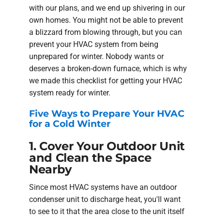
with our plans, and we end up shivering in our
own homes. You might not be able to prevent
a blizzard from blowing through, but you can
prevent your HVAC system from being
unprepared for winter. Nobody wants or
deserves a broken-down furnace, which is why
we made this checklist for getting your HVAC
system ready for winter.
Five Ways to Prepare Your HVAC
for a Cold Winter
1. Cover Your Outdoor Unit
and Clean the Space
Nearby
Since most HVAC systems have an outdoor
condenser unit to discharge heat, you'll want
to see to it that the area close to the unit itself