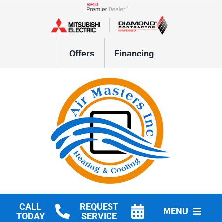
Skip
to
Lennox Network Dealer
content
Offers
Financing
CALL
REQUEST
MENU
TODAY
SERVICE