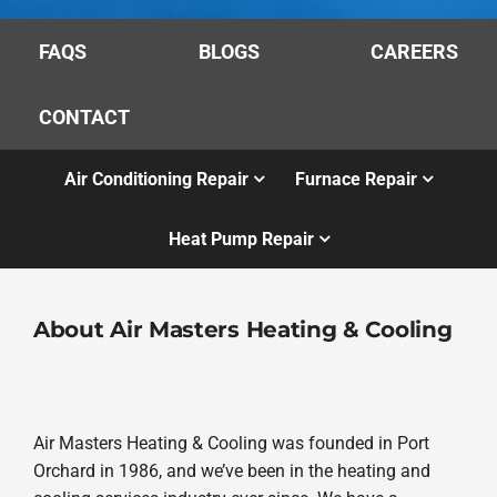
FAQS
BLOGS
CAREERS
CONTACT
Air Conditioning Repair
Furnace Repair
Heat Pump Repair
About Air Masters Heating & Cooling
Air Masters Heating & Cooling was founded in Port
Orchard in 1986, and we’ve been in the heating and