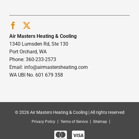
Air Masters Heating & Cooling
1340 Lumsden Rd, Ste 130
Port Orchard, WA
Phone: 360-233-2573
Email:
info@airmastersheating.com
WA UBI No. 601 679 358
© 2026 Air Masters Heating & Cooling | All rights reserved
Privacy Policy
Terms of Service
Sitemap