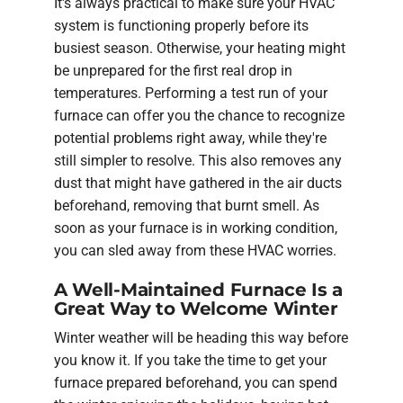
It's always practical to make sure your HVAC
system is functioning properly before its
busiest season. Otherwise, your heating might
be unprepared for the first real drop in
temperatures. Performing a test run of your
furnace can offer you the chance to recognize
potential problems right away, while they're
still simpler to resolve. This also removes any
dust that might have gathered in the air ducts
beforehand, removing that burnt smell. As
soon as your furnace is in working condition,
you can sled away from these HVAC worries.
A Well-Maintained Furnace Is a
Great Way to Welcome Winter
Winter weather will be heading this way before
you know it. If you take the time to get your
furnace prepared beforehand, you can spend