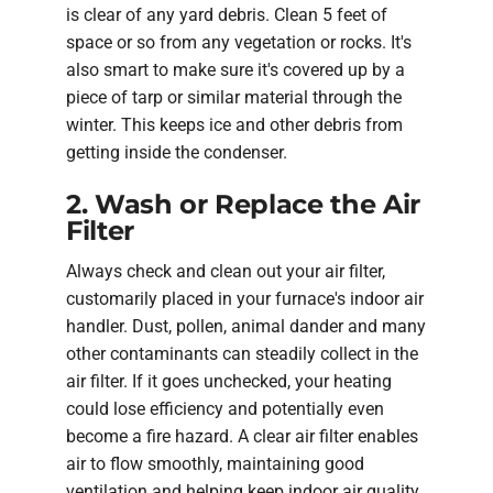
is clear of any yard debris. Clean 5 feet of
space or so from any vegetation or rocks. It's
also smart to make sure it's covered up by a
piece of tarp or similar material through the
winter. This keeps ice and other debris from
getting inside the condenser.
2. Wash or Replace the Air
Filter
Always check and clean out your air filter,
customarily placed in your furnace's indoor air
handler. Dust, pollen, animal dander and many
other contaminants can steadily collect in the
air filter. If it goes unchecked, your heating
could lose efficiency and potentially even
become a fire hazard. A clear air filter enables
air to flow smoothly, maintaining good
ventilation and helping keep indoor air quality