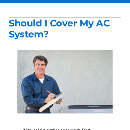
Services
Should I Cover My AC
Products
System?
Company
Blogs