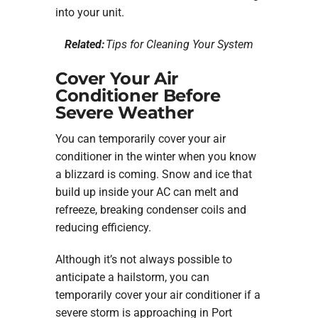
into your unit.
Related:
Tips for Cleaning Your System
Cover Your Air
Conditioner Before
Severe Weather
You can temporarily cover your air
conditioner in the winter when you know
a blizzard is coming. Snow and ice that
build up inside your AC can melt and
refreeze, breaking condenser coils and
reducing efficiency.
Although it’s not always possible to
anticipate a hailstorm, you can
temporarily cover your air conditioner if a
severe storm is approaching in Port