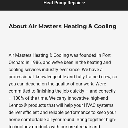
Heat Pump Repair
About Air Masters Heating & Cooling
Air Masters Heating & Cooling was founded in Port
Orchard in 1986, and we’ve been in the heating and
cooling services industry ever since. We have a
professional, knowledgeable and fully trained crew, so
you can depend on the quality of our work. We’re
committed to finishing the job quickly – and correctly
– 100% of the time. We carry innovative, high-end
Lennox® products that will help your HVAC systems
deliver efficient and reliable performance to keep your
home comfortable all-year round. Bring together high-
technology products with our great repair and