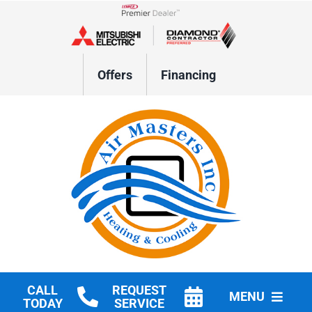
Skip
to
Lennox Network Dealer
content
Offers
Financing
CALL
REQUEST
MENU
TODAY
SERVICE