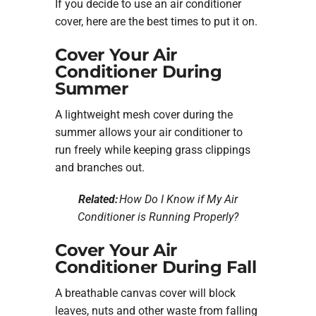
If you decide to use an air conditioner
cover, here are the best times to put it on.
Cover Your Air
Conditioner During
Summer
A lightweight mesh cover during the
summer allows your air conditioner to
run freely while keeping grass clippings
and branches out.
Related:
How Do I Know if My Air
Conditioner is Running Properly?
Cover Your Air
Conditioner During Fall
A breathable canvas cover will block
leaves, nuts and other waste from falling