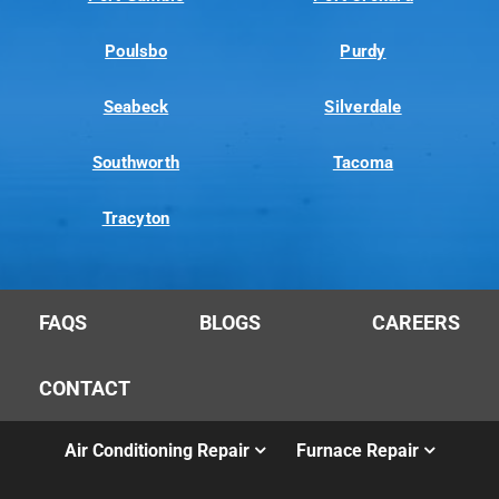
Poulsbo
Purdy
Seabeck
Silverdale
Southworth
Tacoma
Tracyton
FAQS
BLOGS
CAREERS
CONTACT
Air Conditioning Repair
Furnace Repair