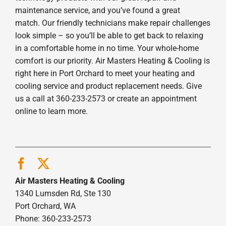
maintenance service, and you’ve found a great
match. Our friendly technicians make repair challenges
look simple – so you’ll be able to get back to relaxing
in a comfortable home in no time. Your whole-home
comfort is our priority. Air Masters Heating & Cooling is
right here in Port Orchard to meet your heating and
cooling service and product replacement needs. Give
us a call at 360-233-2573 or create an appointment
online to learn more.
Air Masters Heating & Cooling
1340 Lumsden Rd, Ste 130
Port Orchard, WA
Phone: 360-233-2573