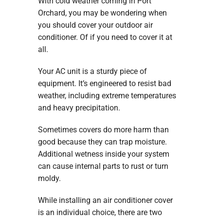
With cold weather coming in Port
Orchard, you may be wondering when
you should cover your outdoor air
conditioner. Of if you need to cover it at
all.
Your AC unit is a sturdy piece of
equipment. It’s engineered to resist bad
weather, including extreme temperatures
and heavy precipitation.
Sometimes covers do more harm than
good because they can trap moisture.
Additional wetness inside your system
can cause internal parts to rust or turn
moldy.
While installing an air conditioner cover
is an individual choice, there are two