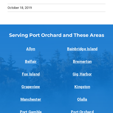
October 18, 2019
Serving Port Orchard and These Areas
Allyn
Bainbridge Island
Belfair
Bremerton
Fox Island
Gig Harbor
Grapeview
Kingston
Manchester
Olalla
Port Gamble
Port Orchard