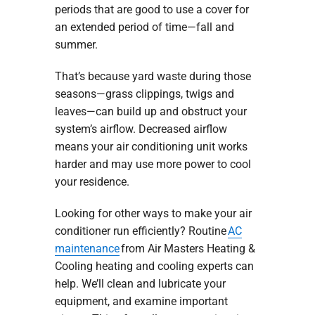
periods that are good to use a cover for
an extended period of time—fall and
summer.
That’s because yard waste during those
seasons—grass clippings, twigs and
leaves—can build up and obstruct your
system’s airflow. Decreased airflow
means your air conditioning unit works
harder and may use more power to cool
your residence.
Looking for other ways to make your air
conditioner run efficiently? Routine
AC
maintenance
from Air Masters Heating &
Cooling heating and cooling experts can
help. We’ll clean and lubricate your
equipment, and examine important