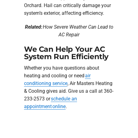
Orchard. Hail can critically damage your
system’s exterior, affecting efficiency.
Related:
How Severe Weather Can Lead to
AC Repair
We Can Help Your AC
System Run Efficiently
Whether you have questions about
heating and cooling or need
air
conditioning service
, Air Masters Heating
& Cooling gives aid. Give us a call at 360-
233-2573 or
schedule an
appointment online
.