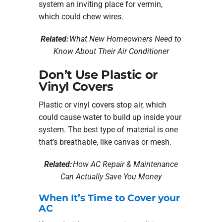
system an inviting place for vermin,
which could chew wires.
Related:
What New Homeowners Need to
Know About Their Air Conditioner
Don’t Use Plastic or
Vinyl Covers
Plastic or vinyl covers stop air, which
could cause water to build up inside your
system. The best type of material is one
that’s breathable, like canvas or mesh.
Related:
How AC Repair & Maintenance
Can Actually Save You Money
When It’s Time to Cover your
AC