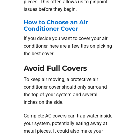
pieces. This often allows us to pinpoint
issues before they begin.
How to Choose an Air
Conditioner Cover
If you decide you want to cover your air
conditioner, here are a few tips on picking
the best cover.
Avoid Full Covers
To keep air moving, a protective air
conditioner cover should only surround
the top of your system and several
inches on the side.
Complete AC covers can trap water inside
your system, potentially eating away at
metal pieces. It could also make your