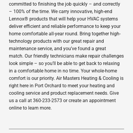
committed to finishing the job quickly – and correctly
– 100% of the time. We carry innovative, high-end
Lennox® products that will help your HVAC systems
deliver efficient and reliable performance to keep your
home comfortable all-year round. Bring together high-
technology products with our great repair and
maintenance service, and you’ve found a great
match. Our friendly technicians make repair challenges
look simple – so you’ll be able to get back to relaxing
in a comfortable home in no time. Your whole-home
comfort is our priority. Air Masters Heating & Cooling is
right here in Port Orchard to meet your heating and
cooling service and product replacement needs. Give
us a call at 360-233-2573 or create an appointment
online to learn more.