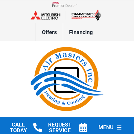
Skip
to
Lennox Network Dealer
content
Offers
Financing
CALL
REQUEST
MENU
TODAY
SERVICE