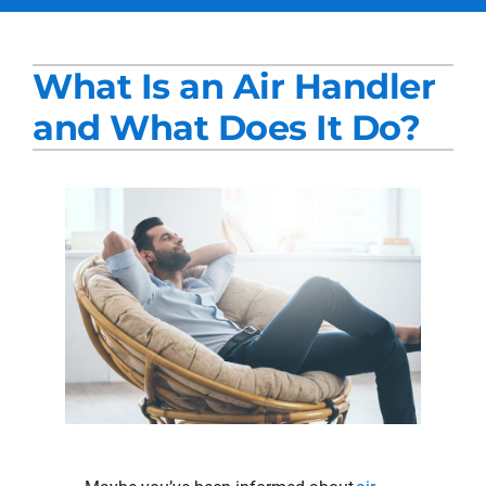
Services
What Is an Air Handler
Products
and What Does It Do?
Company
Blogs