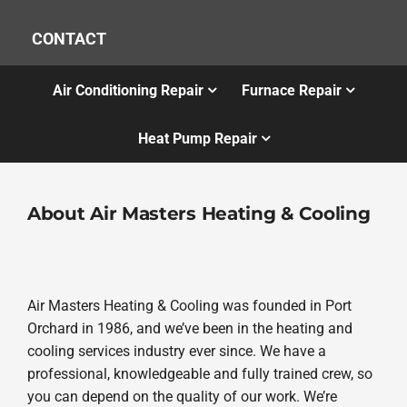
CONTACT
Air Conditioning Repair
Furnace Repair
Heat Pump Repair
About Air Masters Heating & Cooling
Air Masters Heating & Cooling was founded in Port
Orchard in 1986, and we’ve been in the heating and
cooling services industry ever since. We have a
professional, knowledgeable and fully trained crew, so
you can depend on the quality of our work. We’re