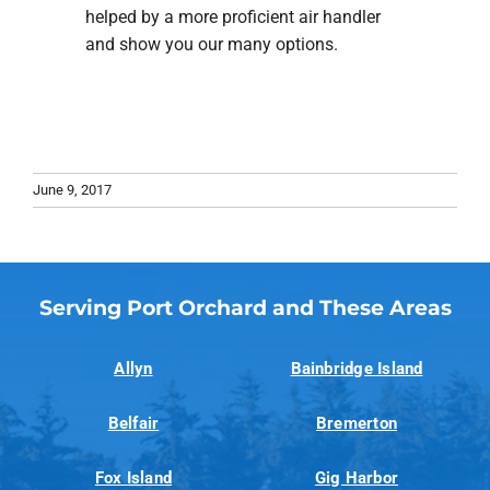
helped by a more proficient air handler
and show you our many options.
June 9, 2017
Serving Port Orchard and These Areas
Allyn
Bainbridge Island
Belfair
Bremerton
Fox Island
Gig Harbor