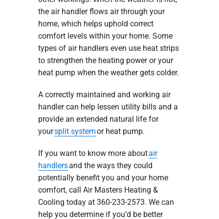
the air handler flows air through your
home, which helps uphold correct
comfort levels within your home. Some
types of air handlers even use heat strips
to strengthen the heating power or your
heat pump when the weather gets colder.
A correctly maintained and working air
handler can help lessen utility bills and a
provide an extended natural life for
your
split system
or heat pump.
If you want to know more about
air
handlers
and the ways they could
potentially benefit you and your home
comfort, call Air Masters Heating &
Cooling today at 360-233-2573. We can
help you determine if you’d be better