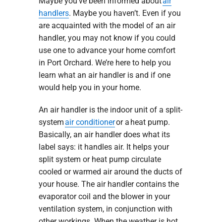
Maybe you’ve been informed about
air
handlers
. Maybe you haven’t. Even if you
are acquainted with the model of an air
handler, you may not know if you could
use one to advance your home comfort
in Port Orchard. We’re here to help you
learn what an air handler is and if one
would help you in your home.
An air handler is the indoor unit of a split-
system
air conditioner
or a heat pump.
Basically, an air handler does what its
label says: it handles air. It helps your
split system or heat pump circulate
cooled or warmed air around the ducts of
your house. The air handler contains the
evaporator coil and the blower in your
ventilation system, in conjunction with
other workings. When the weather is hot,