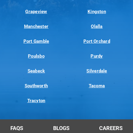
Grapeview
Kingston
Manchester
Olalla
Port Gamble
Port Orchard
Poulsbo
Purdy
Seabeck
Silverdale
Southworth
Tacoma
Tracyton
FAQS
BLOGS
CAREERS