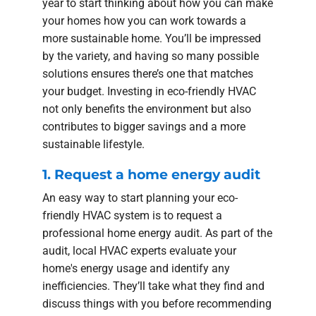
year to start thinking about how you can make
your homes how you can work towards a
more sustainable home. You’ll be impressed
by the variety, and having so many possible
solutions ensures there’s one that matches
your budget. Investing in eco-friendly HVAC
not only benefits the environment but also
contributes to bigger savings and a more
sustainable lifestyle.
1. Request a home energy audit
An easy way to start planning your eco-
friendly HVAC system is to request a
professional home energy audit. As part of the
audit, local HVAC experts evaluate your
home's energy usage and identify any
inefficiencies. They’ll take what they find and
discuss things with you before recommending