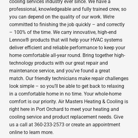
cooling services industry ever since. We have a
professional, knowledgeable and fully trained crew, so
you can depend on the quality of our work. We’re
committed to finishing the job quickly – and correctly
– 100% of the time. We carry innovative, high-end
Lennox® products that will help your HVAC systems
deliver efficient and reliable performance to keep your
home comfortable all-year round. Bring together high-
technology products with our great repair and
maintenance service, and you’ve found a great
match. Our friendly technicians make repair challenges
look simple – so you’ll be able to get back to relaxing
in a comfortable home in no time. Your whole-home
comfort is our priority. Air Masters Heating & Cooling is
right here in Port Orchard to meet your heating and
cooling service and product replacement needs. Give
us a call at 360-233-2573 or create an appointment
online to learn more.