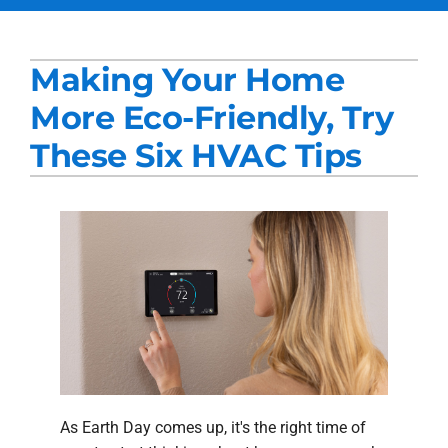
Services
Making Your Home
Products
More Eco-Friendly, Try
Company
These Six HVAC Tips
Blogs
As Earth Day comes up, it's the right time of