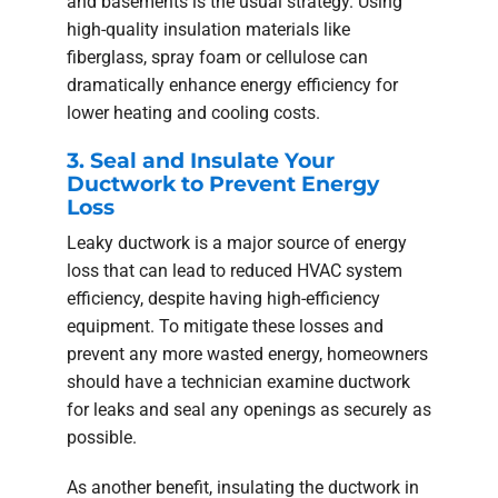
and basements is the usual strategy. Using
high-quality insulation materials like
fiberglass, spray foam or cellulose can
dramatically enhance energy efficiency for
lower heating and cooling costs.
3. Seal and Insulate Your
Ductwork to Prevent Energy
Loss
Leaky ductwork is a major source of energy
loss that can lead to reduced HVAC system
efficiency, despite having high-efficiency
equipment. To mitigate these losses and
prevent any more wasted energy, homeowners
should have a technician examine ductwork
for leaks and seal any openings as securely as
possible.
As another benefit, insulating the ductwork in