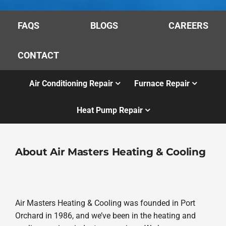
FAQS
BLOGS
CAREERS
CONTACT
Air Conditioning Repair
Furnace Repair
Heat Pump Repair
About Air Masters Heating & Cooling
Air Masters Heating & Cooling was founded in Port
Orchard in 1986, and we’ve been in the heating and