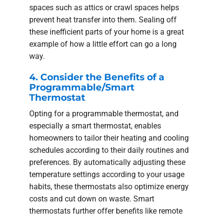
spaces such as attics or crawl spaces helps
prevent heat transfer into them. Sealing off
these inefficient parts of your home is a great
example of how a little effort can go a long
way.
4. Consider the Benefits of a
Programmable/Smart
Thermostat
Opting for a programmable thermostat, and
especially a smart thermostat, enables
homeowners to tailor their heating and cooling
schedules according to their daily routines and
preferences. By automatically adjusting these
temperature settings according to your usage
habits, these thermostats also optimize energy
costs and cut down on waste. Smart
thermostats further offer benefits like remote