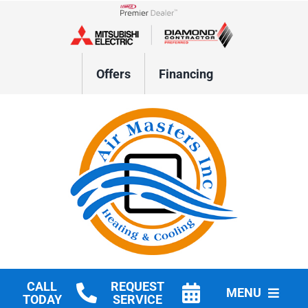
Skip
to
Lennox Network Dealer
content
Offers
Financing
CALL
REQUEST
MENU
TODAY
SERVICE