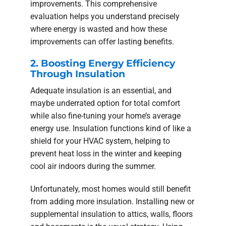
improvements. This comprehensive
evaluation helps you understand precisely
where energy is wasted and how these
improvements can offer lasting benefits.
2. Boosting Energy Efficiency
Through Insulation
Adequate insulation is an essential, and
maybe underrated option for total comfort
while also fine-tuning your home’s average
energy use. Insulation functions kind of like a
shield for your HVAC system, helping to
prevent heat loss in the winter and keeping
cool air indoors during the summer.
Unfortunately, most homes would still benefit
from adding more insulation. Installing new or
supplemental insulation to attics, walls, floors