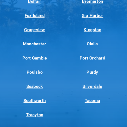
Belfair
Bremerton
Fox Island
Gig Harbor
Grapeview
Kingston
Manchester
Olalla
Port Gamble
Port Orchard
Poulsbo
Purdy
Seabeck
Silverdale
Southworth
Tacoma
Tracyton