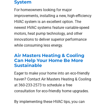
System
For homeowners looking for major
improvements, installing a new, high-efficiency
HVAC system is an excellent option. The
newest HVAC systems feature variable-speed
motors, heat pump technology, and other
innovations to deliver superior performance
while consuming less energy.
Air Masters Heating & Cooling
Can Help Your Home Be More
Sustainable
Eager to make your home into an eco-friendly
haven? Contact Air Masters Heating & Cooling
at 360-233-2573 to schedule a free
consultation for eco-friendly home upgrades.
By implementing these HVAC tips, you can