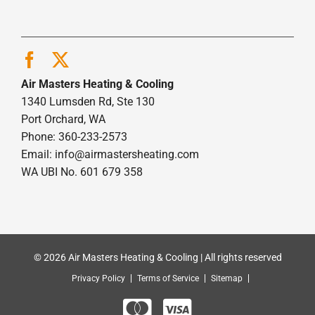
Air Masters Heating & Cooling
1340 Lumsden Rd, Ste 130
Port Orchard, WA
Phone: 360-233-2573
Email:
info@airmastersheating.com
WA UBI No. 601 679 358
© 2026 Air Masters Heating & Cooling | All rights reserved
Privacy Policy
Terms of Service
Sitemap