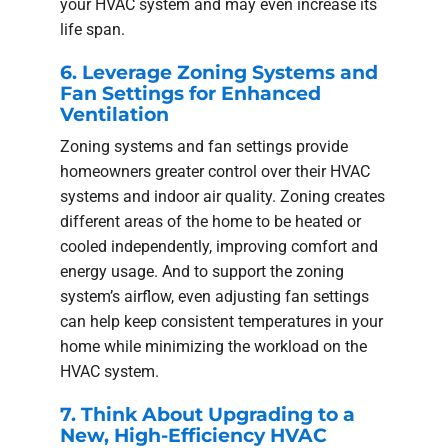
your HVAC system and may even increase its
life span.
6. Leverage Zoning Systems and
Fan Settings for Enhanced
Ventilation
Zoning systems and fan settings provide
homeowners greater control over their HVAC
systems and indoor air quality. Zoning creates
different areas of the home to be heated or
cooled independently, improving comfort and
energy usage. And to support the zoning
system’s airflow, even adjusting fan settings
can help keep consistent temperatures in your
home while minimizing the workload on the
HVAC system.
7. Think About Upgrading to a
New, High-Efficiency HVAC