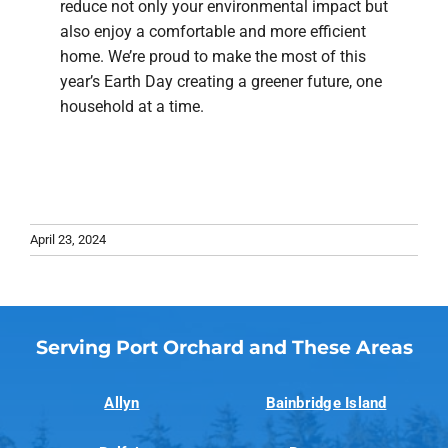
reduce not only your environmental impact but
also enjoy a comfortable and more efficient
home. We’re proud to make the most of this
year’s Earth Day creating a greener future, one
household at a time.
April 23, 2024
Serving Port Orchard and These Areas
Allyn
Bainbridge Island