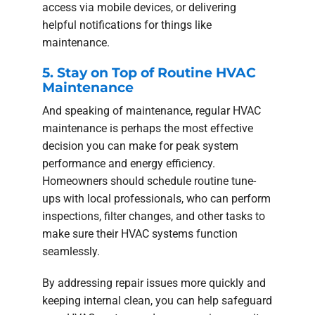
access via mobile devices, or delivering
helpful notifications for things like
maintenance.
5. Stay on Top of Routine HVAC
Maintenance
And speaking of maintenance, regular HVAC
maintenance is perhaps the most effective
decision you can make for peak system
performance and energy efficiency.
Homeowners should schedule routine tune-
ups with local professionals, who can perform
inspections, filter changes, and other tasks to
make sure their HVAC systems function
seamlessly.
By addressing repair issues more quickly and
keeping internal clean, you can help safeguard