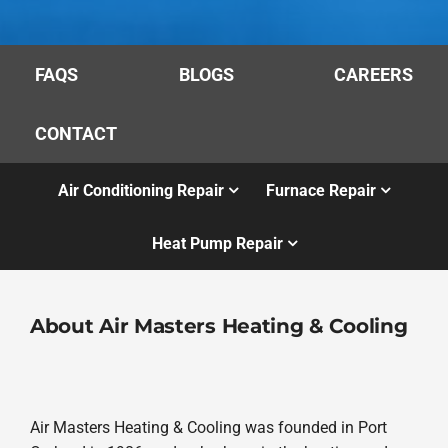
FAQS
BLOGS
CAREERS
CONTACT
Air Conditioning Repair
Furnace Repair
Heat Pump Repair
About Air Masters Heating & Cooling
Air Masters Heating & Cooling was founded in Port