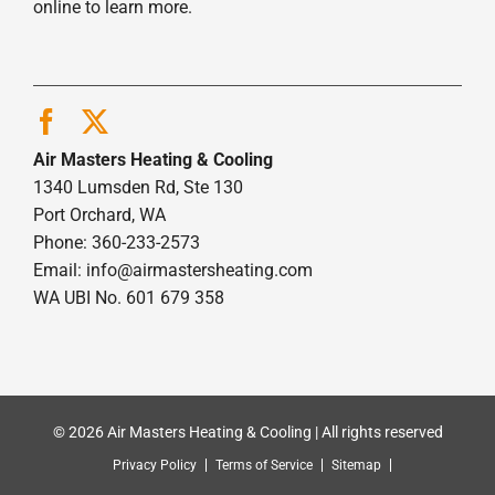
online to learn more.
Air Masters Heating & Cooling
1340 Lumsden Rd, Ste 130
Port Orchard, WA
Phone: 360-233-2573
Email:
info@airmastersheating.com
WA UBI No. 601 679 358
© 2026 Air Masters Heating & Cooling | All rights reserved
Privacy Policy
Terms of Service
Sitemap