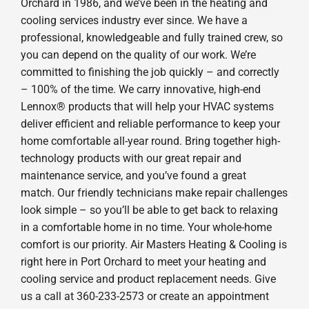
Orchard in 1986, and we’ve been in the heating and
cooling services industry ever since. We have a
professional, knowledgeable and fully trained crew, so
you can depend on the quality of our work. We’re
committed to finishing the job quickly – and correctly
– 100% of the time. We carry innovative, high-end
Lennox® products that will help your HVAC systems
deliver efficient and reliable performance to keep your
home comfortable all-year round. Bring together high-
technology products with our great repair and
maintenance service, and you’ve found a great
match. Our friendly technicians make repair challenges
look simple – so you’ll be able to get back to relaxing
in a comfortable home in no time. Your whole-home
comfort is our priority. Air Masters Heating & Cooling is
right here in Port Orchard to meet your heating and
cooling service and product replacement needs. Give
us a call at 360-233-2573 or create an appointment