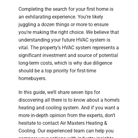
Completing the search for your first home is
an exhilarating experience. You’re likely
juggling a dozen things or more to ensure
you’re making the right choice. We believe that
understanding your future HVAC system is
vital. The property’s HVAC system represents a
significant investment and source of potential
long-term costs, which is why due diligence
should be a top priority for first-time
homebuyers.
In this guide, we’ll share seven tips for
discovering all there is to know about a home’s
heating and cooling system. And if you want a
more in-depth opinion from the experts, don’t
hesitate to contact Air Masters Heating &
Cooling. Our experienced team can help you