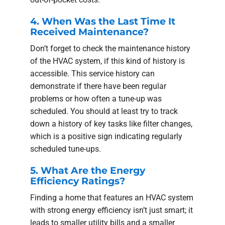
4. When Was the Last Time It
Received Maintenance?
Don’t forget to check the maintenance history
of the HVAC system, if this kind of history is
accessible. This service history can
demonstrate if there have been regular
problems or how often a tune-up was
scheduled. You should at least try to track
down a history of key tasks like filter changes,
which is a positive sign indicating regularly
scheduled tune-ups.
5. What Are the Energy
Efficiency Ratings?
Finding a home that features an HVAC system
with strong energy efficiency isn’t just smart; it
leads to smaller utility bills and a smaller