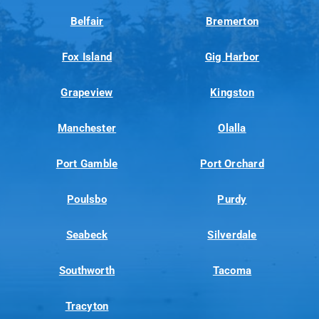
Belfair
Bremerton
Fox Island
Gig Harbor
Grapeview
Kingston
Manchester
Olalla
Port Gamble
Port Orchard
Poulsbo
Purdy
Seabeck
Silverdale
Southworth
Tacoma
Tracyton