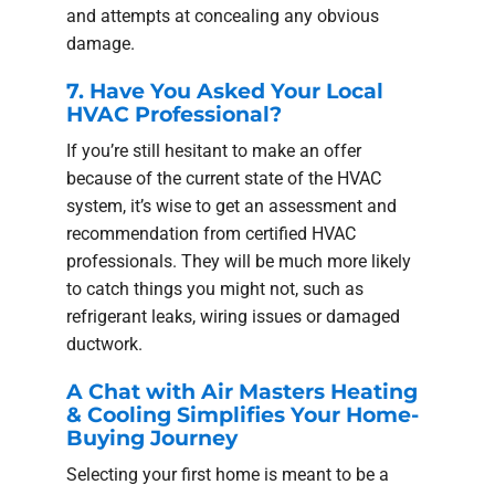
and attempts at concealing any obvious
damage.
7. Have You Asked Your Local
HVAC Professional?
If you’re still hesitant to make an offer
because of the current state of the HVAC
system, it’s wise to get an assessment and
recommendation from certified HVAC
professionals. They will be much more likely
to catch things you might not, such as
refrigerant leaks, wiring issues or damaged
ductwork.
A Chat with Air Masters Heating
& Cooling Simplifies Your Home-
Buying Journey
Selecting your first home is meant to be a