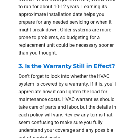
to run for about 10-12 years. Learning its
approximate installation date helps you
prepare for any needed servicing or when it
might break down. Older systems are more
prone to problems, so budgeting for a
replacement unit could be necessary sooner
than you thought.
3. Is the Warranty Still in Effect?
Don’t forget to look into whether the HVAC
system is covered by a warranty. If it is, you’ll
appreciate how it can lighten the load for
maintenance costs. HVAC warranties should
take care of parts and labor, but the details in
each policy will vary. Review any terms that
seem confusing to make sure you fully
understand your coverage and any possible
out-of-pocket costs.