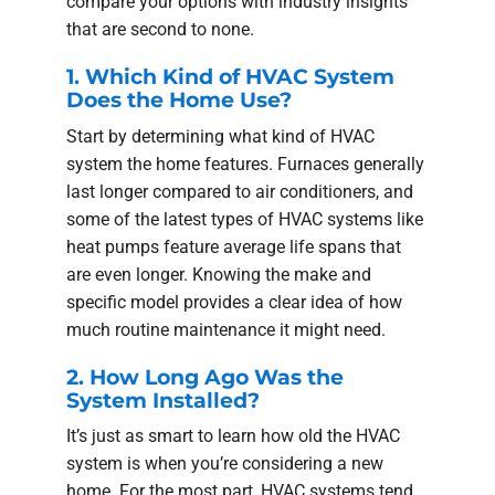
compare your options with industry insights
that are second to none.
1. Which Kind of HVAC System
Does the Home Use?
Start by determining what kind of HVAC
system the home features. Furnaces generally
last longer compared to air conditioners, and
some of the latest types of HVAC systems like
heat pumps feature average life spans that
are even longer. Knowing the make and
specific model provides a clear idea of how
much routine maintenance it might need.
2. How Long Ago Was the
System Installed?
It’s just as smart to learn how old the HVAC
system is when you’re considering a new
home. For the most part, HVAC systems tend