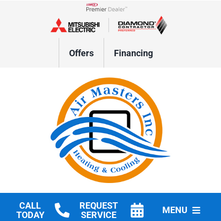
Skip
to
Lennox Network Dealer
content
Offers
Financing
CALL
REQUEST
MENU
TODAY
SERVICE