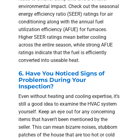
environmental impact. Check out the seasonal
energy efficiency ratio (SEER) ratings for air
conditioning along with the annual fuel
utilization efficiency (AFUE) for furnaces.
Higher SEER ratings mean better cooling
across the entire season, while strong AFUE
ratings indicate that the fuel is efficiently
converted into useable heat.
6. Have You Noticed Signs of
Problems During Your
Inspection?
Even without heating and cooling expertise, it’s
still a good idea to examine the HVAC system
yourself. Keep an eye out for any concerning
items that haven’t been mentioned by the
seller. This can mean bizarre noises, stubborn
patches of the house that are too hot or cold