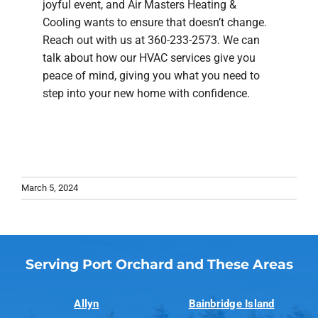
joyful event, and Air Masters Heating &
Cooling wants to ensure that doesn’t change.
Reach out with us at 360-233-2573. We can
talk about how our HVAC services give you
peace of mind, giving you what you need to
step into your new home with confidence.
March 5, 2024
Serving Port Orchard and These Areas
Allyn
Bainbridge Island