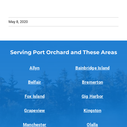
May 8, 2020
Serving Port Orchard and These Areas
Allyn
Bainbridge Island
Belfair
Bremerton
Fox Island
Gig Harbor
Grapeview
Kingston
Manchester
Olalla