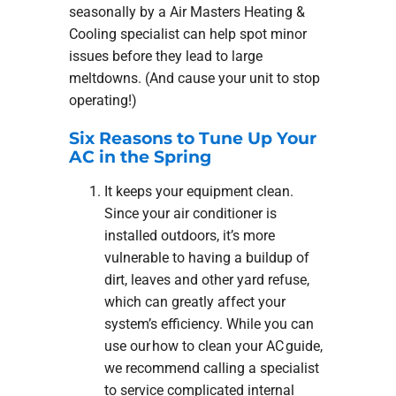
seasonally by a Air Masters Heating &
Cooling specialist can help spot minor
issues before they lead to large
meltdowns. (And cause your unit to stop
operating!)
Six Reasons to Tune Up Your
AC in the Spring
It keeps your equipment clean.
Since your air conditioner is
installed outdoors, it’s more
vulnerable to having a buildup of
dirt, leaves and other yard refuse,
which can greatly affect your
system’s efficiency. While you can
use our how to clean your AC guide,
we recommend calling a specialist
to service complicated internal