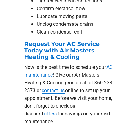
Tighten electrical connections
Confirm electrical flow
Lubricate moving parts
Unclog condensate drains
Clean condenser coil
Request Your AC Service
Today with Air Masters
Heating & Cooling
Now is the best time to schedule your
AC
maintenance
! Give our Air Masters
Heating & Cooling pros a call at 360-233-
2573 or
contact us
online to set up your
appointment. Before we visit your home,
don’t forget to check our
discount
offers
for savings on your next
maintenance.