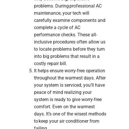
problems. During professional AC
maintenance, your tech will
carefully examine components and
complete a cycle of AC
performance checks. These all-
inclusive procedures often allow us
to locate problems before they turn
into big problems that result in a
costly repair bill.
It helps ensure worry-free operation
throughout the warmest days. After
your system is serviced, you’ll have
peace of mind realizing your
system is ready to give worry-free
comfort. Even on the warmest
days. It’s one of the wisest methods
to keep your air conditioner from
failing.