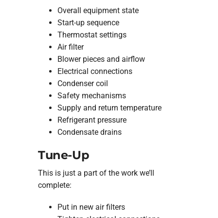
Overall equipment state
Start-up sequence
Thermostat settings
Air filter
Blower pieces and airflow
Electrical connections
Condenser coil
Safety mechanisms
Supply and return temperature
Refrigerant pressure
Condensate drains
Tune-Up
This is just a part of the work we’ll
complete:
Put in new air filters