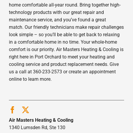
home comfortable all-year round. Bring together high-
technology products with our great repair and
maintenance service, and you’ve found a great
match. Our friendly technicians make repair challenges
look simple – so you’ll be able to get back to relaxing
in a comfortable home in no time. Your whole-home
comfort is our priority. Air Masters Heating & Cooling is
right here in Port Orchard to meet your heating and
cooling service and product replacement needs. Give
us a call at 360-233-2573 or create an appointment
online to learn more.
Air Masters Heating & Cooling
1340 Lumsden Rd, Ste 130