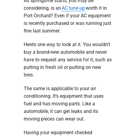
As springtime starts, you may be
considering, is an
AC tune-up
worth it in
Port Orchard? Even if your AC equipment
is recently purchased or was running just
fine last summer.
Here’s one way to look at it. You wouldn’t
buy a brand-new automobile and never
have to request any service for it, such as
putting in fresh oil or putting on new
tires.
The same is applicable to your air
conditioning. It’s equipment that uses
fuel and has moving parts. Like a
automobile, it can get leaks and its
moving pieces can wear out.
Having your equipment checked