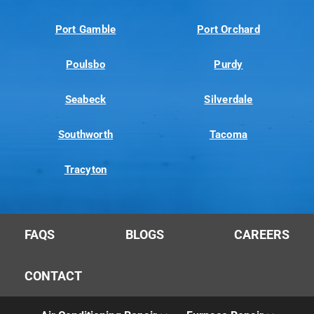
Port Gamble
Port Orchard
Poulsbo
Purdy
Seabeck
Silverdale
Southworth
Tacoma
Tracyton
FAQS
BLOGS
CAREERS
CONTACT