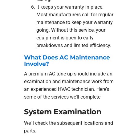
It keeps your warranty in place.
Most manufacturers call for regular
maintenance to keep your warranty
going. Without this service, your
equipment is open to early
breakdowns and limited efficiency.
What Does AC Maintenance
Involve?
A premium AC tune-up should include an
examination and maintenance work from
an experienced HVAC technician. Here’s
some of the services we’ll complete:
System Examination
We’ll check the subsequent locations and
parts: