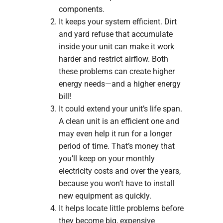
components.
It keeps your system efficient. Dirt
and yard refuse that accumulate
inside your unit can make it work
harder and restrict airflow. Both
these problems can create higher
energy needs—and a higher energy
bill!
It could extend your unit’s life span.
A clean unit is an efficient one and
may even help it run for a longer
period of time. That’s money that
you’ll keep on your monthly
electricity costs and over the years,
because you won’t have to install
new equipment as quickly.
It helps locate little problems before
they become big, expensive