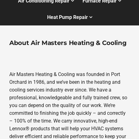
Air Conditioning Repair
Furnace Repair
Heat Pump Repair
About Air Masters Heating & Cooling
Air Masters Heating & Cooling was founded in Port
Orchard in 1986, and we’ve been in the heating and
cooling services industry ever since. We have a
professional, knowledgeable and fully trained crew, so
you can depend on the quality of our work. We’re
committed to finishing the job quickly – and correctly
– 100% of the time. We carry innovative, high-end
Lennox® products that will help your HVAC systems
deliver efficient and reliable performance to keep your