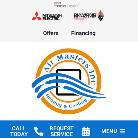
Skip
to
Lennox Network Dealer
content
Offers
Financing
CALL
REQUEST
MENU
TODAY
SERVICE