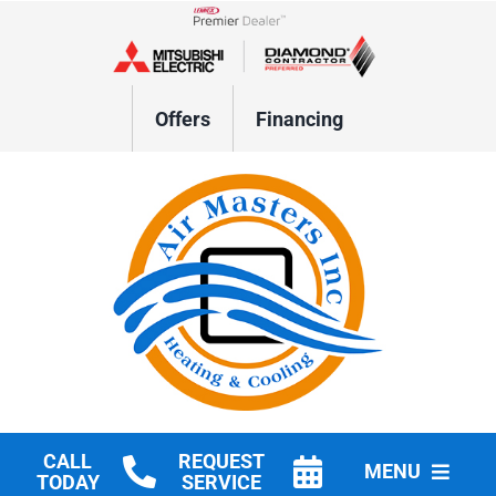
Skip
to
Lennox Network Dealer
content
Offers
Financing
CALL
REQUEST
MENU
TODAY
SERVICE