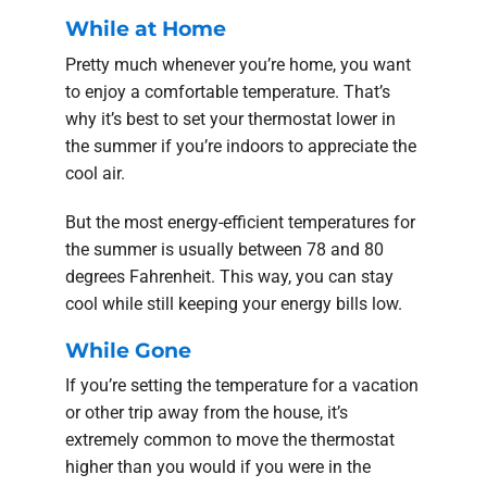
While at Home
Pretty much whenever you’re home, you want
to enjoy a comfortable temperature. That’s
why it’s best to set your thermostat lower in
the summer if you’re indoors to appreciate the
cool air.
But the most energy-efficient temperatures for
the summer is usually between 78 and 80
degrees Fahrenheit. This way, you can stay
cool while still keeping your energy bills low.
While Gone
If you’re setting the temperature for a vacation
or other trip away from the house, it’s
extremely common to move the thermostat
higher than you would if you were in the