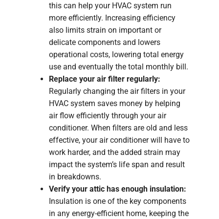
this can help your HVAC system run
more efficiently. Increasing efficiency
also limits strain on important or
delicate components and lowers
operational costs, lowering total energy
use and eventually the total monthly bill.
Replace your air filter regularly:
Regularly changing the air filters in your
HVAC system saves money by helping
air flow efficiently through your air
conditioner. When filters are old and less
effective, your air conditioner will have to
work harder, and the added strain may
impact the system’s life span and result
in breakdowns.
Verify your attic has enough insulation:
Insulation is one of the key components
in any energy-efficient home, keeping the