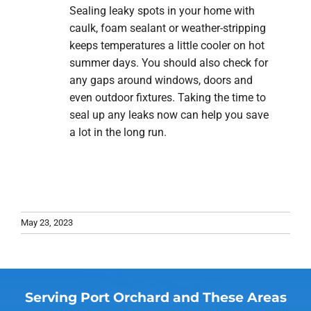
Sealing leaky spots in your home with
caulk, foam sealant or weather-stripping
keeps temperatures a little cooler on hot
summer days. You should also check for
any gaps around windows, doors and
even outdoor fixtures. Taking the time to
seal up any leaks now can help you save
a lot in the long run.
May 23, 2023
Serving Port Orchard and These Areas