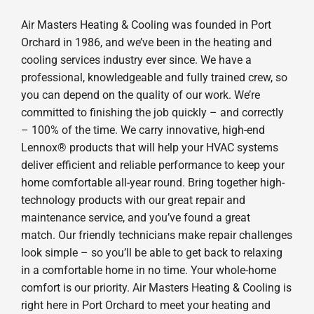
Air Masters Heating & Cooling was founded in Port
Orchard in 1986, and we’ve been in the heating and
cooling services industry ever since. We have a
professional, knowledgeable and fully trained crew, so
you can depend on the quality of our work. We’re
committed to finishing the job quickly – and correctly
– 100% of the time. We carry innovative, high-end
Lennox® products that will help your HVAC systems
deliver efficient and reliable performance to keep your
home comfortable all-year round. Bring together high-
technology products with our great repair and
maintenance service, and you’ve found a great
match. Our friendly technicians make repair challenges
look simple – so you’ll be able to get back to relaxing
in a comfortable home in no time. Your whole-home
comfort is our priority. Air Masters Heating & Cooling is
right here in Port Orchard to meet your heating and