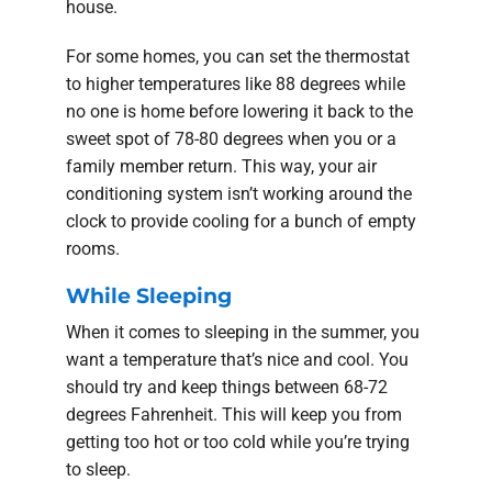
house.
For some homes, you can set the thermostat
to higher temperatures like 88 degrees while
no one is home before lowering it back to the
sweet spot of 78-80 degrees when you or a
family member return. This way, your air
conditioning system isn’t working around the
clock to provide cooling for a bunch of empty
rooms.
While Sleeping
When it comes to sleeping in the summer, you
want a temperature that’s nice and cool. You
should try and keep things between 68-72
degrees Fahrenheit. This will keep you from
getting too hot or too cold while you’re trying
to sleep.