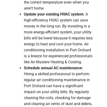
the correct temperature even when you
aren’t home.
Update your existing HVAC system:
A
high-efficiency HVAC system can save
money in the long run. By investing in a
more energy-efficient system, your utility
bills will be lower because it requires less
energy to heat and cool your home. Air
conditioning installation in Port Orchard
is a breeze for experienced professionals
like Air Masters Heating & Cooling.
Schedule annual AC maintenance:
Hiring a skilled professional to perform
regular air conditioning maintenance in
Port Orchard can have a significant
impact on your utility bills. By regularly
cleaning the coils, checking for damage
and clearing air vents of dust and debris,