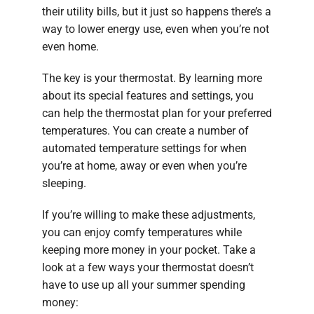
their utility bills, but it just so happens there’s a
way to lower energy use, even when you’re not
even home.
The key is your thermostat. By learning more
about its special features and settings, you
can help the thermostat plan for your preferred
temperatures. You can create a number of
automated temperature settings for when
you’re at home, away or even when you’re
sleeping.
If you’re willing to make these adjustments,
you can enjoy comfy temperatures while
keeping more money in your pocket. Take a
look at a few ways your thermostat doesn’t
have to use up all your summer spending
money: