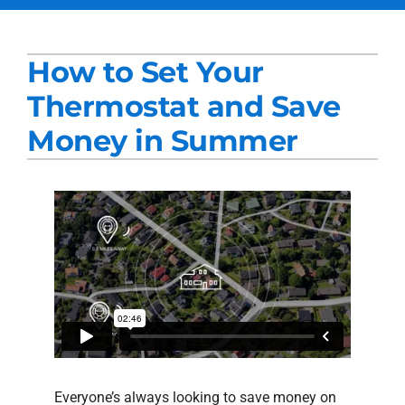
Services
How to Set Your
Products
Thermostat and Save
Company
Money in Summer
Blogs
Everyone’s always looking to save money on