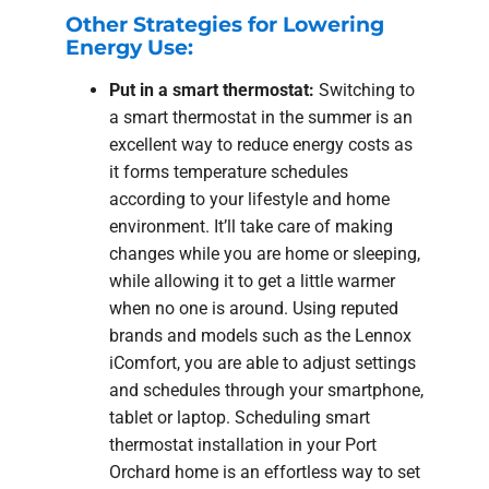
Other Strategies for Lowering
Energy Use:
Put in a smart thermostat:
Switching to
a smart thermostat in the summer is an
excellent way to reduce energy costs as
it forms temperature schedules
according to your lifestyle and home
environment. It’ll take care of making
changes while you are home or sleeping,
while allowing it to get a little warmer
when no one is around. Using reputed
brands and models such as the Lennox
iComfort, you are able to adjust settings
and schedules through your smartphone,
tablet or laptop. Scheduling smart
thermostat installation in your Port
Orchard home is an effortless way to set