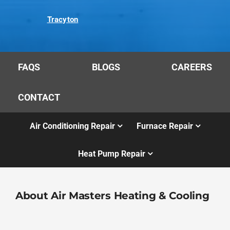
Tracyton
FAQS
BLOGS
CAREERS
CONTACT
Air Conditioning Repair
Furnace Repair
Heat Pump Repair
About Air Masters Heating & Cooling