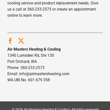
cooling service and product replacement needs. Give
us a call at 360-233-2573 or create an appointment
online to learn more.
Air Masters Heating & Cooling
1340 Lumsden Rd, Ste 130
Port Orchard, WA
Phone: 360-233-2573
Email:
info@airmastersheating.com
WA UBI No. 601 679 358
© 2026 Air Masters Heating & Cooling | All rights reserved