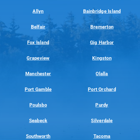
Allyn
Bainbridge Island
Belfair
Bremerton
Fox Island
Gig Harbor
Grapeview
Kingston
Manchester
Olalla
Port Gamble
Port Orchard
Poulsbo
Purdy
Seabeck
Silverdale
Southworth
Tacoma