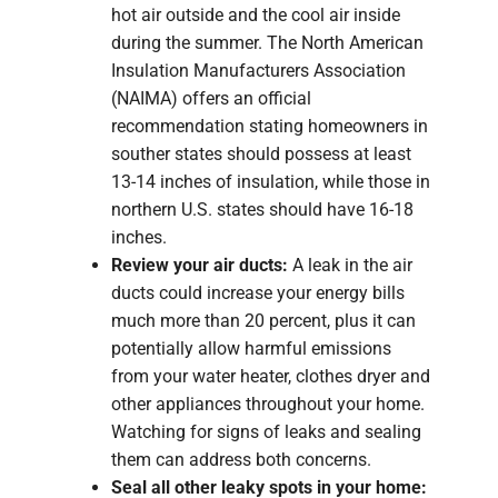
hot air outside and the cool air inside
during the summer. The North American
Insulation Manufacturers Association
(NAIMA) offers an official
recommendation stating homeowners in
souther states should possess at least
13-14 inches of insulation, while those in
northern U.S. states should have 16-18
inches.
Review your air ducts:
A leak in the air
ducts could increase your energy bills
much more than 20 percent, plus it can
potentially allow harmful emissions
from your water heater, clothes dryer and
other appliances throughout your home.
Watching for signs of leaks and sealing
them can address both concerns.
Seal all other leaky spots in your home: