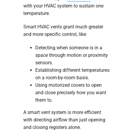
with your HVAC system to sustain one
temperature.
Smart HVAC vents grant much greater
and more specific control, like:
Detecting when someone is in a
space through motion or proximity
sensors.
Establishing different temperatures
on a room-by-room basis.
Using motorized covers to open
and close precisely how you want
them to.
A smart vent system is more efficient
with directing airflow than just opening
and closing registers alone.