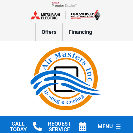
Skip
to
Lennox Network Dealer
content
Offers
Financing
CALL
REQUEST
MENU
TODAY
SERVICE