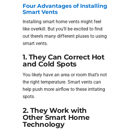
Four Advantages of Installing
Smart Vents
Installing smart home vents might feel
like overkill. But you’ll be excited to find
out there’s many different pluses to using
smart vents.
1. They Can Correct Hot
and Cold Spots
You likely have an area or room that’s not
the right temperature. Smart vents can
help push more airflow to these irritating
spots.
2. They Work with
Other Smart Home
Technology