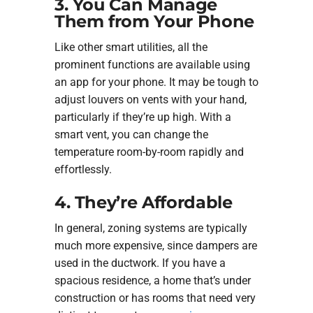
3. You Can Manage
Them from Your Phone
Like other smart utilities, all the
prominent functions are available using
an app for your phone. It may be tough to
adjust louvers on vents with your hand,
particularly if they’re up high. With a
smart vent, you can change the
temperature room-by-room rapidly and
effortlessly.
4. They’re Affordable
In general, zoning systems are typically
much more expensive, since dampers are
used in the ductwork. If you have a
spacious residence, a home that’s under
construction or has rooms that need very