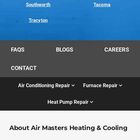
Southworth
Tacoma
Tracyton
FAQS
BLOGS
CAREERS
CONTACT
Air Conditioning Repair
Furnace Repair
Heat Pump Repair
About Air Masters Heating & Cooling