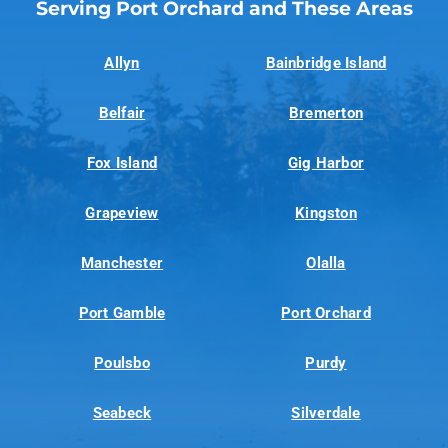
Serving Port Orchard and These Areas
Allyn
Bainbridge Island
Belfair
Bremerton
Fox Island
Gig Harbor
Grapeview
Kingston
Manchester
Olalla
Port Gamble
Port Orchard
Poulsbo
Purdy
Seabeck
Silverdale