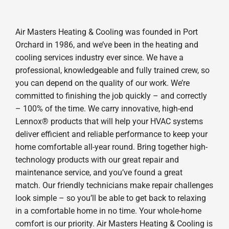
Air Masters Heating & Cooling was founded in Port
Orchard in 1986, and we’ve been in the heating and
cooling services industry ever since. We have a
professional, knowledgeable and fully trained crew, so
you can depend on the quality of our work. We’re
committed to finishing the job quickly – and correctly
– 100% of the time. We carry innovative, high-end
Lennox® products that will help your HVAC systems
deliver efficient and reliable performance to keep your
home comfortable all-year round. Bring together high-
technology products with our great repair and
maintenance service, and you’ve found a great
match. Our friendly technicians make repair challenges
look simple – so you’ll be able to get back to relaxing
in a comfortable home in no time. Your whole-home
comfort is our priority. Air Masters Heating & Cooling is