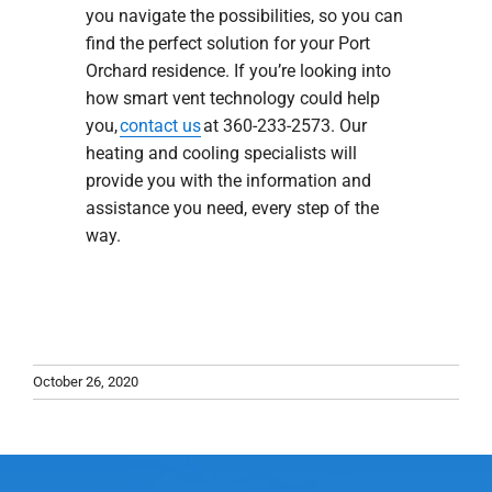
you navigate the possibilities, so you can
find the perfect solution for your Port
Orchard residence. If you’re looking into
how smart vent technology could help
you,
contact us
at 360-233-2573. Our
heating and cooling specialists will
provide you with the information and
assistance you need, every step of the
way.
October 26, 2020