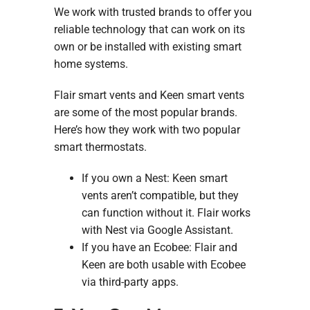
We work with trusted brands to offer you
reliable technology that can work on its
own or be installed with existing smart
home systems.
Flair smart vents and Keen smart vents
are some of the most popular brands.
Here’s how they work with two popular
smart thermostats.
If you own a Nest: Keen smart
vents aren’t compatible, but they
can function without it. Flair works
with Nest via Google Assistant.
If you have an Ecobee: Flair and
Keen are both usable with Ecobee
via third-party apps.