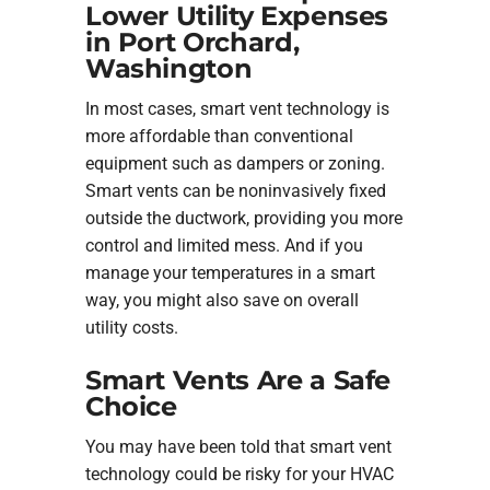
Lower Utility Expenses
in Port Orchard,
Washington
In most cases, smart vent technology is
more affordable than conventional
equipment such as dampers or zoning.
Smart vents can be noninvasively fixed
outside the ductwork, providing you more
control and limited mess. And if you
manage your temperatures in a smart
way, you might also save on overall
utility costs.
Smart Vents Are a Safe
Choice
You may have been told that smart vent
technology could be risky for your HVAC