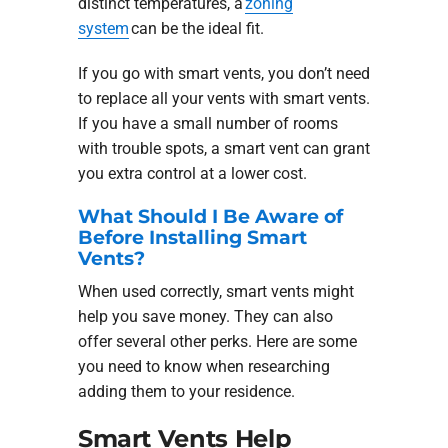
distinct temperatures, a
zoning
system
can be the ideal fit.
If you go with smart vents, you don’t need
to replace all your vents with smart vents.
If you have a small number of rooms
with trouble spots, a smart vent can grant
you extra control at a lower cost.
What Should I Be Aware of
Before Installing Smart
Vents?
When used correctly, smart vents might
help you save money. They can also
offer several other perks. Here are some
you need to know when researching
adding them to your residence.
Smart Vents Help