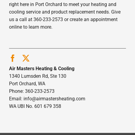
right here in Port Orchard to meet your heating and
cooling service and product replacement needs. Give
us a call at 360-233-2573 or create an appointment
online to learn more.
Air Masters Heating & Cooling
1340 Lumsden Rd, Ste 130
Port Orchard, WA
Phone: 360-233-2573
Email:
info@airmastersheating.com
WA UBI No. 601 679 358