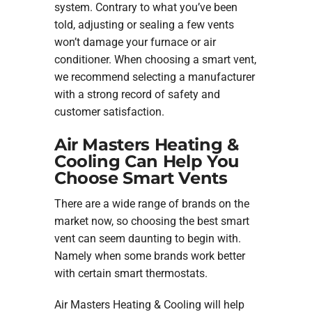
system. Contrary to what you’ve been
told, adjusting or sealing a few vents
won’t damage your furnace or air
conditioner. When choosing a smart vent,
we recommend selecting a manufacturer
with a strong record of safety and
customer satisfaction.
Air Masters Heating &
Cooling Can Help You
Choose Smart Vents
There are a wide range of brands on the
market now, so choosing the best smart
vent can seem daunting to begin with.
Namely when some brands work better
with certain smart thermostats.
Air Masters Heating & Cooling will help