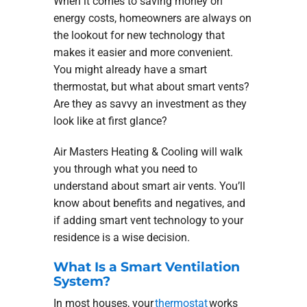
When it comes to saving money on
energy costs, homeowners are always on
the lookout for new technology that
makes it easier and more convenient.
You might already have a smart
thermostat, but what about smart vents?
Are they as savvy an investment as they
look like at first glance?
Air Masters Heating & Cooling will walk
you through what you need to
understand about smart air vents. You’ll
know about benefits and negatives, and
if adding smart vent technology to your
residence is a wise decision.
What Is a Smart Ventilation
System?
In most houses, your
thermostat
works