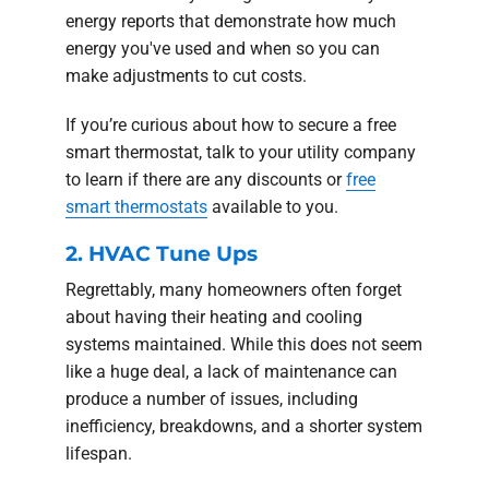
energy reports that demonstrate how much
energy you've used and when so you can
make adjustments to cut costs.
If you’re curious about how to secure a free
smart thermostat, talk to your utility company
to learn if there are any discounts or
free
smart thermostats
available to you.
2. HVAC Tune Ups
Regrettably, many homeowners often forget
about having their heating and cooling
systems maintained. While this does not seem
like a huge deal, a lack of maintenance can
produce a number of issues, including
inefficiency, breakdowns, and a shorter system
lifespan.