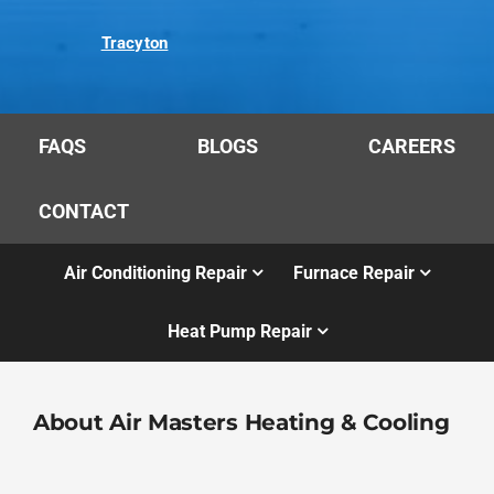
Tracyton
FAQS
BLOGS
CAREERS
CONTACT
Air Conditioning Repair
Furnace Repair
Heat Pump Repair
About Air Masters Heating & Cooling