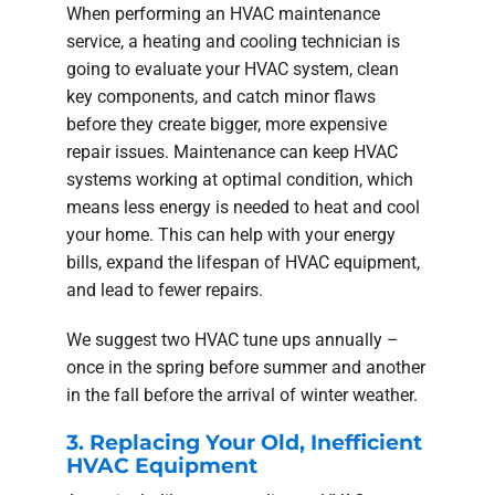
When performing an HVAC maintenance
service, a heating and cooling technician is
going to evaluate your HVAC system, clean
key components, and catch minor flaws
before they create bigger, more expensive
repair issues. Maintenance can keep HVAC
systems working at optimal condition, which
means less energy is needed to heat and cool
your home. This can help with your energy
bills, expand the lifespan of HVAC equipment,
and lead to fewer repairs.
We suggest two HVAC tune ups annually –
once in the spring before summer and another
in the fall before the arrival of winter weather.
3. Replacing Your Old, Inefficient
HVAC Equipment