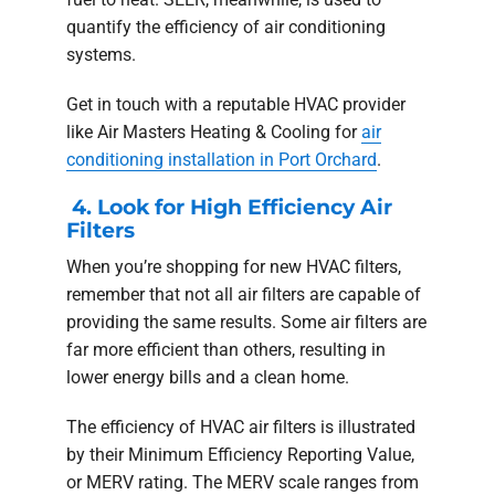
quantify the efficiency of air conditioning
systems.
Get in touch with a reputable HVAC provider
like Air Masters Heating & Cooling for
air
conditioning installation in Port Orchard
.
4. Look for High Efficiency Air
Filters
When you’re shopping for new HVAC filters,
remember that not all air filters are capable of
providing the same results. Some air filters are
far more efficient than others, resulting in
lower energy bills and a clean home.
The efficiency of HVAC air filters is illustrated
by their Minimum Efficiency Reporting Value,
or MERV rating. The MERV scale ranges from