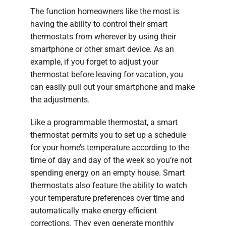
The function homeowners like the most is
having the ability to control their smart
thermostats from wherever by using their
smartphone or other smart device. As an
example, if you forget to adjust your
thermostat before leaving for vacation, you
can easily pull out your smartphone and make
the adjustments.
Like a programmable thermostat, a smart
thermostat permits you to set up a schedule
for your home’s temperature according to the
time of day and day of the week so you’re not
spending energy on an empty house. Smart
thermostats also feature the ability to watch
your temperature preferences over time and
automatically make energy-efficient
corrections. They even generate monthly