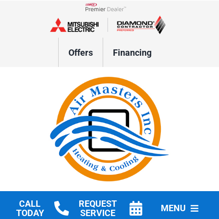
Skip
to
Lennox Network Dealer
content
Offers
Financing
CALL
REQUEST
MENU
TODAY
SERVICE