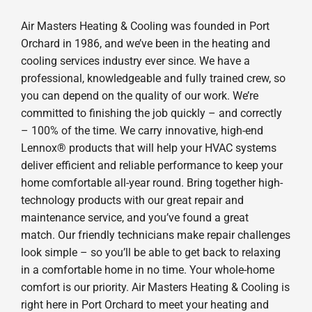
Air Masters Heating & Cooling was founded in Port
Orchard in 1986, and we’ve been in the heating and
cooling services industry ever since. We have a
professional, knowledgeable and fully trained crew, so
you can depend on the quality of our work. We’re
committed to finishing the job quickly – and correctly
– 100% of the time. We carry innovative, high-end
Lennox® products that will help your HVAC systems
deliver efficient and reliable performance to keep your
home comfortable all-year round. Bring together high-
technology products with our great repair and
maintenance service, and you’ve found a great
match. Our friendly technicians make repair challenges
look simple – so you’ll be able to get back to relaxing
in a comfortable home in no time. Your whole-home
comfort is our priority. Air Masters Heating & Cooling is
right here in Port Orchard to meet your heating and