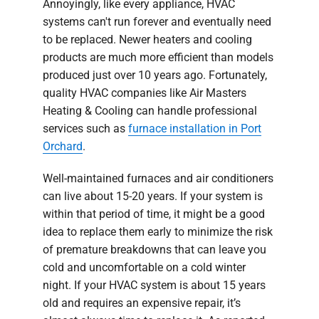
Annoyingly, like every appliance, HVAC
systems can't run forever and eventually need
to be replaced. Newer heaters and cooling
products are much more efficient than models
produced just over 10 years ago. Fortunately,
quality HVAC companies like Air Masters
Heating & Cooling can handle professional
services such as
furnace installation in Port
Orchard
.
Well-maintained furnaces and air conditioners
can live about 15-20 years. If your system is
within that period of time, it might be a good
idea to replace them early to minimize the risk
of premature breakdowns that can leave you
cold and uncomfortable on a cold winter
night. If your HVAC system is about 15 years
old and requires an expensive repair, it’s