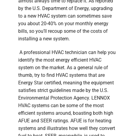
almost always time to replace it. As reported
by the U.S. Department of Energy, upgrading
to a new HVAC system can sometimes save
you about 20-40% on your monthly energy
bills, so you’ll recoup some of the costs of
installing a new system.
A professional HVAC technician can help you
identify the most energy efficient HVAC
system on the market. As a general rule of
thumb, try to find HVAC systems that are
Energy Star certified, meaning the equipment
satisfies strict guidelines made by the U.S.
Environmental Protection Agency. LENNOX
HVAC systems can be some of the most
efficient systems around, boasting both high
AFUE and SEER ratings. AFUE is for heating
systems and illustrates how well they convert
fuel to heat. SEER, meanwhile, is used to