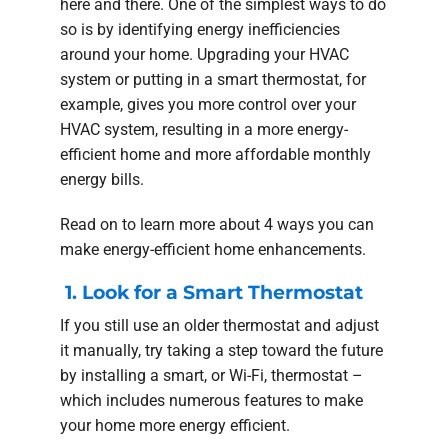
here and there. One of the simplest ways to do
so is by identifying energy inefficiencies
around your home. Upgrading your HVAC
system or putting in a smart thermostat, for
example, gives you more control over your
HVAC system, resulting in a more energy-
efficient home and more affordable monthly
energy bills.
Read on to learn more about 4 ways you can
make energy-efficient home enhancements.
1. Look for a Smart Thermostat
If you still use an older thermostat and adjust
it manually, try taking a step toward the future
by installing a smart, or Wi-Fi, thermostat –
which includes numerous features to make
your home more energy efficient.