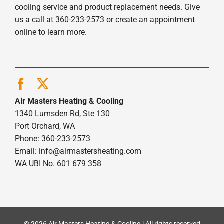
cooling service and product replacement needs. Give
us a call at 360-233-2573 or create an appointment
online to learn more.
Air Masters Heating & Cooling
1340 Lumsden Rd, Ste 130
Port Orchard, WA
Phone: 360-233-2573
Email:
info@airmastersheating.com
WA UBI No. 601 679 358
© 2026 Air Masters Heating & Cooling | All rights reserved