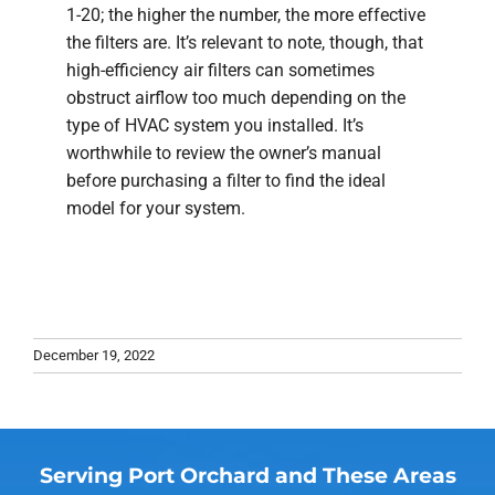
1-20; the higher the number, the more effective
the filters are. It’s relevant to note, though, that
high-efficiency air filters can sometimes
obstruct airflow too much depending on the
type of HVAC system you installed. It’s
worthwhile to review the owner’s manual
before purchasing a filter to find the ideal
model for your system.
December 19, 2022
Serving Port Orchard and These Areas