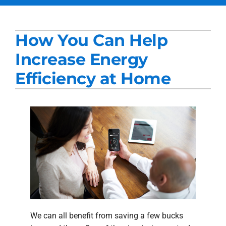
Services
How You Can Help
Products
Increase Energy
Company
Efficiency at Home
Blogs
We can all benefit from saving a few bucks