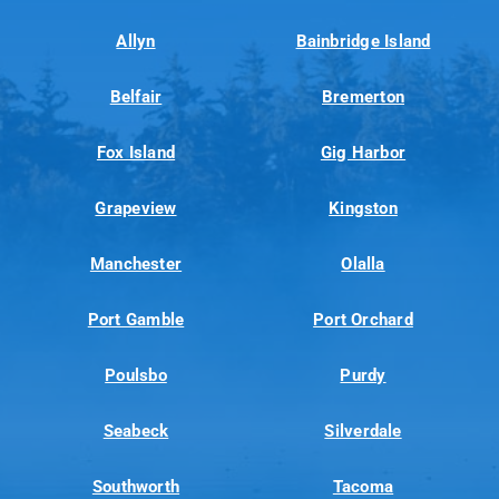
Allyn
Bainbridge Island
Belfair
Bremerton
Fox Island
Gig Harbor
Grapeview
Kingston
Manchester
Olalla
Port Gamble
Port Orchard
Poulsbo
Purdy
Seabeck
Silverdale
Southworth
Tacoma